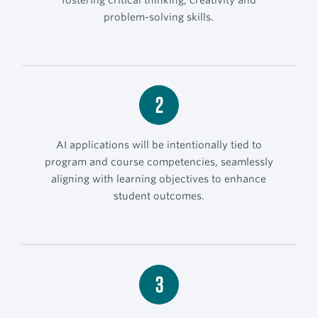
problem-solving skills.
2
AI applications will be intentionally tied to
program and course competencies, seamlessly
aligning with learning objectives to enhance
student outcomes.
3