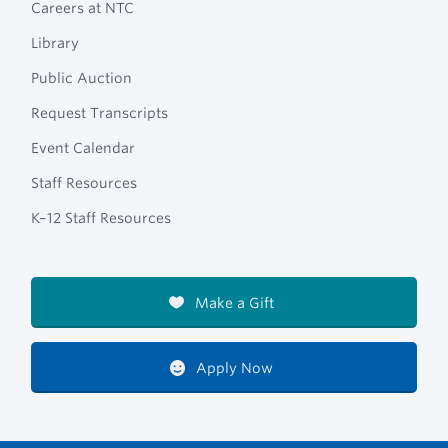
Careers at NTC
Library
Public Auction
Request Transcripts
Event Calendar
Staff Resources
K–12 Staff Resources
Make a Gift
Apply Now