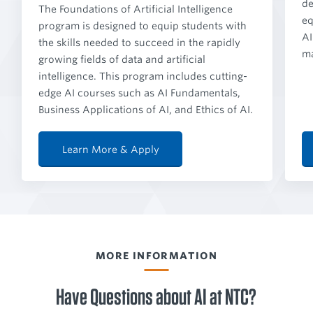
de
The Foundations of Artificial Intelligence
eq
program is designed to equip students with
AI
the skills needed to succeed in the rapidly
ma
growing fields of data and artificial
intelligence. This program includes cutting-
edge AI courses such as AI Fundamentals,
Business Applications of AI, and Ethics of AI.
Learn More & Apply
MORE INFORMATION
Have Questions about AI at NTC?