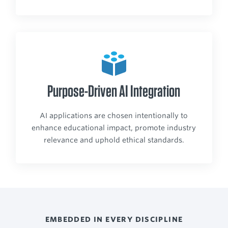
Purpose-Driven AI Integration
AI applications are chosen intentionally to
enhance educational impact, promote industry
relevance and uphold ethical standards.
EMBEDDED IN EVERY DISCIPLINE