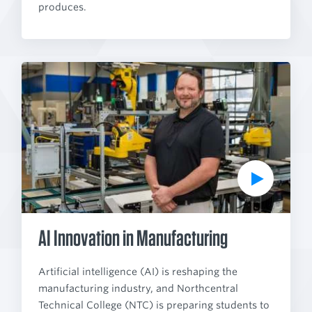
produces.
P
l
a
y
V
i
d
e
o
AI Innovation in Manufacturing
Artificial intelligence (AI) is reshaping the
manufacturing industry, and Northcentral
Technical College (NTC) is preparing students to