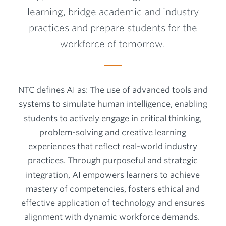
learning, bridge academic and industry
practices and prepare students for the
workforce of tomorrow.
NTC defines AI as: The use of advanced tools and
systems to simulate human intelligence, enabling
students to actively engage in critical thinking,
problem-solving and creative learning
experiences that reflect real-world industry
practices. Through purposeful and strategic
integration, AI empowers learners to achieve
mastery of competencies, fosters ethical and
effective application of technology and ensures
alignment with dynamic workforce demands.