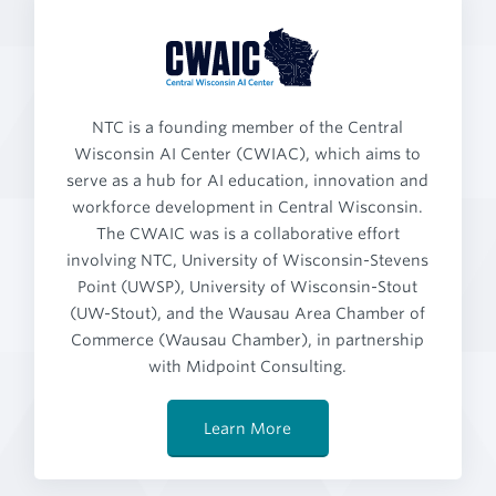
NTC is a founding member of the Central
Wisconsin AI Center (CWIAC), which aims to
serve as a hub for AI education, innovation and
workforce development in Central Wisconsin.
The CWAIC was is a collaborative effort
involving NTC, University of Wisconsin-Stevens
Point (UWSP), University of Wisconsin-Stout
(UW-Stout), and the Wausau Area Chamber of
Commerce (Wausau Chamber), in partnership
with Midpoint Consulting.
Learn More