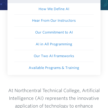
How We Define AI
Hear From Our Instructors
Our Commitment to AI
AI in All Programming
Our Two AI Frameworks
Available Programs & Training
At Northcentral Technical College, Artificial
Intelligence (AI) represents the innovative
application of technology to enhance