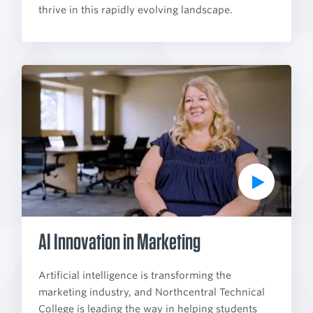
thrive in this rapidly evolving landscape.
P
l
a
y
V
i
d
e
o
AI Innovation in Marketing
Artificial intelligence is transforming the
marketing industry, and Northcentral Technical
College is leading the way in helping students