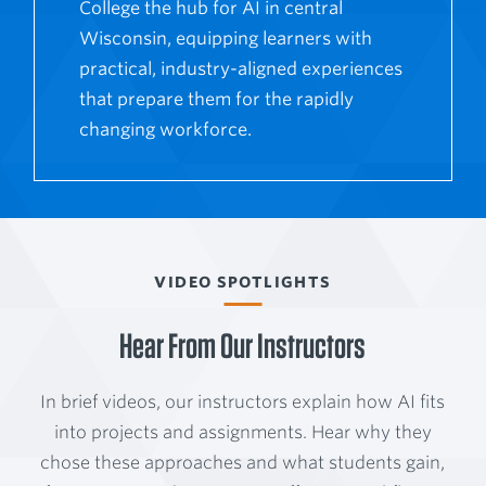
College the hub for AI in central
Wisconsin, equipping learners with
practical, industry-aligned experiences
that prepare them for the rapidly
changing workforce.
VIDEO SPOTLIGHTS
Hear From Our Instructors
In brief videos, our instructors explain how AI fits
into projects and assignments. Hear why they
chose these approaches and what students gain,