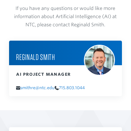
If you have any questions or would like more
information about Artificial Intelligence (AI) at
NTC, please contact Reginald Smith.
REGINALD SMITH
AI PROJECT MANAGER
smithre@ntc.edu
715.803.1044