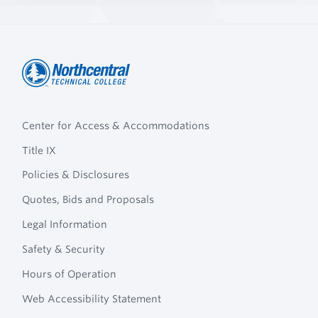
Northcentral
Footer
Technical
Center for Access & Accommodations
Navigation
College
Title IX
Policies & Disclosures
Quotes, Bids and Proposals
Legal Information
Safety & Security
Hours of Operation
Web Accessibility Statement