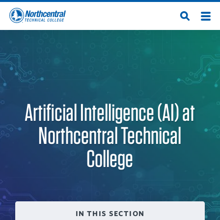
Skip
Men
Open
to
Northcentral
Search
main
content
Technical
College
Artificial Intelligence (AI) at
Northcentral Technical
College
IN THIS SECTION