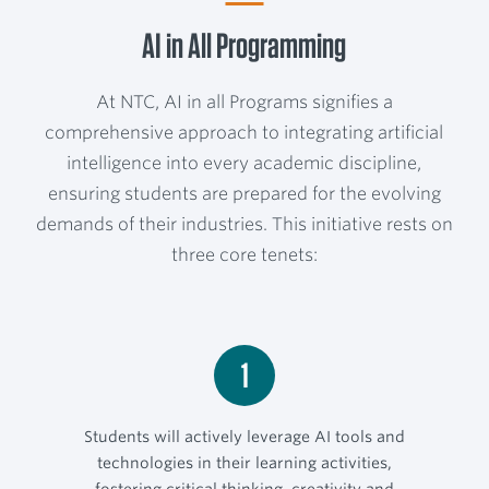
AI in All Programming
At NTC, AI in all Programs signifies a
comprehensive approach to integrating artificial
intelligence into every academic discipline,
ensuring students are prepared for the evolving
demands of their industries. This initiative rests on
three core tenets:
1
Students will actively leverage AI tools and
technologies in their learning activities,
fostering critical thinking, creativity and