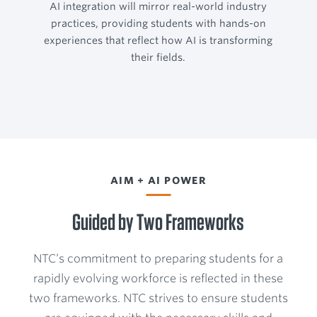
AI integration will mirror real-world industry
practices, providing students with hands-on
experiences that reflect how AI is transforming
their fields.
AIM + AI POWER
Guided by Two Frameworks
NTC’s commitment to preparing students for a
rapidly evolving workforce is reflected in these
two frameworks. NTC strives to ensure students