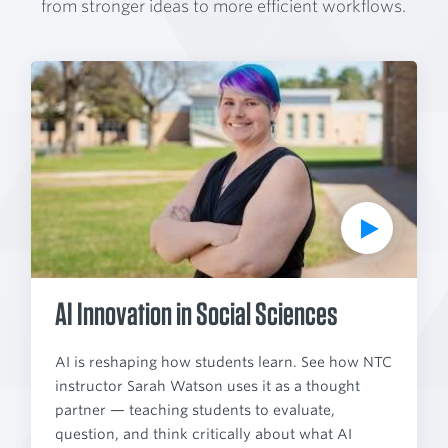
from stronger ideas to more efficient workflows.
P
l
a
y
V
i
d
e
o
AI Innovation in Social Sciences
AI is reshaping how students learn. See how NTC
instructor Sarah Watson uses it as a thought
partner — teaching students to evaluate,
question, and think critically about what AI