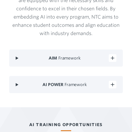
are equipped with the necessary skills and
confidence to excel in their chosen fields. By
embedding AI into every program, NTC aims to
enhance student outcomes and align education
with industry demands.
AIM
Framework
AI POWER
Framework
AI TRAINING OPPORTUNITIES