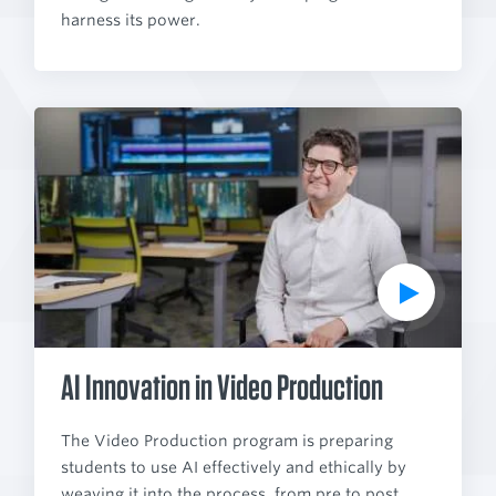
harness its power.
P
l
a
y
V
i
d
e
o
AI Innovation in Video Production
The Video Production program is preparing
students to use AI effectively and ethically by
weaving it into the process, from pre to post