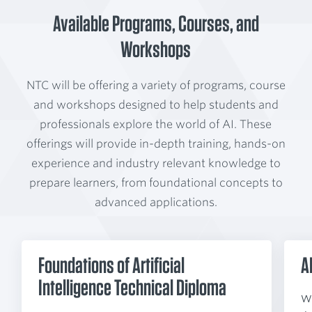
Available Programs, Courses, and
Workshops
NTC will be offering a variety of programs, course
and workshops designed to help students and
professionals explore the world of AI. These
offerings will provide in-depth training, hands-on
experience and industry relevant knowledge to
prepare learners, from foundational concepts to
advanced applications.
Foundations of Artificial
A
Intelligence Technical Diploma
Wh