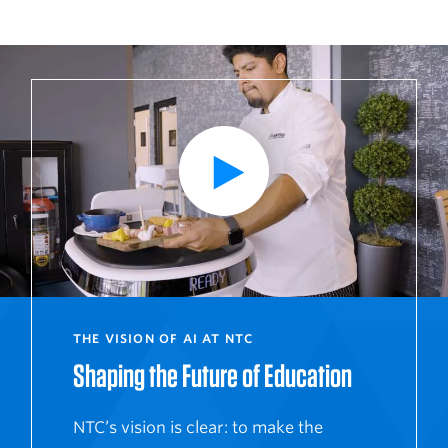
P
l
a
y
V
i
d
e
o
THE VISION OF AI AT NTC
Shaping the Future of Education
NTC’s vision is clear: to make the