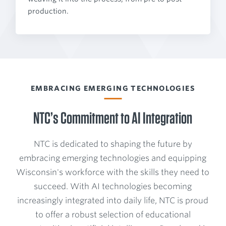
production.
EMBRACING EMERGING TECHNOLOGIES
NTC’s Commitment to AI Integration
NTC is dedicated to shaping the future by
embracing emerging technologies and equipping
Wisconsin's workforce with the skills they need to
succeed. With AI technologies becoming
increasingly integrated into daily life, NTC is proud
to offer a robust selection of educational