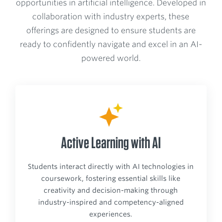
opportunities in artificial intelligence. Developed in
collaboration with industry experts, these
offerings are designed to ensure students are
ready to confidently navigate and excel in an AI-
powered world.
Active Learning with AI
Students interact directly with AI technologies in
coursework, fostering essential skills like
creativity and decision-making through
industry-inspired and competency-aligned
experiences.