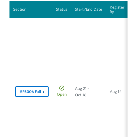
Register
In
Section
Status
Start/End Date
By
M
Aug 21 –
#PS006 Fall
Aug 14
In
Open
Oct 16