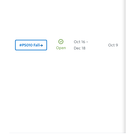
Oct 16 –
#PS010 Fall
Oct 9
In
Open
Dec 18