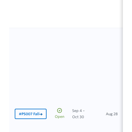
Sep 4 –
#PS007 Fall
Aug 28
In
Open
Oct 30