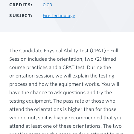
CREDITS
0.00
SUBJECT
Fire Technology
The Candidate Physical Ability Test (CPAT) - Full
Session includes the orientation, two (2) timed
course practices and a CPAT test. During the
orientation session, we will explain the testing
process and how the equipment works. You will
have the chance to ask questions and try the
testing equipment. The pass rate of those who
attend the orientations is higher than for those
who do not, so it is highly recommended that you
attend at least one of these orientations. The two