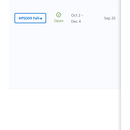
Oct 2 –
#PS009 Fall
Sep 25
In
Open
Dec 4