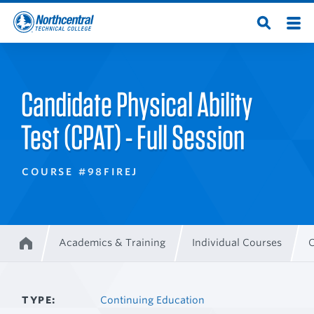
Skip
Men
Open
to
Northcentral
Search
main
content
Technical
Candidate Physical Ability
College
Test (CPAT) - Full Session
COURSE #98FIREJ
Academics & Training
Individual Courses
C
Home
Breadcrumb
TYPE
Continuing Education