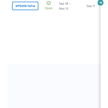
Sep 18 –
#PS008 Fall
Sep 11
In
Open
Nov 13