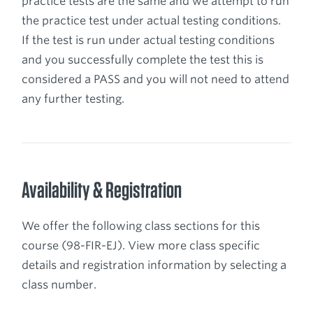
practice tests are the same and we attempt to run
the practice test under actual testing conditions.
If the test is run under actual testing conditions
and you successfully complete the test this is
considered a PASS and you will not need to attend
any further testing.
Availability & Registration
We offer the following class sections for this
course (98-FIR-EJ). View more class specific
details and registration information by selecting a
class number.