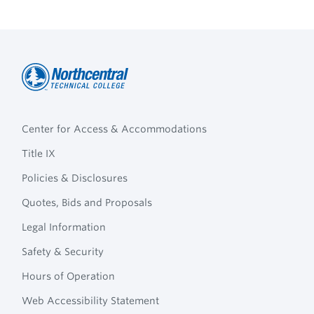
Northcentral
Footer
Technical
Center for Access & Accommodations
Navigation
College
Title IX
Policies & Disclosures
Quotes, Bids and Proposals
Legal Information
Safety & Security
Hours of Operation
Web Accessibility Statement