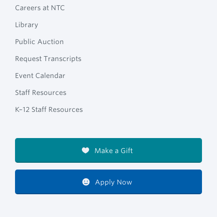
Careers at NTC
Library
Public Auction
Request Transcripts
Event Calendar
Staff Resources
K–12 Staff Resources
Make a Gift
Apply Now