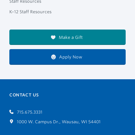
Staff Resources
K–12 Staff Resources
Make a Gift
Apply Now
CONTACT US
715.675.3331
1000 W. Campus Dr., Wausau, WI 54401