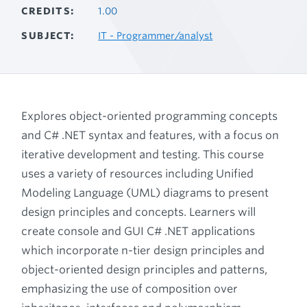
CREDITS
1.00
SUBJECT
IT - Programmer/analyst
Explores object-oriented programming concepts
and C# .NET syntax and features, with a focus on
iterative development and testing. This course
uses a variety of resources including Unified
Modeling Language (UML) diagrams to present
design principles and concepts. Learners will
create console and GUI C# .NET applications
which incorporate n-tier design principles and
object-oriented design principles and patterns,
emphasizing the use of composition over