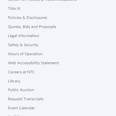
Navigation
College
Title IX
Policies & Disclosures
Quotes, Bids and Proposals
Legal Information
Safety & Security
Hours of Operation
Web Accessibility Statement
Careers at NTC
Library
Public Auction
Request Transcripts
Event Calendar