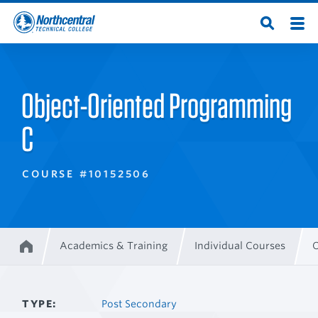
Skip
Men
Open
to
Northcentral
Search
main
content
Technical
Object-Oriented Programming
College
C
COURSE #10152506
Academics & Training
Individual Courses
O
Home
Breadcrumb
TYPE
Post Secondary