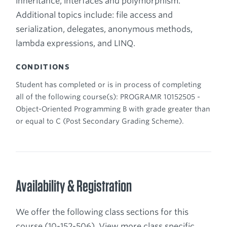
inheritance, interfaces and polymorphism.
Additional topics include: file access and
serialization, delegates, anonymous methods,
lambda expressions, and LINQ.
CONDITIONS
Student has completed or is in process of completing
all of the following course(s): PROGRAMR 10152505 -
Object-Oriented Programming B with grade greater than
or equal to C (Post Secondary Grading Scheme).
Availability & Registration
We offer the following class sections for this
course (10-152-506). View more class specific