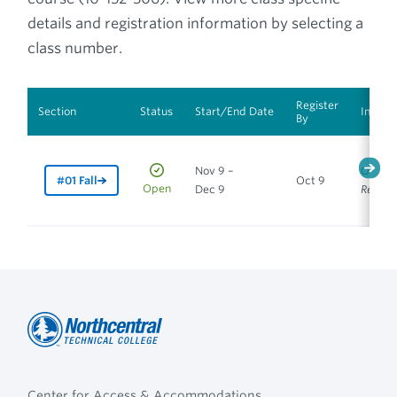
details and registration information by selecting a
class number.
Register
Section
Status
Start/End Date
Instru
By
Nov 9 –
Online
#01 Fall
Oct 9
Open
Dec 9
Requir
Northcentral
Footer
Technical
Center for Access & Accommodations