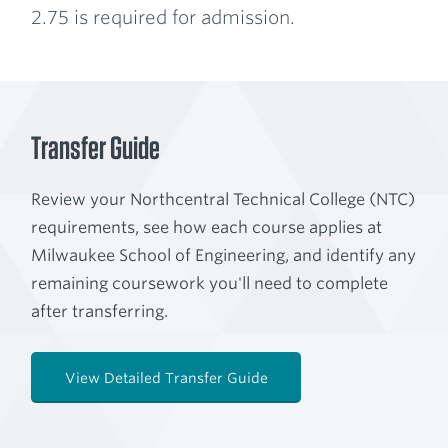
2.75 is required for admission.
Transfer Guide
Review your Northcentral Technical College (NTC)
requirements, see how each course applies at
Milwaukee School of Engineering, and identify any
remaining coursework you'll need to complete
after transferring.
View Detailed Transfer Guide