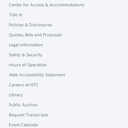
Technical
Center for Access & Accommodations
Navigation
College
Title IX
Policies & Disclosures
Quotes, Bids and Proposals
Legal Information
Safety & Security
Hours of Operation
Web Accessibility Statement
Careers at NTC
Library
Public Auction
Request Transcripts
Event Calendar