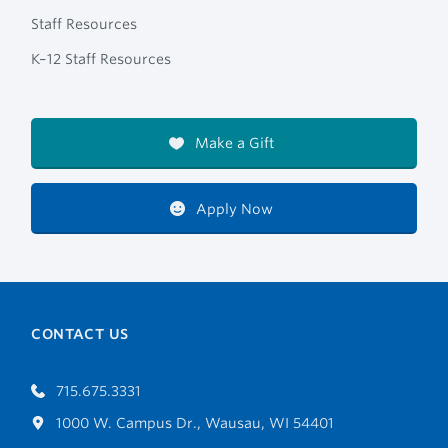
Staff Resources
K–12 Staff Resources
Make a Gift
Apply Now
CONTACT US
715.675.3331
1000 W. Campus Dr., Wausau, WI 54401