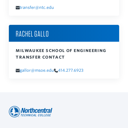
transfer@ntc.edu
RACHEL GALLO
MILWAUKEE SCHOOL OF ENGINEERING
TRANSFER CONTACT
gallor@msoe.edu
414.277.6923
Northcentral
Footer