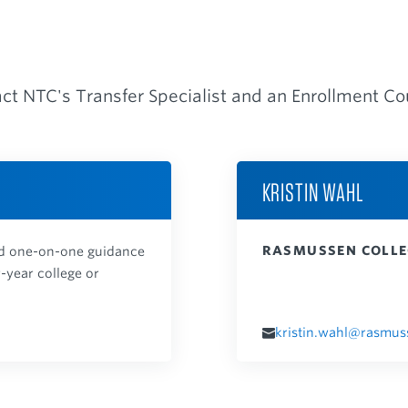
act NTC's Transfer Specialist and an Enrollment C
KRISTIN WAHL
RASMUSSEN COLLE
and one-on-one guidance
r-year college or
kristin.wahl@rasmus