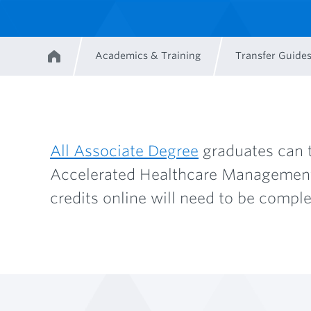
Academics & Training
Transfer Guide
Home
Breadcrumb
All Associate Degree
graduates can t
Accelerated Healthcare Management. 
credits online will need to be comple