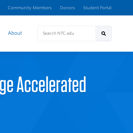
Community Members
Donors
Student Portal
Search
About
NTC.edu
Search
ege Accelerated