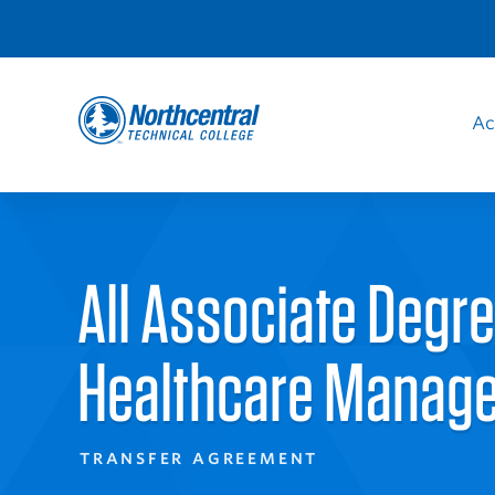
Skip
to
Audience
main
content
Ac
Navigation
Sit
Northcentral
Nav
Technical
All Associate Degr
College
Healthcare Manag
TRANSFER AGREEMENT