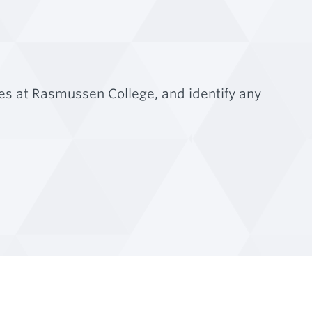
es at Rasmussen College, and identify any