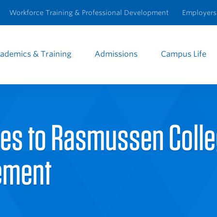
Workforce Training & Professional Development
Employers
ademics & Training
Admissions
Campus Life
e
igation
ees to Rasmussen Coll
ement