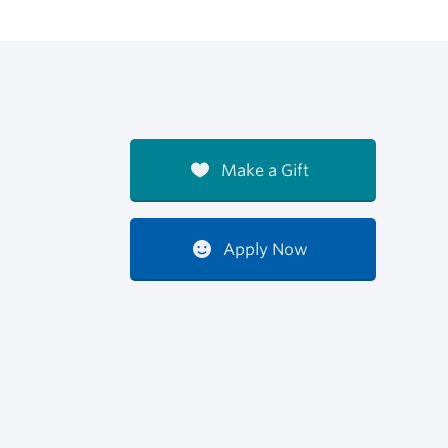
Make a Gift
Apply Now