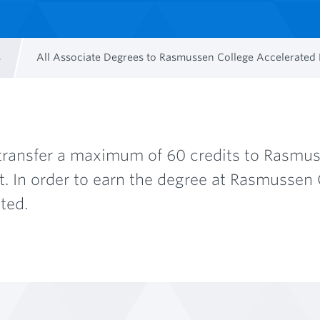
s
All Associate Degrees to Rasmussen College Accelerate
ransfer a maximum of 60 credits to Rasmuss
In order to earn the degree at Rasmussen 
ted.