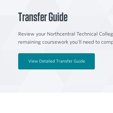
Transfer Guide
Review your Northcentral Technical Colle
remaining coursework you'll need to compl
View Detailed Transfer Guide