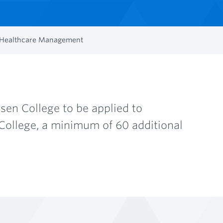
d Healthcare Management
en College to be applied to
College, a minimum of 60 additional