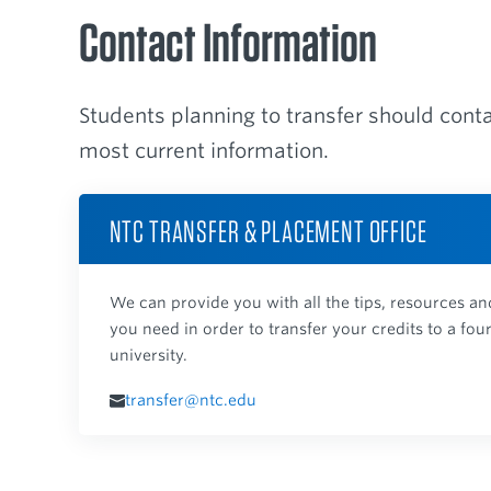
Contact Information
Students planning to transfer should cont
most current information.
NTC TRANSFER & PLACEMENT OFFICE
We can provide you with all the tips, resources 
you need in order to transfer your credits to a fou
university.
transfer@ntc.edu