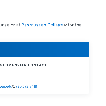
ounselor at
Rasmussen College
for the
GE TRANSFER CONTACT
sen.edu
920.593.8418