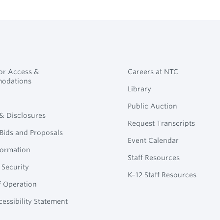
for Access &
Careers at NTC
odations
Library
Public Auction
 & Disclosures
Request Transcripts
Bids and Proposals
Event Calendar
formation
Staff Resources
 Security
K–12 Staff Resources
f Operation
essibility Statement