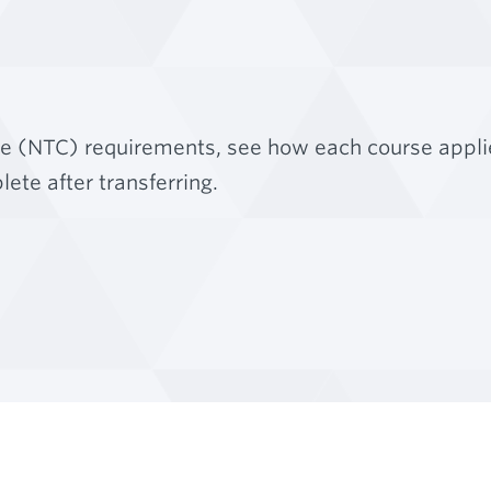
ge (NTC) requirements, see how each course appli
ete after transferring.