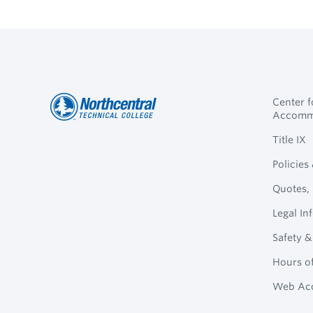
Center 
Accomm
Northcentral
Footer
Title IX
Technical
Policies
College
Navigation
Quotes, 
Legal In
Safety &
Hours o
Web Acc