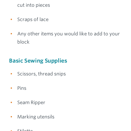
cut into pieces
Scraps of lace
Any other items you would like to add to your
block
Basic Sewing Supplies
Scissors, thread snips
Pins
Seam Ripper
Marking utensils