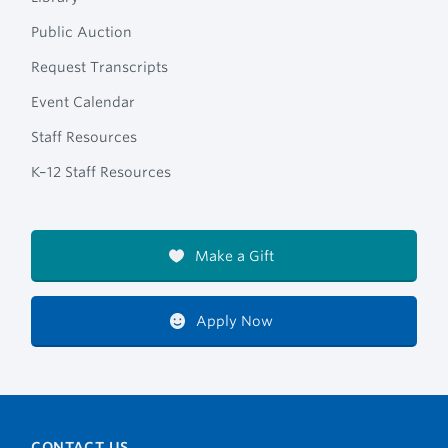
Public Auction
Request Transcripts
Event Calendar
Staff Resources
K–12 Staff Resources
Make a Gift
Apply Now
CONTACT US