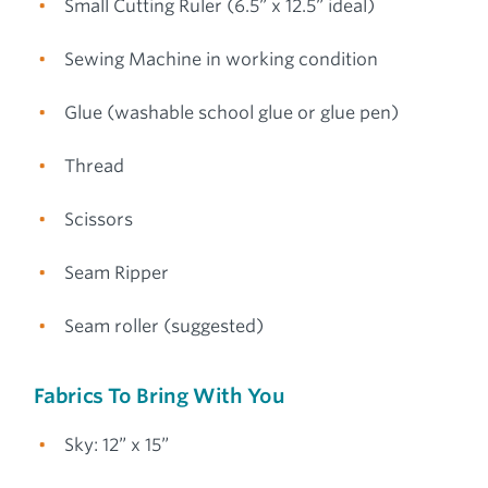
Small Cutting Ruler (6.5” x 12.5” ideal)
Sewing Machine in working condition
Glue (washable school glue or glue pen)
Thread
Scissors
Seam Ripper
Seam roller (suggested)
Fabrics To Bring With You
Sky: 12” x 15”