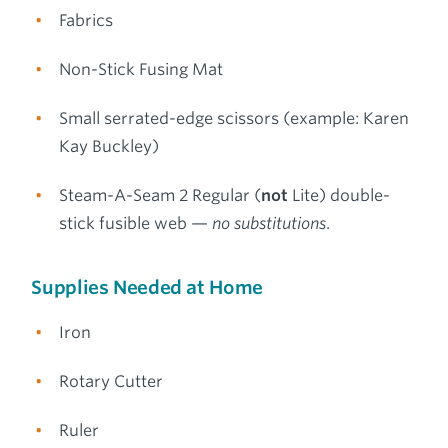
Fabrics
Non-Stick Fusing Mat
Small serrated-edge scissors (example: Karen
Kay Buckley)
Steam-A-Seam 2 Regular (
not
Lite) double-
stick fusible web —
no substitutions
.
Supplies Needed at Home
Iron
Rotary Cutter
Ruler