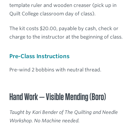
template ruler and wooden creaser (pick up in
Quilt College classroom day of class).
The kit costs $20.00, payable by cash, check or
charge to the instructor at the beginning of class.
Pre-Class Instructions
Pre-wind 2 bobbins with neutral thread.
Hand Work — Visible Mending (Boro)
Taught by Kari Bender of The Quilting and Needle
Workshop. No Machine needed.