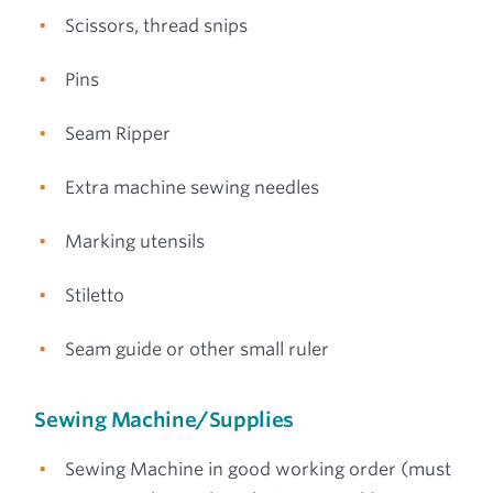
Scissors, thread snips
Pins
Seam Ripper
Extra machine sewing needles
Marking utensils
Stiletto
Seam guide or other small ruler
Sewing Machine/Supplies
Sewing Machine in good working order (must