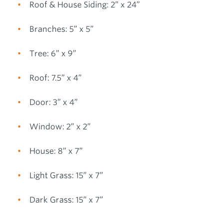
Roof & House Siding: 2” x 24”
Branches: 5” x 5”
Tree: 6” x 9”
Roof: 7.5” x 4”
Door: 3” x 4”
Window: 2” x 2”
House: 8” x 7”
Light Grass: 15” x 7”
Dark Grass: 15” x 7”