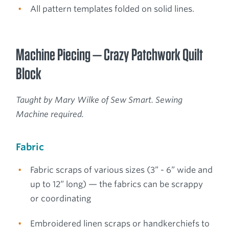
All pattern templates folded on solid lines.
Machine Piecing — Crazy Patchwork Quilt
Block
Taught by Mary Wilke of Sew Smart. Sewing
Machine required.
Fabric
Fabric scraps of various sizes (3” - 6” wide and
up to 12” long) — the fabrics can be scrappy
or coordinating
Embroidered linen scraps or handkerchiefs to