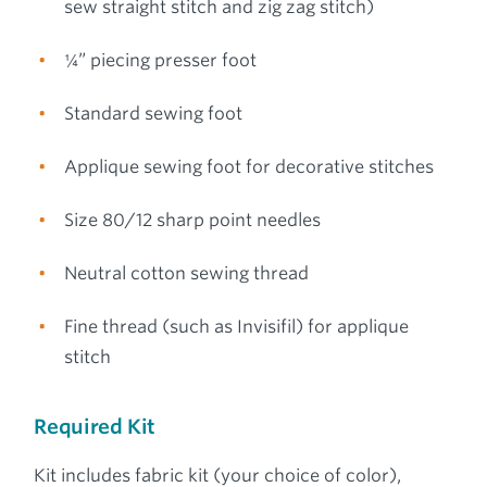
sew straight stitch and zig zag stitch)
¼” piecing presser foot
Standard sewing foot
Applique sewing foot for decorative stitches
Size 80/12 sharp point needles
Neutral cotton sewing thread
Fine thread (such as Invisifil) for applique
stitch
Required Kit
Kit includes fabric kit (your choice of color),