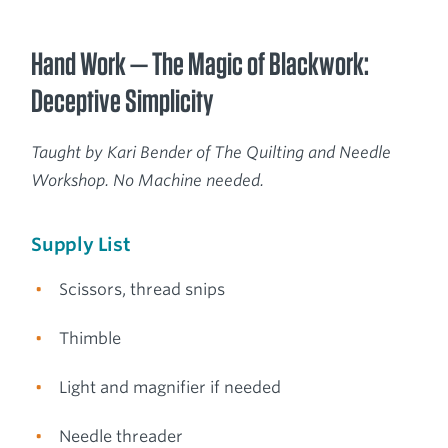
Hand Work — The Magic of Blackwork:
Deceptive Simplicity
Taught by Kari Bender of The Quilting and Needle
Workshop. No Machine needed.
Supply List
Scissors, thread snips
Thimble
Light and magnifier if needed
Needle threader