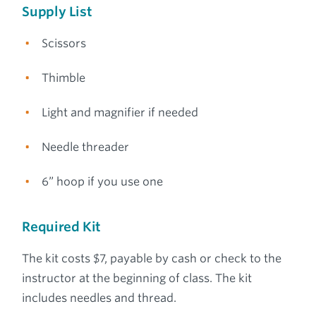
Supply List
Scissors
Thimble
Light and magnifier if needed
Needle threader
6” hoop if you use one
Required Kit
The kit costs $7, payable by cash or check to the
instructor at the beginning of class. The kit
includes needles and thread.