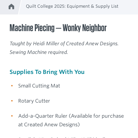
Quilt College 2025: Equipment & Supply List
Home
Breadcrumb
Machine Piecing — Wonky Neighbor
Taught by Heidi Miller of Created Anew Designs.
Sewing Machine required.
Supplies To Bring With You
Small Cutting Mat
Rotary Cutter
Add-a-Quarter Ruler (Available for purchase
at Created Anew Designs)