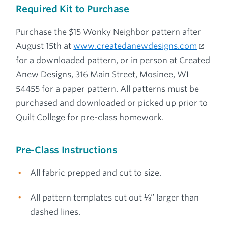
Required Kit to Purchase
Purchase the $15 Wonky Neighbor pattern after
August 15th at
www.createdanewdesigns.com
for a downloaded pattern, or in person at Created
Anew Designs, 316 Main Street, Mosinee, WI
54455 for a paper pattern. All patterns must be
purchased and downloaded or picked up prior to
Quilt College for pre-class homework.
Pre-Class Instructions
All fabric prepped and cut to size.
All pattern templates cut out ⅛” larger than
dashed lines.