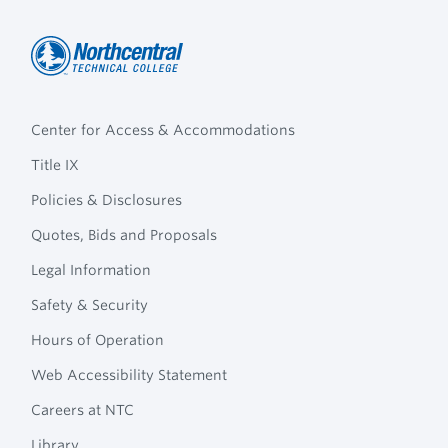
Northcentral
Footer
Technical
Center for Access & Accommodations
Navigation
College
Title IX
Policies & Disclosures
Quotes, Bids and Proposals
Legal Information
Safety & Security
Hours of Operation
Web Accessibility Statement
Careers at NTC
Library