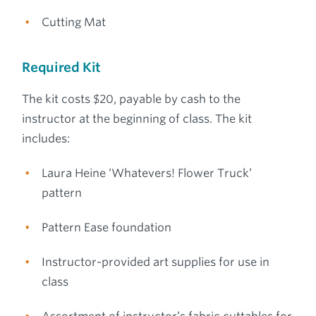
Cutting Mat
Required Kit
The kit costs $20, payable by cash to the
instructor at the beginning of class. The kit
includes:
Laura Heine ‘Whatevers! Flower Truck’
pattern
Pattern Ease foundation
Instructor-provided art supplies for use in
class