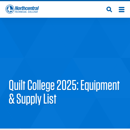
Skip
Men
Open
to
Northcentral
Search
main
content
Technical
College
Quilt College 2025: Equipment
& Supply List