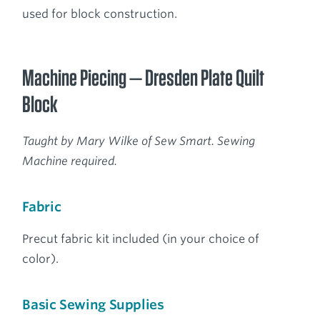
used for block construction.
Machine Piecing — Dresden Plate Quilt
Block
Taught by Mary Wilke of Sew Smart. Sewing
Machine required.
Fabric
Precut fabric kit included (in your choice of
color).
Basic Sewing Supplies