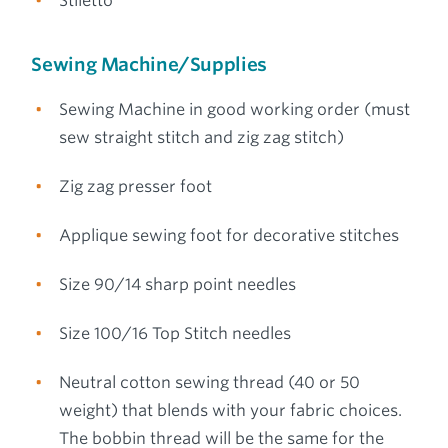
Stiletto
Sewing Machine/Supplies
Sewing Machine in good working order (must
sew straight stitch and zig zag stitch)
Zig zag presser foot
Applique sewing foot for decorative stitches
Size 90/14 sharp point needles
Size 100/16 Top Stitch needles
Neutral cotton sewing thread (40 or 50
weight) that blends with your fabric choices.
The bobbin thread will be the same for the