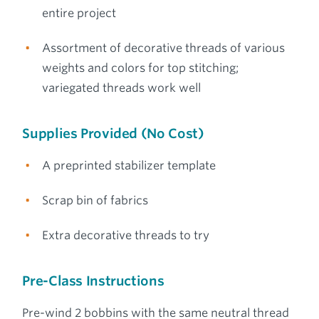
entire project
Assortment of decorative threads of various
weights and colors for top stitching;
variegated threads work well
Supplies Provided (No Cost)
A preprinted stabilizer template
Scrap bin of fabrics
Extra decorative threads to try
Pre-Class Instructions
Pre-wind 2 bobbins with the same neutral thread