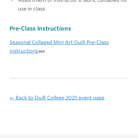
Assortment of instructor’s fabric cuttables for
use in class
Pre-Class Instructions
Seasonal Collaged Mini Art Quilt Pre-Class
Instructions
← Back to Quilt College 2025 event page