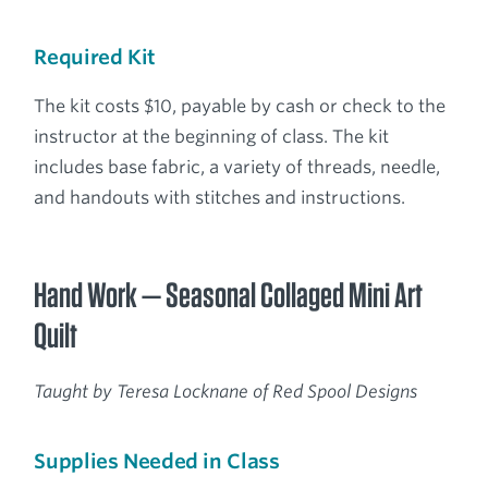
Required Kit
The kit costs $10, payable by cash or check to the
instructor at the beginning of class. The kit
includes base fabric, a variety of threads, needle,
and handouts with stitches and instructions.
Hand Work — Seasonal Collaged Mini Art
Quilt
Taught by Teresa Locknane of Red Spool Designs
Supplies Needed in Class