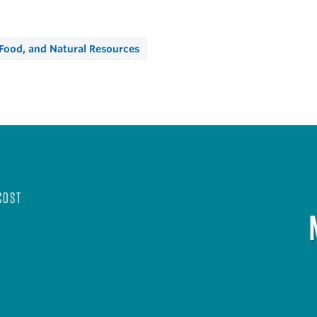
 Food, and Natural Resources
COST