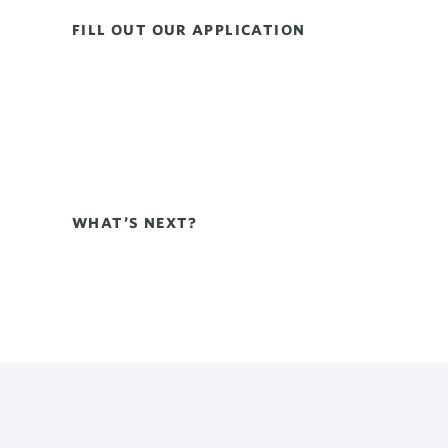
FILL OUT OUR APPLICATION
WHAT’S NEXT?