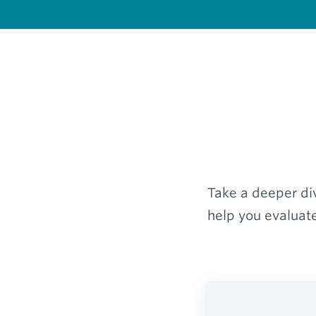
Take a deeper div
help you evaluate