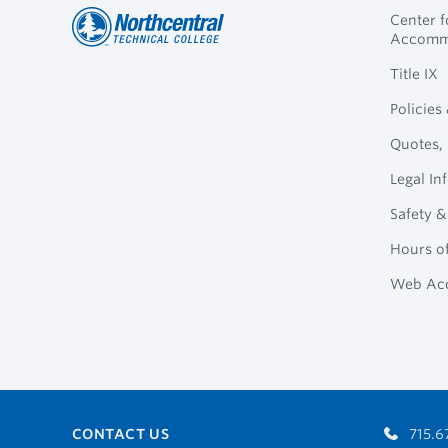
Center 
Accomm
Northcentral
Footer
Title IX
Technical
Policies
College
Navigation
Quotes, 
Legal In
Safety &
Hours o
Web Acc
CONTACT US
715.6