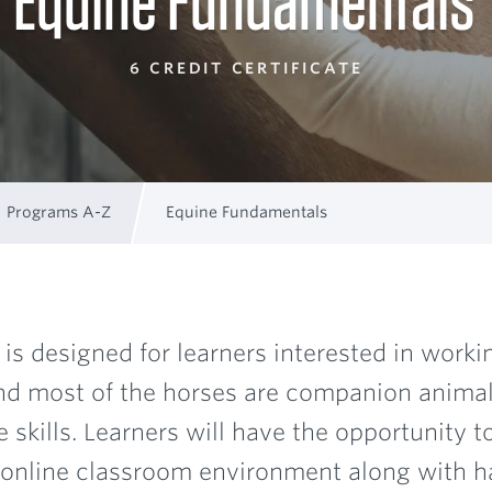
Equine Fundamentals
6 CREDIT CERTIFICATE
Programs A-Z
Equine Fundamentals
is designed for learners interested in worki
and most of the horses are companion animals
skills. Learners will have the opportunity t
he online classroom environment along with h