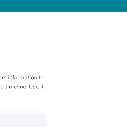
ers information to
d timeline. Use it