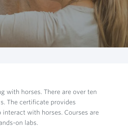
ng with horses. There are over ten
. The certificate provides
o interact with horses. Courses are
ands-on labs.