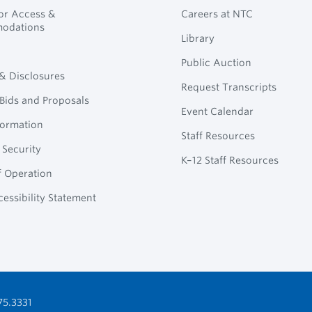
for Access &
Careers at NTC
odations
Library
Public Auction
 & Disclosures
Request Transcripts
Bids and Proposals
Event Calendar
formation
Staff Resources
 Security
K–12 Staff Resources
f Operation
essibility Statement
75.3331