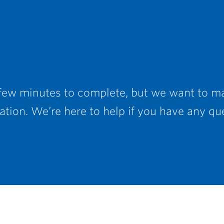
 few minutes to complete, but we want to ma
tion. We’re here to help if you have any qu