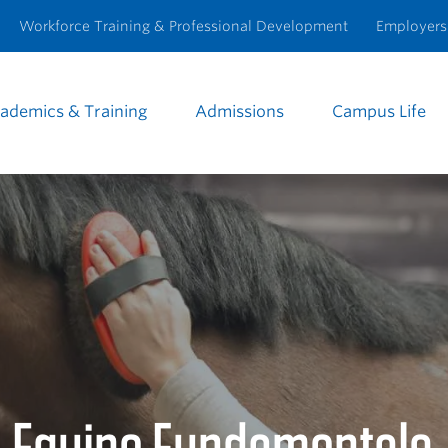
Workforce Training & Professional Development
Employers
ademics & Training
Admissions
Campus Life
e
igation