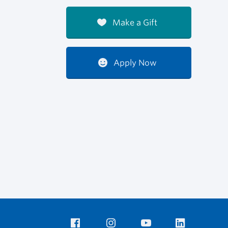
Make a Gift
Apply Now
Facebook
Instagram
YouTube
LinkedIn