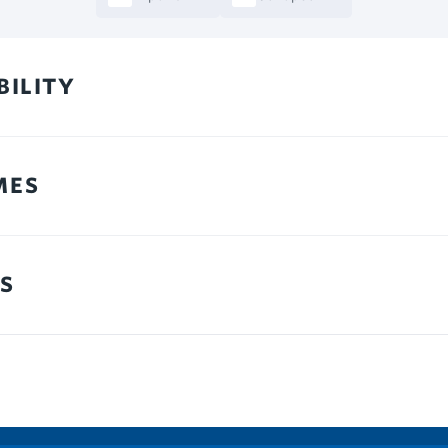
BILITY
MES
S