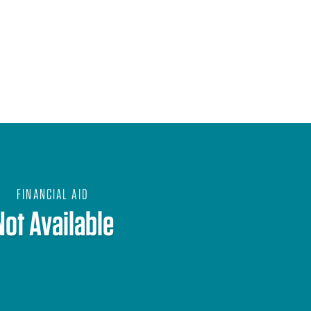
FINANCIAL AID
Not Available