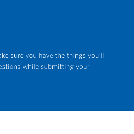
ke sure you have the things you’ll
estions while submitting your