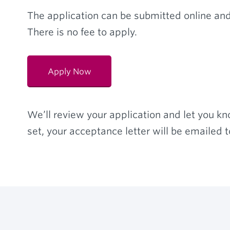
The application can be submitted online and
There is no fee to apply.
Apply Now
We’ll review your application and let you kno
set, your acceptance letter will be emailed t