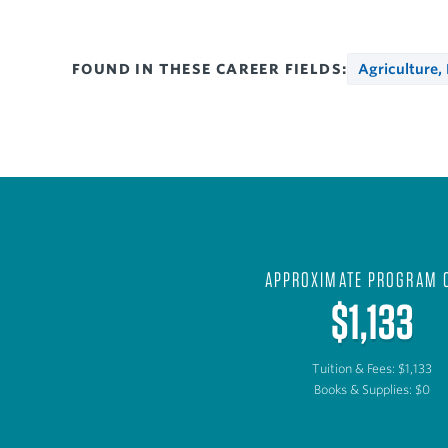
FOUND IN THESE CAREER FIELDS:
Agriculture,
APPROXIMATE PROGRAM 
$1,133
Tuition & Fees: $1,133
Books & Supplies: $0