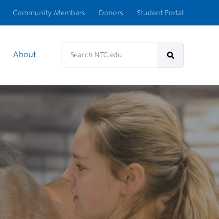
Community Members
Donors
Student Portal
Search
About
NTC.edu
Search