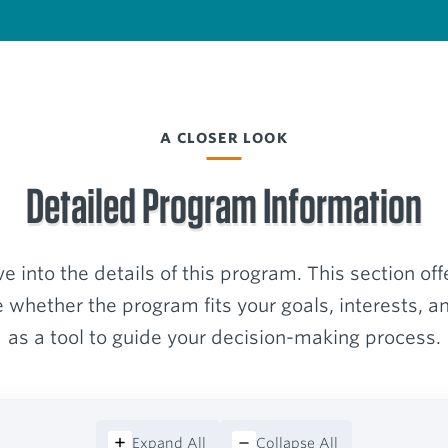
A CLOSER LOOK
Detailed Program Information
e into the details of this program. This section off
 whether the program fits your goals, interests, an
as a tool to guide your decision-making process.
Expand All
Collapse All