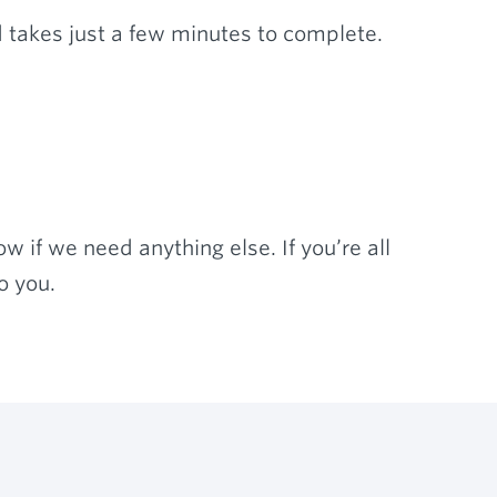
 takes just a few minutes to complete.
w if we need anything else. If you’re all
o you.