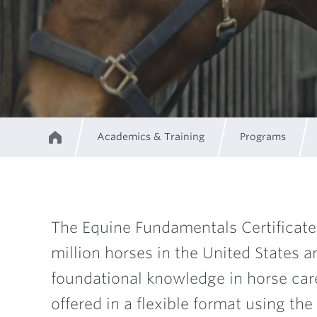
Academics & Training
Programs
Home
Breadcrumb
The Equine Fundamentals Certificate 
million horses in the United States 
Program
foundational knowledge in horse care 
offered in a flexible format using t
Description