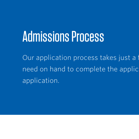
Admissions Process
Our application process takes just a
need on hand to complete the applica
application.