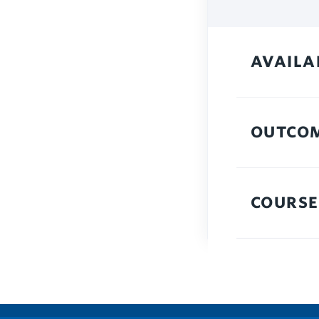
AVAILA
OUTCO
COURSE