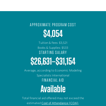
APPROXIMATE PROGRAM COST
$4,054
Tuition & Fees: $3,521
Books & Supplies: $533
STARTING SALARY
$26,631–$31,154
Average, according to Economic Modeling
Specialists International
FINANCIAL AID
Available
Total financial aid offered may not exceed the
estimated
Cost of Attendance (COA)
.