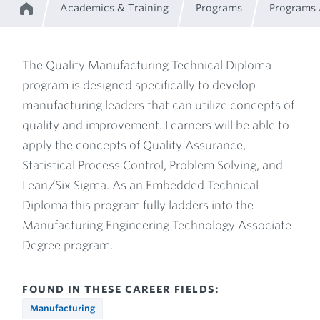
Academics & Training
Programs
Programs
Home
Breadcrumb
The Quality Manufacturing Technical Diploma
program is designed specifically to develop
Program
manufacturing leaders that can utilize concepts of
quality and improvement. Learners will be able to
Description
apply the concepts of Quality Assurance,
Statistical Process Control, Problem Solving, and
Lean/Six Sigma. As an Embedded Technical
Diploma this program fully ladders into the
Manufacturing Engineering Technology Associate
Degree program.
FOUND IN THESE CAREER FIELDS:
Manufacturing