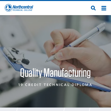
Skip
Men
Open
to
Northcentral
Search
main
content
Technical
College
Quality Manufacturing
19 CREDIT TECHNICAL DIPLOMA