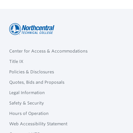
Northcentral
Footer
Technical
Center for Access & Accommodations
Navigation
College
Title IX
Policies & Disclosures
Quotes, Bids and Proposals
Legal Information
Safety & Security
Hours of Operation
Web Accessibility Statement