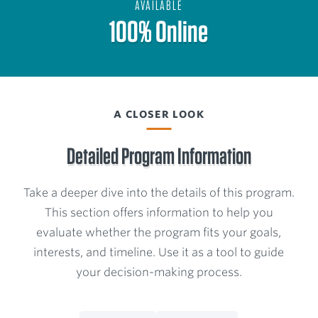
AVAILABLE
100% Online
A CLOSER LOOK
Detailed Program Information
Take a deeper dive into the details of this program.
This section offers information to help you
evaluate whether the program fits your goals,
interests, and timeline. Use it as a tool to guide
your decision-making process.