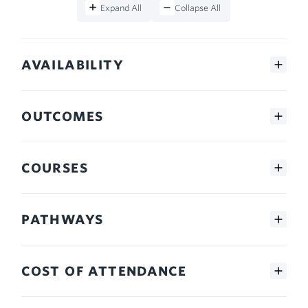
Expand All
Collapse All
AVAILABILITY
OUTCOMES
COURSES
PATHWAYS
COST OF ATTENDANCE