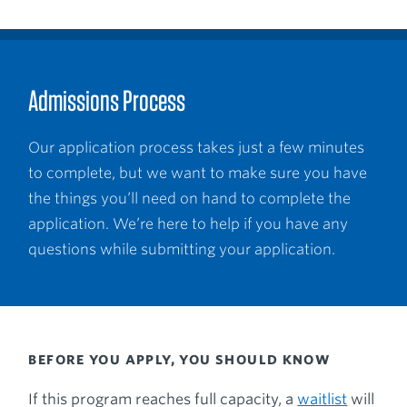
Admissions Process
Our application process takes just a few minutes
to complete, but we want to make sure you have
the things you’ll need on hand to complete the
application. We’re here to help if you have any
questions while submitting your application.
BEFORE YOU APPLY, YOU SHOULD KNOW
If this program reaches full capacity, a
waitlist
will