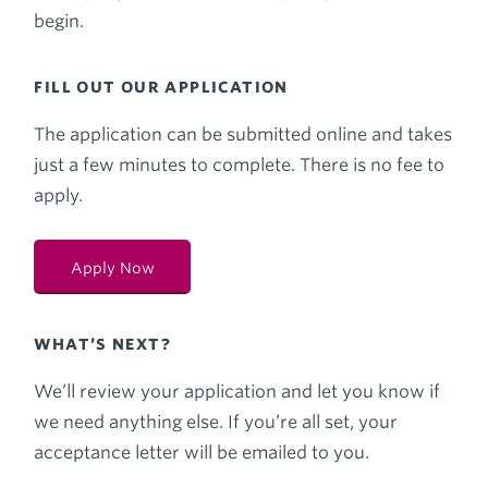
begin.
FILL OUT OUR APPLICATION
The application can be submitted online and takes
just a few minutes to complete. There is no fee to
apply.
Apply Now
WHAT’S NEXT?
We’ll review your application and let you know if
we need anything else. If you’re all set, your
acceptance letter will be emailed to you.