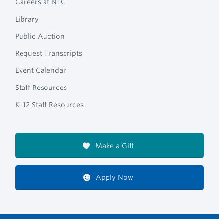
Careers at NTC
Library
Public Auction
Request Transcripts
Event Calendar
Staff Resources
K–12 Staff Resources
Make a Gift
Apply Now