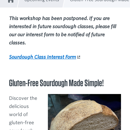
Home
Breadcrumb
This workshop has been postponed. If you are
interested in future sourdough classes, please fill
our our interest form to be notified of future
classes.
Sourdough Class Interest Form
Gluten-Free Sourdough Made Simple!
Discover the
delicious
world of
gluten-free