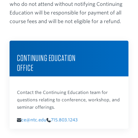
who do not attend without notifying Continuing
Education will be responsible for payment of all
course fees and will be not eligible for a refund.
CONTINUING EDUCATION
OFFICE
Contact the Continuing Education team for
questions relating to conference, workshop, and
seminar offerings.
ce@ntc.edu
715.803.1243