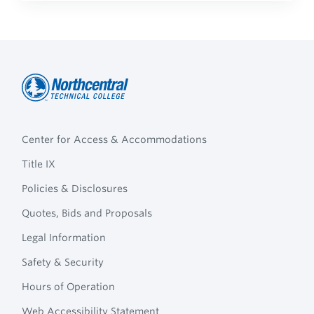
Northcentral
Footer
Technical
Center for Access & Accommodations
Navigation
College
Title IX
Policies & Disclosures
Quotes, Bids and Proposals
Legal Information
Safety & Security
Hours of Operation
Web Accessibility Statement