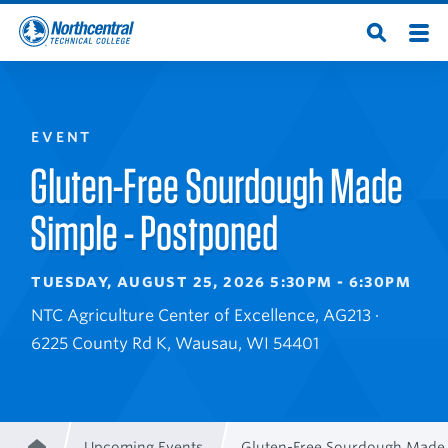
Skip
Men
Open
to
Northcentral
Search
main
content
Technical
EVENT
College
Gluten-Free Sourdough Made
Simple - Postponed
TUESDAY, AUGUST 25, 2026 5:30PM - 6:30PM
NTC Agriculture Center of Excellence, AG213 ·
6225 County Rd K, Wausau, WI 54401
Upcoming Events
Gluten-Free Sourdough Made 