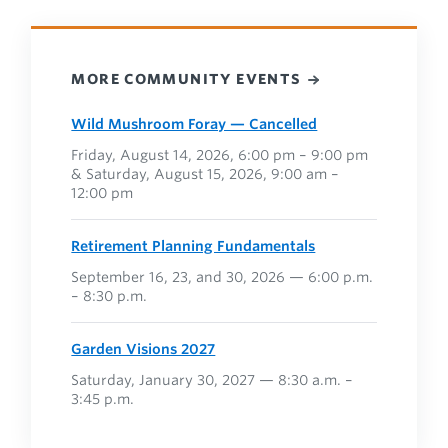
MORE COMMUNITY EVENTS
Wild Mushroom Foray — Cancelled
Friday, August 14, 2026, 6:00 pm – 9:00 pm
& Saturday, August 15, 2026, 9:00 am –
12:00 pm
Retirement Planning Fundamentals
September 16, 23, and 30, 2026 — 6:00 p.m.
– 8:30 p.m.
Garden Visions 2027
Saturday, January 30, 2027 — 8:30 a.m. –
3:45 p.m.