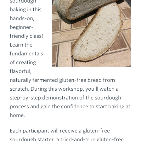
sourdough
baking in this
hands-on,
beginner-
friendly class!
Learn the
fundamentals
of creating
flavorful,
naturally fermented gluten-free bread from
scratch. During this workshop, you’ll watch a
step-by-step demonstration of the sourdough
process and gain the confidence to start baking at
home.
Each participant will receive a gluten-free
sourdough starter, a tried-and-true gluten-free