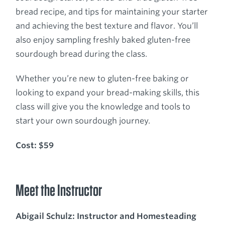
bread recipe, and tips for maintaining your starter
and achieving the best texture and flavor. You’ll
also enjoy sampling freshly baked gluten-free
sourdough bread during the class.
Whether you’re new to gluten-free baking or
looking to expand your bread-making skills, this
class will give you the knowledge and tools to
start your own sourdough journey.
Cost: $59
Meet the Instructor
Abigail Schulz: Instructor and Homesteading