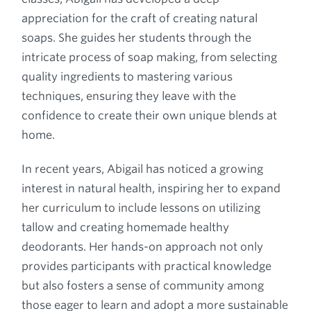
appreciation for the craft of creating natural
soaps. She guides her students through the
intricate process of soap making, from selecting
quality ingredients to mastering various
techniques, ensuring they leave with the
confidence to create their own unique blends at
home.
In recent years, Abigail has noticed a growing
interest in natural health, inspiring her to expand
her curriculum to include lessons on utilizing
tallow and creating homemade healthy
deodorants. Her hands-on approach not only
provides participants with practical knowledge
but also fosters a sense of community among
those eager to learn and adopt a more sustainable