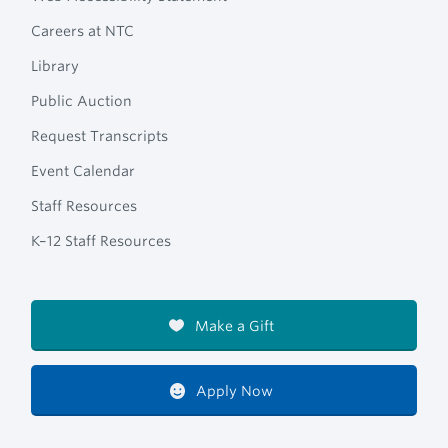
Careers at NTC
Library
Public Auction
Request Transcripts
Event Calendar
Staff Resources
K–12 Staff Resources
Make a Gift
Apply Now