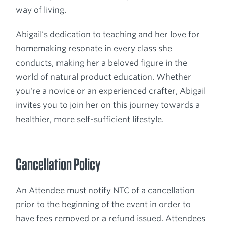
way of living.
Abigail's dedication to teaching and her love for
homemaking resonate in every class she
conducts, making her a beloved figure in the
world of natural product education. Whether
you're a novice or an experienced crafter, Abigail
invites you to join her on this journey towards a
healthier, more self-sufficient lifestyle.
Cancellation Policy
An Attendee must notify NTC of a cancellation
prior to the beginning of the event in order to
have fees removed or a refund issued. Attendees