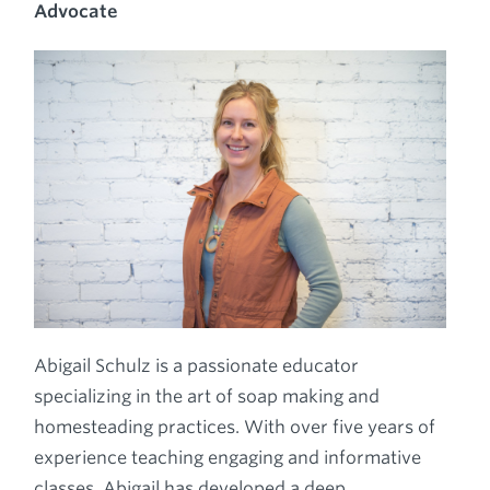
Advocate
Abigail Schulz is a passionate educator
specializing in the art of soap making and
homesteading practices. With over five years of
experience teaching engaging and informative
classes, Abigail has developed a deep