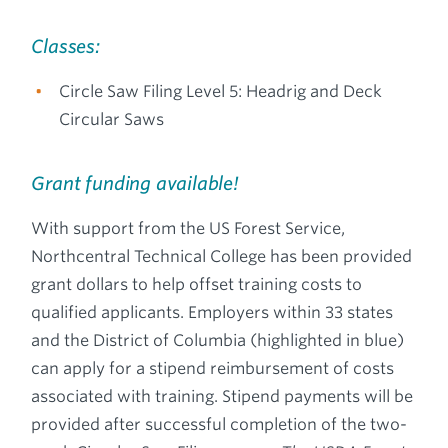
Classes:
Circle Saw Filing Level 5: Headrig and Deck
Circular Saws
Grant funding available!
With support from the US Forest Service,
Northcentral Technical College has been provided
grant dollars to help offset training costs to
qualified applicants. Employers within 33 states
and the District of Columbia (highlighted in blue)
can apply for a stipend reimbursement of costs
associated with training. Stipend payments will be
provided after successful completion of the two-