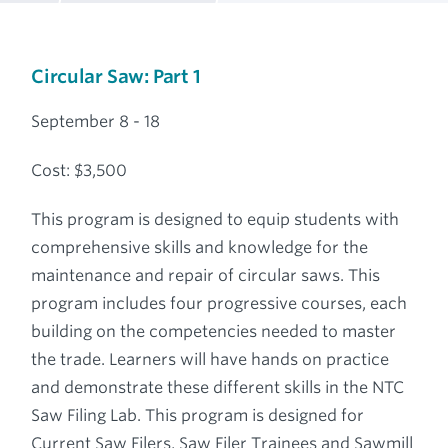
Breadcrumb
Circular Saw: Part 1
September 8 - 18
Cost: $3,500
This program is designed to equip students with
comprehensive skills and knowledge for the
maintenance and repair of circular saws. This
program includes four progressive courses, each
building on the competencies needed to master
the trade. Learners will have hands on practice
and demonstrate these different skills in the NTC
Saw Filing Lab. This program is designed for
Current Saw Filers, Saw Filer Trainees and Sawmill