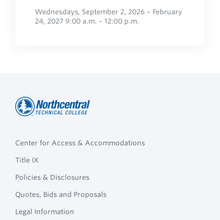
Wednesdays, September 2, 2026 – February
24, 2027 9:00 a.m. – 12:00 p.m.
Northcentral
Footer
Technical
Center for Access & Accommodations
Navigation
College
Title IX
Policies & Disclosures
Quotes, Bids and Proposals
Legal Information