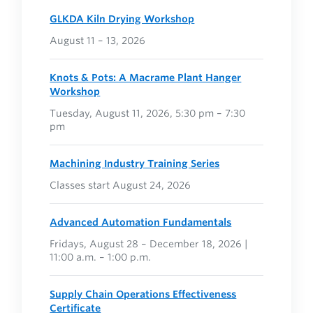
GLKDA Kiln Drying Workshop
August 11 – 13, 2026
Knots & Pots: A Macramé Plant Hanger
Workshop
Tuesday, August 11, 2026, 5:30 pm – 7:30
pm
Machining Industry Training Series
Classes start August 24, 2026
Advanced Automation Fundamentals
Fridays, August 28 – December 18, 2026 |
11:00 a.m. – 1:00 p.m.
Supply Chain Operations Effectiveness
Certificate