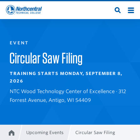
Skip
Men
Open
to
Northcentral
Search
main
content
Technical
EVENT
College
Circular Saw Filing
TRAINING STARTS MONDAY, SEPTEMBER 8,
2026
NTC Wood Technology Center of Excellence · 312
Forrest Avenue, Antigo, WI 54409
Upcoming Events
Circular Saw Filing
Home