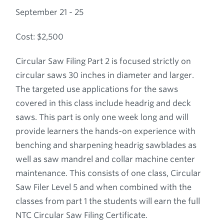
September 21 - 25
Cost: $2,500
Circular Saw Filing Part 2 is focused strictly on
circular saws 30 inches in diameter and larger.
The targeted use applications for the saws
covered in this class include headrig and deck
saws. This part is only one week long and will
provide learners the hands-on experience with
benching and sharpening headrig sawblades as
well as saw mandrel and collar machine center
maintenance. This consists of one class, Circular
Saw Filer Level 5 and when combined with the
classes from part 1 the students will earn the full
NTC Circular Saw Filing Certificate.