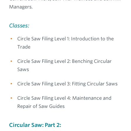
Managers.
Classes:
Circle Saw Filing Level 1: Introduction to the
Trade
Circle Saw Filing Level 2: Benching Circular
Saws
Circle Saw Filing Level 3: Fitting Circular Saws
Circle Saw Filing Level 4: Maintenance and
Repair of Saw Guides
Circular Saw: Part 2: