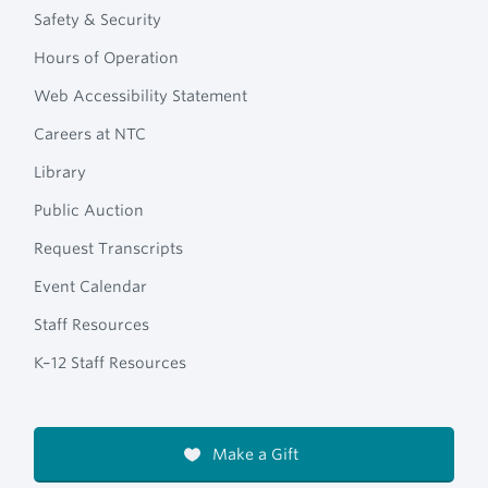
Safety & Security
Hours of Operation
Web Accessibility Statement
Careers at NTC
Library
Public Auction
Request Transcripts
Event Calendar
Staff Resources
K–12 Staff Resources
Make a Gift