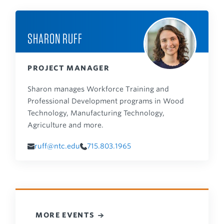
SHARON RUFF
PROJECT MANAGER
Sharon manages Workforce Training and
Professional Development programs in Wood
Technology, Manufacturing Technology,
Agriculture and more.
ruff@ntc.edu
715.803.1965
MORE EVENTS