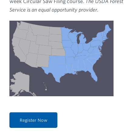
week Circular Saw Filing course.
The USDA Forest
Service is an equal opportunity provider.
Register Now