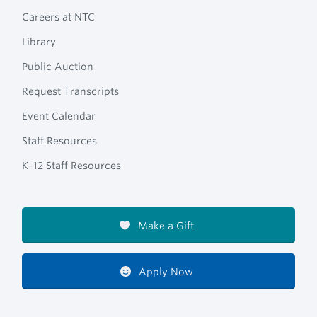
Careers at NTC
Library
Public Auction
Request Transcripts
Event Calendar
Staff Resources
K–12 Staff Resources
Make a Gift
Apply Now