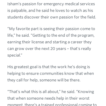
Isham’s passion for emergency medical services
is palpable, and he said he loves to watch as his
students discover their own passion for the field.
“My favorite part is seeing their passion come to
life,” he said. “Getting to the end of the program,
earning their license and starting a career they
can grow over the next 20 years – that's really
special.”
His greatest goal is that the work he’s doing is
helping to ensure communities know that when
they call for help, someone will be there.
“That’s what this is all about,” he said. “Knowing
that when someone needs help in their worst
moment, there’s a trained professional coming to