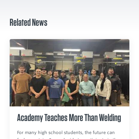
Related News
Academy Teaches More Than Welding
For many high school students, the future can