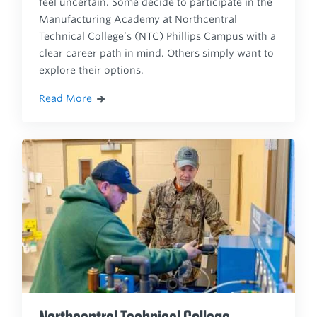
feel uncertain. Some decide to participate in the
Manufacturing Academy at Northcentral
Technical College’s (NTC) Phillips Campus with a
clear career path in mind. Others simply want to
explore their options.
Read More