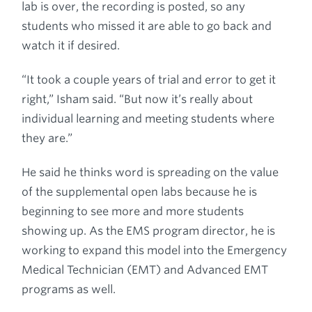
lab is over, the recording is posted, so any
students who missed it are able to go back and
watch it if desired.
“It took a couple years of trial and error to get it
right,” Isham said. “But now it’s really about
individual learning and meeting students where
they are.”
He said he thinks word is spreading on the value
of the supplemental open labs because he is
beginning to see more and more students
showing up. As the EMS program director, he is
working to expand this model into the Emergency
Medical Technician (EMT) and Advanced EMT
programs as well.