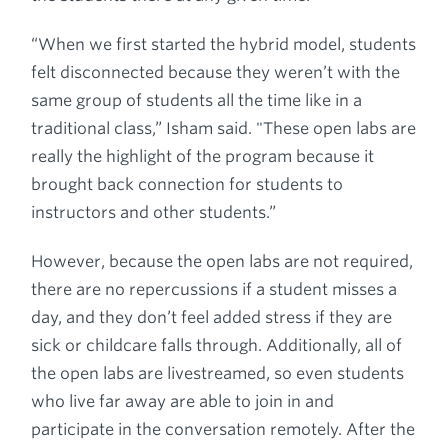
“When we first started the hybrid model, students
felt disconnected because they weren’t with the
same group of students all the time like in a
traditional class,” Isham said. "These open labs are
really the highlight of the program because it
brought back connection for students to
instructors and other students.”
However, because the open labs are not required,
there are no repercussions if a student misses a
day, and they don’t feel added stress if they are
sick or childcare falls through. Additionally, all of
the open labs are livestreamed, so even students
who live far away are able to join in and
participate in the conversation remotely. After the