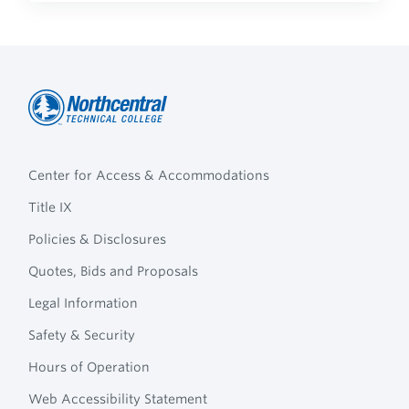
Northcentral
Footer
Technical
Center for Access & Accommodations
Navigation
College
Title IX
Policies & Disclosures
Quotes, Bids and Proposals
Legal Information
Safety & Security
Hours of Operation
Web Accessibility Statement