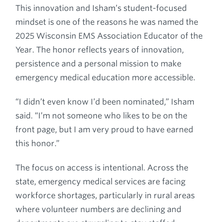
This innovation and Isham’s student-focused
mindset is one of the reasons he was named the
2025 Wisconsin EMS Association Educator of the
Year. The honor reflects years of innovation,
persistence and a personal mission to make
emergency medical education more accessible.
“I didn’t even know I’d been nominated,” Isham
said. “I’m not someone who likes to be on the
front page, but I am very proud to have earned
this honor.”
The focus on access is intentional. Across the
state, emergency medical services are facing
workforce shortages, particularly in rural areas
where volunteer numbers are declining and