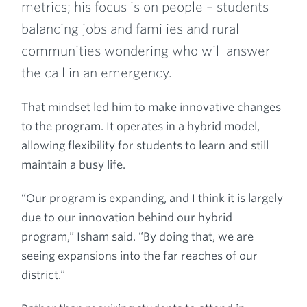
metrics; his focus is on people – students
balancing jobs and families and rural
communities wondering who will answer
the call in an emergency.
That mindset led him to make innovative changes
to the program. It operates in a hybrid model,
allowing flexibility for students to learn and still
maintain a busy life.
“Our program is expanding, and I think it is largely
due to our innovation behind our hybrid
program,” Isham said. “By doing that, we are
seeing expansions into the far reaches of our
district.”