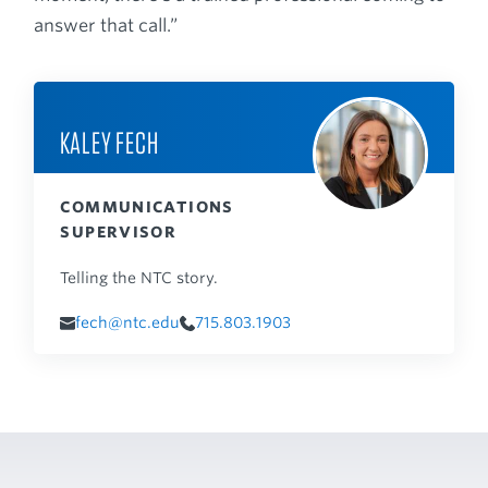
answer that call.”
KALEY FECH
COMMUNICATIONS
SUPERVISOR
Telling the NTC story.
fech@ntc.edu
715.803.1903