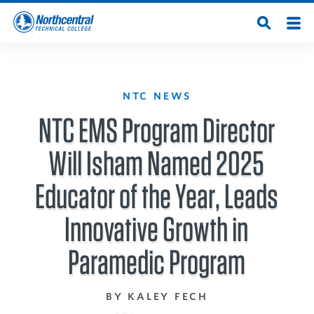
Skip
Men
Open
to
Northcentral
Search
main
content
Technical
NTC NEWS
:
College
NTC EMS Program Director
Will Isham Named 2025
Educator of the Year, Leads
Innovative Growth in
Paramedic Program
BY KALEY FECH