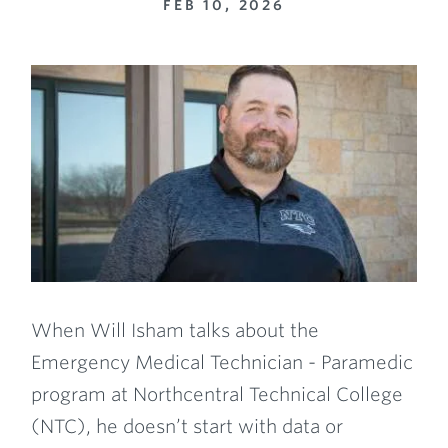
FEB 10, 2026
When Will Isham talks about the
Emergency Medical Technician - Paramedic
program at Northcentral Technical College
(NTC), he doesn’t start with data or