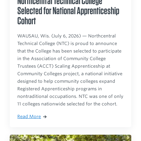
Northcentral Technical College
Selected for National Apprenticeship
Cohort
WAUSAU, Wis. (July 6, 2026) — Northcentral
Technical College (NTC) is proud to announce
that the College has been selected to participate
in the Association of Community College
Trustees (ACCT) Scaling Apprenticeship at
Community Colleges project, a national initiative
designed to help community colleges expand
Registered Apprenticeship programs in
nontraditional occupations. NTC was one of only
11 colleges nationwide selected for the cohort.
Read More