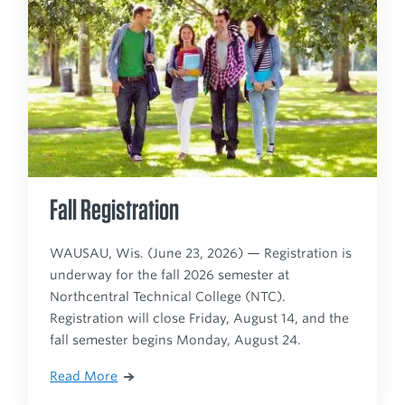
Fall Registration
WAUSAU, Wis. (June 23, 2026) — Registration is
underway for the fall 2026 semester at
Northcentral Technical College (NTC).
Registration will close Friday, August 14, and the
fall semester begins Monday, August 24.
Read More