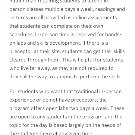
Rather than requiring students to attend in-
person classes multiple days a week, readings and
lectures are all provided as online assignments
that students can complete on their own
schedules. In-person time is reserved for hands-
on labs and skills development. If there is a
preceptor at their site, students can get their skills
cleared through them. This is helpful for students
who live far away, as they are not required to
drive all the way to campus to perform the skills.
For students who want that traditional in-person
experience or do not have preceptors, the
program offers open labs two days a week. These
are open to any students in the program, and the
topic for the day is based largely on the needs of
the students there at any given time.