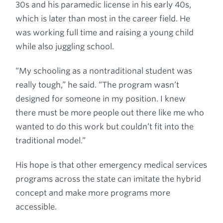
30s and his paramedic license in his early 40s,
which is later than most in the career field. He
was working full time and raising a young child
while also juggling school.
“My schooling as a nontraditional student was
really tough,” he said. “The program wasn’t
designed for someone in my position. I knew
there must be more people out there like me who
wanted to do this work but couldn’t fit into the
traditional model.”
His hope is that other emergency medical services
programs across the state can imitate the hybrid
concept and make more programs more
accessible.