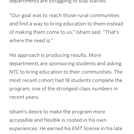
departments are struggling to stay staffed.
“Our goal was to reach those rural communities
and find a way to bring education to them instead
of making them come to us,” Isham said. “That’s
where the need is.”
His approach is producing results. More
departments are sponsoring students and asking
NTC to bring education to their communities. The
most recent cohort had 18 students complete the
program, one of the strongest class numbers in
recent years.
Isham’s desire to make the program more
accessible and flexible is rooted in his own
experiences. He earned his EMT license in his late