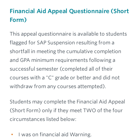
Financial Aid Appeal Questionnaire (Short
Form)
This appeal questionnaire is available to students
flagged for SAP Suspension resulting from a
shortfall in meeting the cumulative completion
and GPA minimum requirements following a
successful semester (completed all of their
courses with a "C" grade or better and did not
withdraw from any courses attempted).
Students may complete the Financial Aid Appeal
(Short Form) only if they meet TWO of the four
circumstances listed below:
I was on financial aid Warning.