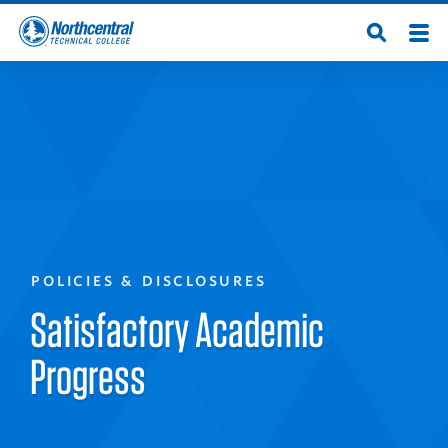
Skip
Men
Open
to
Northcentral
Search
main
content
Technical
College
POLICIES & DISCLOSURES
Satisfactory Academic
Progress