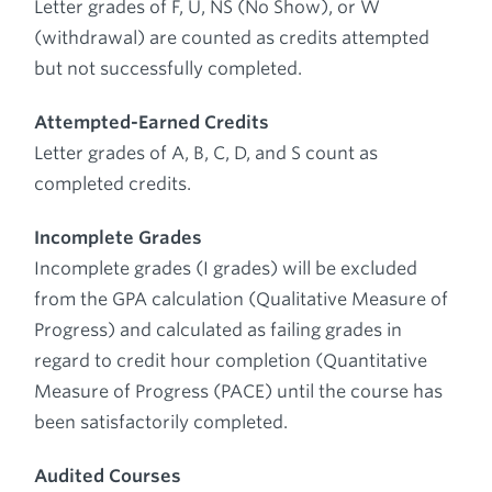
Letter grades of F, U, NS (No Show), or W
(withdrawal) are counted as credits attempted
but not successfully completed.
Attempted-Earned Credits
Letter grades of A, B, C, D, and S count as
completed credits.
Incomplete Grades
Incomplete grades (I grades) will be excluded
from the GPA calculation (Qualitative Measure of
Progress) and calculated as failing grades in
regard to credit hour completion (Quantitative
Measure of Progress (PACE) until the course has
been satisfactorily completed.
Audited Courses