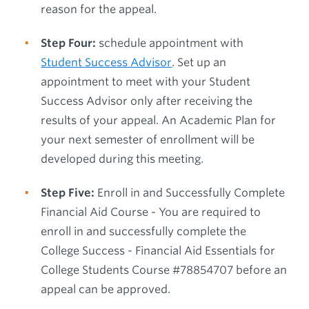
reason for the appeal.
Step Four:
schedule appointment with
Student Success Advisor
. Set up an
appointment to meet with your Student
Success Advisor only after receiving the
results of your appeal. An Academic Plan for
your next semester of enrollment will be
developed during this meeting.
Step Five:
Enroll in and Successfully Complete
Financial Aid Course - You are required to
enroll in and successfully complete the
College Success - Financial Aid Essentials for
College Students Course #78854707 before an
appeal can be approved.