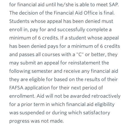
for financial aid until he/she is able to meet SAP.
The decision of the Financial Aid Office is final.
Students whose appeal has been denied must
enroll in, pay for and successfully complete a
minimum of 6 credits. If a student whose appeal
has been denied pays for a minimum of 6 credits
and passes all courses with a "C" or better, they
may submit an appeal for reinstatement the
following semester and receive any financial aid
they are eligible for based on the results of their
FAFSA application for their next period of
enrollment. Aid will not be awarded retroactively
for a prior term in which financial aid eligibility
was suspended or during which satisfactory
progress was not made.