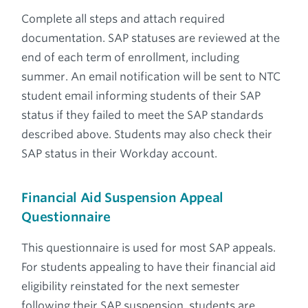
Complete all steps and attach required
documentation. SAP statuses are reviewed at the
end of each term of enrollment, including
summer. An email notification will be sent to NTC
student email informing students of their SAP
status if they failed to meet the SAP standards
described above. Students may also check their
SAP status in their Workday account.
Financial Aid Suspension Appeal
Questionnaire
This questionnaire is used for most SAP appeals.
For students appealing to have their financial aid
eligibility reinstated for the next semester
following their SAP suspension, students are