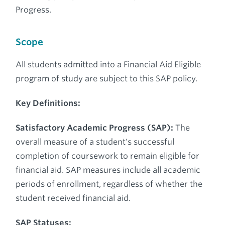
Progress.
Scope
All students admitted into a Financial Aid Eligible
program of study are subject to this SAP policy.
Key Definitions:
Satisfactory Academic Progress (SAP):
The
overall measure of a student's successful
completion of coursework to remain eligible for
financial aid. SAP measures include all academic
periods of enrollment, regardless of whether the
student received financial aid.
SAP Statuses: