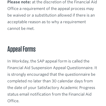
Please note:
at the discretion of the Financial Aid
Office a requirement of the appeal process may
be waived or a substitution allowed if there is an
acceptable reason as to why a requirement
cannot be met.
Appeal Forms
In Workday, the SAP appeal form is called the
Financial Aid Suspension Appeal Questionnaire. It
is strongly encouraged that the questionnaire be
completed no later than 30 calendar days from
the date of your Satisfactory Academic Progress
status email notification from the Financial Aid
Office.