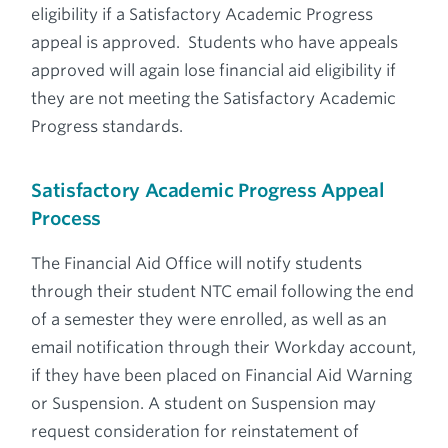
eligibility if a Satisfactory Academic Progress
appeal is approved. Students who have appeals
approved will again lose financial aid eligibility if
they are not meeting the Satisfactory Academic
Progress standards.
Satisfactory Academic Progress Appeal
Process
The Financial Aid Office will notify students
through their student NTC email following the end
of a semester they were enrolled, as well as an
email notification through their Workday account,
if they have been placed on Financial Aid Warning
or Suspension. A student on Suspension may
request consideration for reinstatement of