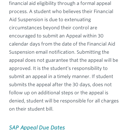
financial aid eligibility through a formal appeal
process. A student who believes their Financial
Aid Suspension is due to extenuating
circumstances beyond their control are
encouraged to submit an Appeal within 30
calendar days from the date of the Financial Aid
Suspension email notification. Submitting the
appeal does not guarantee that the appeal will be
approved. It is the student’s responsibility to
submit an appeal in a timely manner. If student
submits the appeal after the 30 days, does not
follow up on additional steps or the appeal is
denied, student will be responsible for all charges
on their student bill.
SAP Appeal Due Dates