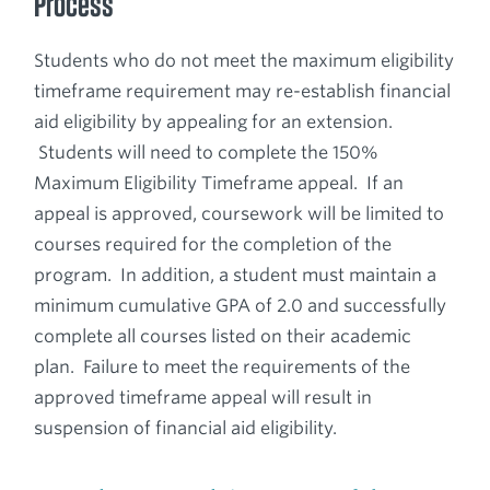
Process
Students who do not meet the maximum eligibility
timeframe requirement may re-establish financial
aid eligibility by appealing for an extension.
Students will need to complete the 150%
Maximum Eligibility Timeframe appeal. If an
appeal is approved, coursework will be limited to
courses required for the completion of the
program. In addition, a student must maintain a
minimum cumulative GPA of 2.0 and successfully
complete all courses listed on their academic
plan. Failure to meet the requirements of the
approved timeframe appeal will result in
suspension of financial aid eligibility.