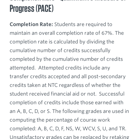
Progress (PACE)
Completion Rate:
Students are required to
maintain an overall completion rate of 67%. The
completion rate is calculated by dividing the
cumulative number of credits successfully
completed by the cumulative number of credits
attempted. Attempted credits include any
transfer credits accepted and all post-secondary
credits taken at NTC regardless of whether the
student received financial aid or not. Successful
completion of credits include those earned with
an A, B, C, D, or S. The following grades are used in
computing the percentage of course work
completed: A, B, C, D, F, NS, W, WCV, S, U, and TR.
Unsatisfactory grades can be replaced by retaking