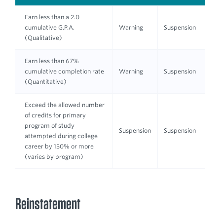
Earn less than a 2.0
cumulative G.P.A.
Warning
Suspension
(Qualitative)
Earn less than 67%
cumulative completion rate
Warning
Suspension
(Quantitative)
Exceed the allowed number
of credits for primary
program of study
Suspension
Suspension
attempted during college
career by 150% or more
(varies by program)
Reinstatement