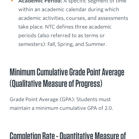
Academic Period:
A specific segment of time
within an academic calendar during which
academic activities, courses, and assessments
take place. NTC defines three academic
periods (also referred to as terms or
semesters): Fall, Spring, and Summer.
Minimum Cumulative Grade Point Average
(Qualitative Measure of Progress)
Grade Point Average (GPA): Students must
maintain a minimum cumulative GPA of 2.0.
Completion Rate - Quantitative Measure of