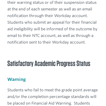
their warning status or of their suspension status
at the end of each semester as well as an email
notification through their Workday account.
Students who submit an appeal for their financial
aid ineligibility will be informed of the outcome by
email to their NTC account, as well as through a
notification sent to their Workday account.
Satisfactory Academic Progress Status
Warning
Students who fail to meet the grade point average
and/or the completion percentage standards will
be placed on Financial Aid Warning. Students