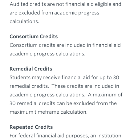
Audited credits are not financial aid eligible and
are excluded from academic progress
calculations.
Consortium Credits
Consortium credits are included in financial aid
academic progress calculations.
Remedial Credits
Students may receive financial aid for up to 30
remedial credits. These credits are included in
academic progress calculations. A maximum of
30 remedial credits can be excluded from the
maximum timeframe calculation.
Repeated Credits
For federal financial aid purposes, an institution