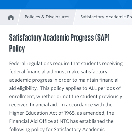
Policies & Disclosures
Satisfactory Academic Pr
Home
Breadcrumb
Satisfactory Academic Progress (SAP)
Policy
Federal regulations require that students receiving
federal financial aid must make satisfactory
academic progress in order to maintain financial
aid eligibility. This policy applies to ALL periods of
enrollment, whether or not the student previously
received financial aid. In accordance with the
Higher Education Act of 1965, as amended, the
Financial Aid Office at NTC has established the
following policy for Satisfactory Academic