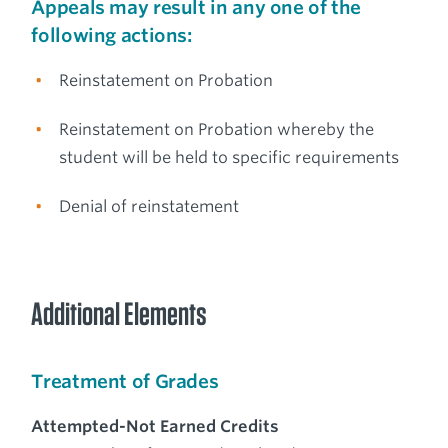
Appeals may result in any one of the
following actions:
Reinstatement on Probation
Reinstatement on Probation whereby the
student will be held to specific requirements
Denial of reinstatement
Additional Elements
Treatment of Grades
Attempted-Not Earned Credits