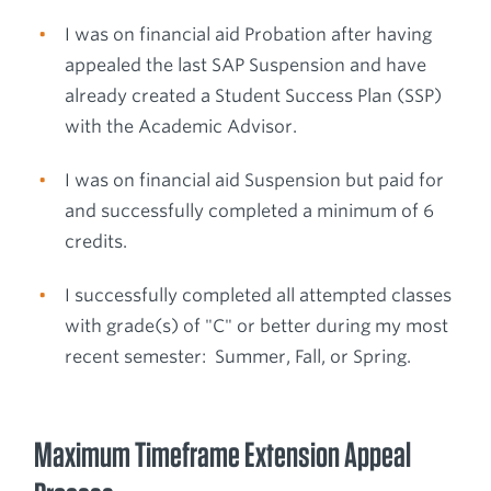
I was on financial aid Probation after having
appealed the last SAP Suspension and have
already created a Student Success Plan (SSP)
with the Academic Advisor.
I was on financial aid Suspension but paid for
and successfully completed a minimum of 6
credits.
I successfully completed all attempted classes
with grade(s) of "C" or better during my most
recent semester: Summer, Fall, or Spring.
Maximum Timeframe Extension Appeal