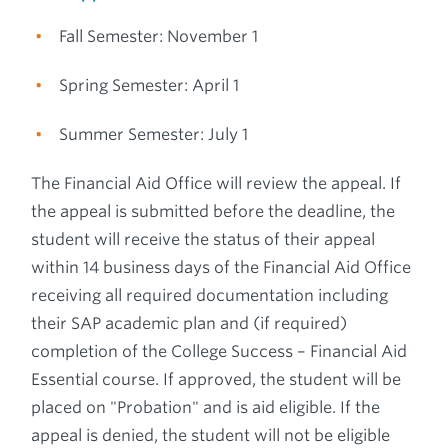
Fall Semester: November 1
Spring Semester: April 1
Summer Semester: July 1
The Financial Aid Office will review the appeal. If
the appeal is submitted before the deadline, the
student will receive the status of their appeal
within 14 business days of the Financial Aid Office
receiving all required documentation including
their SAP academic plan and (if required)
completion of the College Success – Financial Aid
Essential course. If approved, the student will be
placed on "Probation" and is aid eligible. If the
appeal is denied, the student will not be eligible