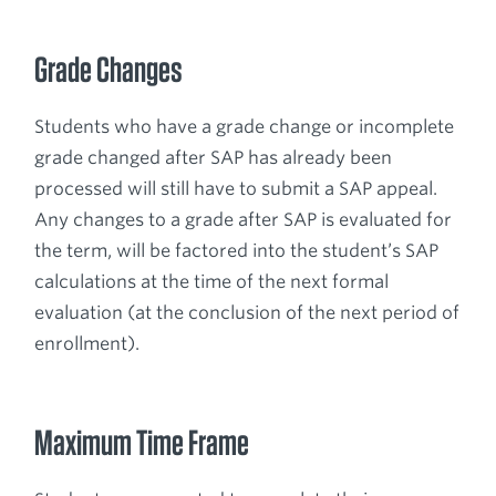
Grade Changes
Students who have a grade change or incomplete
grade changed after SAP has already been
processed will still have to submit a SAP appeal.
Any changes to a grade after SAP is evaluated for
the term, will be factored into the student’s SAP
calculations at the time of the next formal
evaluation (at the conclusion of the next period of
enrollment).
Maximum Time Frame