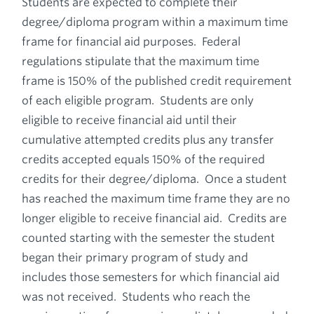
Students are expected to complete their
degree/diploma program within a maximum time
frame for financial aid purposes. Federal
regulations stipulate that the maximum time
frame is 150% of the published credit requirement
of each eligible program. Students are only
eligible to receive financial aid until their
cumulative attempted credits plus any transfer
credits accepted equals 150% of the required
credits for their degree/diploma. Once a student
has reached the maximum time frame they are no
longer eligible to receive financial aid. Credits are
counted starting with the semester the student
began their primary program of study and
includes those semesters for which financial aid
was not received. Students who reach the