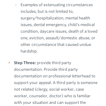
Examples of extenuating circumstances
includes, but is not limited to,
surgery/hospitalization, mental health
issues, dental emergency, child’s medical
condition, daycare issues, death of a loved
one, eviction, assault/domestic abuse, or
other circumstance that caused undue
hardship.
Step Three:
provide third party
documentation. Provide third party
documentation on professional letterhead to
support your appeal. A third party is someone
not related (clergy, social worker, case
worker, counselor, doctor) who is familiar
with your situation and can support the