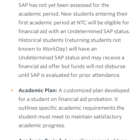
SAP has not yet been assessed for the
academic period. New students entering their
first academic period at NTC will be eligible for
financial aid with an Undetermined SAP status.
Historical students (returning students not
known to WorkDay) will have an
Undetermined SAP status and may receive a
financial aid offer but funds will not disburse
until SAP is evaluated for prior attendance.
Academic Plan:
A customized plan developed
for a student on financial aid probation. It
outlines specific academic requirements the
student must meet to maintain satisfactory
academic progress.