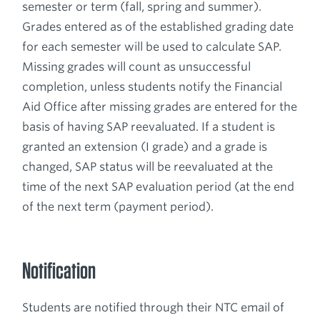
semester or term (fall, spring and summer).
Grades entered as of the established grading date
for each semester will be used to calculate SAP.
Missing grades will count as unsuccessful
completion, unless students notify the Financial
Aid Office after missing grades are entered for the
basis of having SAP reevaluated. If a student is
granted an extension (I grade) and a grade is
changed, SAP status will be reevaluated at the
time of the next SAP evaluation period (at the end
of the next term (payment period).
Notification
Students are notified through their NTC email of