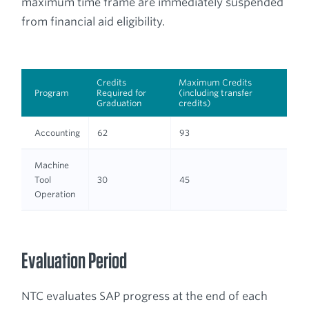
maximum time frame are immediately suspended
from financial aid eligibility.
Credits
Maximum Credits
Program
Required for
(including transfer
Graduation
credits)
Accounting
62
93
Machine
Tool
30
45
Operation
Evaluation Period
NTC evaluates SAP progress at the end of each