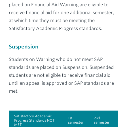
placed on Financial Aid Warning are eligible to
receive financial aid for one additional semester,
at which time they must be meeting the
Satisfactory Academic Progress standards.
Suspension
Students on Warning who do not meet SAP
standards are placed on Suspension. Suspended
students are not eligible to receive financial aid
until an appeal is approved or SAP standards are
met.
Satisfactory Academic
1st
2nd
Progress Standards NOT
semester
semester
MET