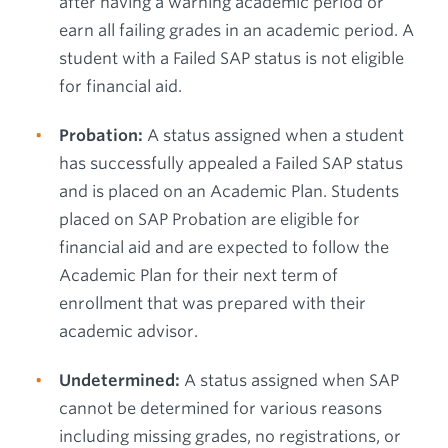
after having a warning academic period or
earn all failing grades in an academic period. A
student with a Failed SAP status is not eligible
for financial aid.
Probation:
A status assigned when a student
has successfully appealed a Failed SAP status
and is placed on an Academic Plan. Students
placed on SAP Probation are eligible for
financial aid and are expected to follow the
Academic Plan for their next term of
enrollment that was prepared with their
academic advisor.
Undetermined:
A status assigned when SAP
cannot be determined for various reasons
including missing grades, no registrations, or