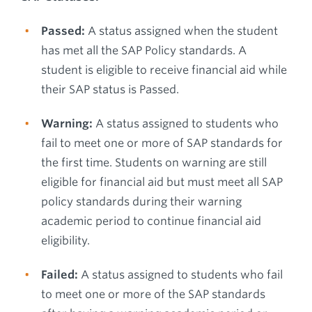
Passed:
A status assigned when the student
has met all the SAP Policy standards. A
student is eligible to receive financial aid while
their SAP status is Passed.
Warning:
A status assigned to students who
fail to meet one or more of SAP standards for
the first time. Students on warning are still
eligible for financial aid but must meet all SAP
policy standards during their warning
academic period to continue financial aid
eligibility.
Failed:
A status assigned to students who fail
to meet one or more of the SAP standards