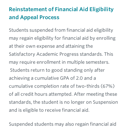
Reinstatement of Financial Aid Eligibility
and Appeal Process
Students suspended from financial aid eligibility
may regain eligibility for financial aid by enrolling
at their own expense and attaining the
Satisfactory Academic Progress standards. This
may require enrollment in multiple semesters.
Students return to good standing only after
achieving a cumulative GPA of 2.0 and a
cumulative completion rate of two-thirds (67%)
of all credit hours attempted. After meeting these
standards, the student is no longer on Suspension
and is eligible to receive financial aid.
Suspended students may also regain financial aid