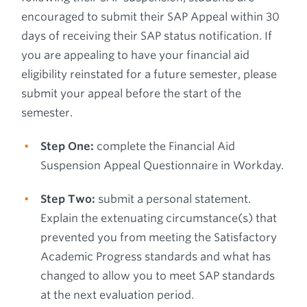
encouraged to submit their SAP Appeal within 30
days of receiving their SAP status notification. If
you are appealing to have your financial aid
eligibility reinstated for a future semester, please
submit your appeal before the start of the
semester.
Step One:
complete the Financial Aid
Suspension Appeal Questionnaire in Workday.
Step Two:
submit a personal statement.
Explain the extenuating circumstance(s) that
prevented you from meeting the Satisfactory
Academic Progress standards and what has
changed to allow you to meet SAP standards
at the next evaluation period.