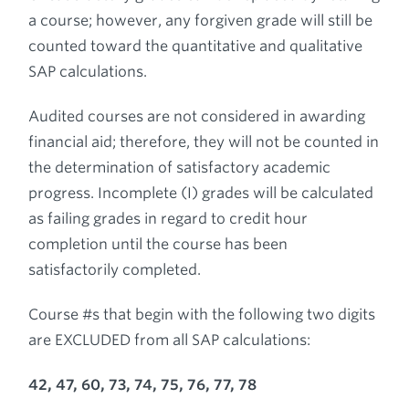
a course; however, any forgiven grade will still be
counted toward the quantitative and qualitative
SAP calculations.
Audited courses are not considered in awarding
financial aid; therefore, they will not be counted in
the determination of satisfactory academic
progress. Incomplete (I) grades will be calculated
as failing grades in regard to credit hour
completion until the course has been
satisfactorily completed.
Course #s that begin with the following two digits
are EXCLUDED from all SAP calculations:
42, 47, 60, 73, 74, 75, 76, 77, 78