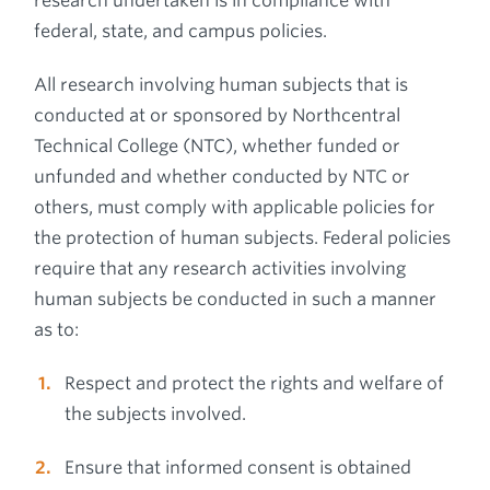
research undertaken is in compliance with
federal, state, and campus policies.
All research involving human subjects that is
conducted at or sponsored by Northcentral
Technical College (NTC), whether funded or
unfunded and whether conducted by NTC or
others, must comply with applicable policies for
the protection of human subjects. Federal policies
require that any research activities involving
human subjects be conducted in such a manner
as to:
Respect and protect the rights and welfare of
the subjects involved.
Ensure that informed consent is obtained