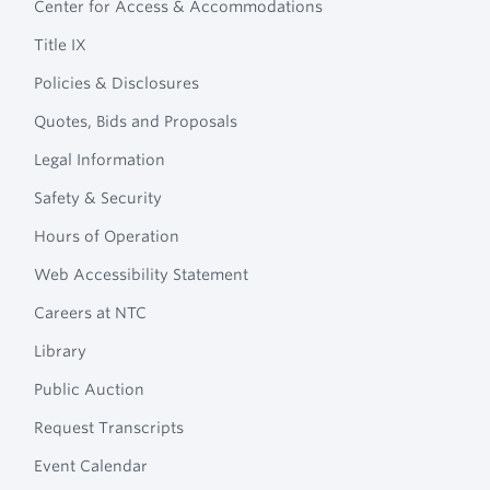
Center for Access & Accommodations
Navigation
College
Title IX
Policies & Disclosures
Quotes, Bids and Proposals
Legal Information
Safety & Security
Hours of Operation
Web Accessibility Statement
Careers at NTC
Library
Public Auction
Request Transcripts
Event Calendar