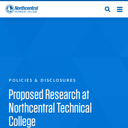
Skip
Men
Open
to
Northcentral
Search
main
content
Technical
College
POLICIES & DISCLOSURES
Proposed Research at
Northcentral Technical
College