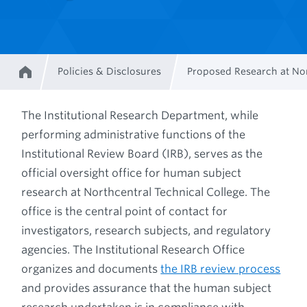
Policies & Disclosures
Proposed Research at Nor
Home
Breadcrumb
The Institutional Research Department, while
performing administrative functions of the
Institutional Review Board (IRB), serves as the
official oversight office for human subject
research at Northcentral Technical College. The
office is the central point of contact for
investigators, research subjects, and regulatory
agencies. The Institutional Research Office
organizes and documents
the IRB review process
and provides assurance that the human subject