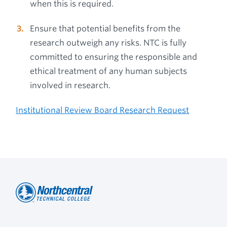
when this is required.
Ensure that potential benefits from the
research outweigh any risks. NTC is fully
committed to ensuring the responsible and
ethical treatment of any human subjects
involved in research.
Institutional Review Board Research Request
Northcentral
Footer
Technical