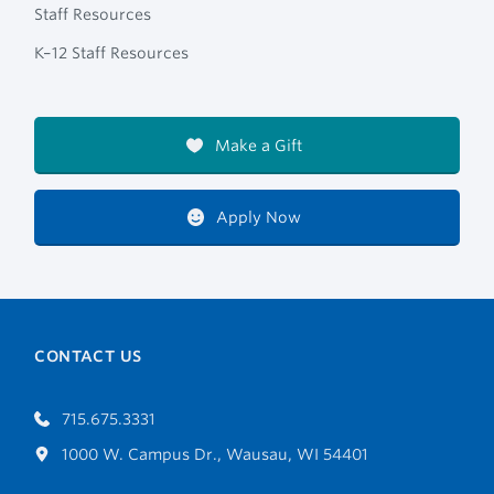
Staff Resources
K–12 Staff Resources
Make a Gift
Apply Now
CONTACT US
715.675.3331
1000 W. Campus Dr., Wausau, WI 54401