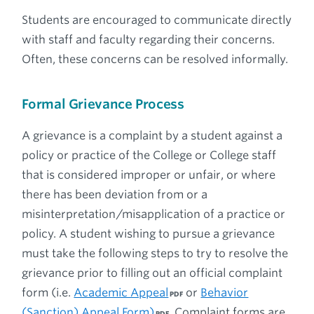
Students are encouraged to communicate directly
with staff and faculty regarding their concerns.
Often, these concerns can be resolved informally.
Formal Grievance Process
A grievance is a complaint by a student against a
policy or practice of the College or College staff
that is considered improper or unfair, or where
there has been deviation from or a
misinterpretation/misapplication of a practice or
policy. A student wishing to pursue a grievance
must take the following steps to try to resolve the
grievance prior to filling out an official complaint
form (i.e.
Academic Appeal
or
Behavior
(Sanction) Appeal Form)
. Complaint forms are