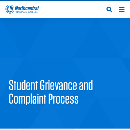
Skip
Men
Open
to
Northcentral
Search
main
content
Technical
College
Student Grievance and
Complaint Process