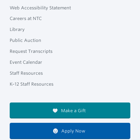
Web Accessibility Statement
Careers at NTC
Library
Public Auction
Request Transcripts
Event Calendar
Staff Resources
K–12 Staff Resources
Make a Gift
Apply Now