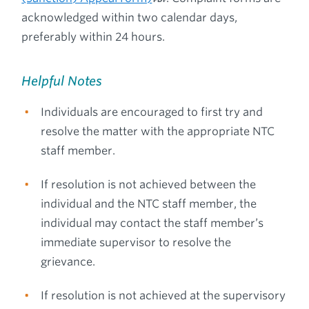
acknowledged within two calendar days,
preferably within 24 hours.
Helpful Notes
Individuals are encouraged to first try and
resolve the matter with the appropriate NTC
staff member.
If resolution is not achieved between the
individual and the NTC staff member, the
individual may contact the staff member’s
immediate supervisor to resolve the
grievance.
If resolution is not achieved at the supervisory