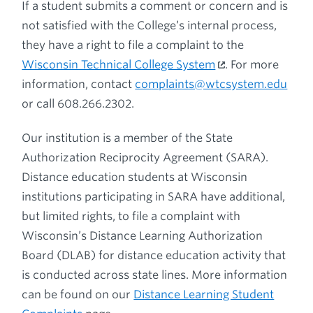
If a student submits a comment or concern and is
not satisfied with the College’s internal process,
they have a right to file a complaint to the
Wisconsin Technical College System
. For more
information, contact
complaints@wtcsystem.edu
or call 608.266.2302.
Our institution is a member of the State
Authorization Reciprocity Agreement (SARA).
Distance education students at Wisconsin
institutions participating in SARA have additional,
but limited rights, to file a complaint with
Wisconsin’s Distance Learning Authorization
Board (DLAB) for distance education activity that
is conducted across state lines. More information
can be found on our
Distance Learning Student