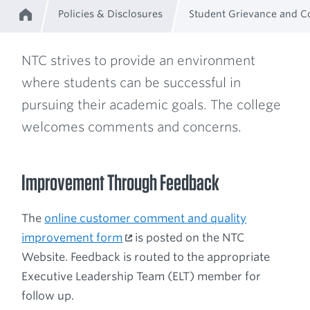
Policies & Disclosures
Student Grievance and C
Home
Breadcrumb
NTC strives to provide an environment
where students can be successful in
pursuing their academic goals. The college
welcomes comments and concerns.
Improvement Through Feedback
The
online customer comment and quality
improvement form
is posted on the NTC
Website. Feedback is routed to the appropriate
Executive Leadership Team (ELT) member for
follow up.