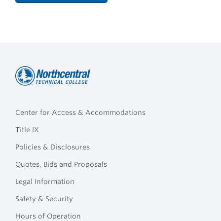
Northcentral
Footer
Technical
Center for Access & Accommodations
Navigation
College
Title IX
Policies & Disclosures
Quotes, Bids and Proposals
Legal Information
Safety & Security
Hours of Operation