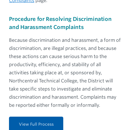
Complaints
page.
Procedure for Resolving Discrimination
and Harassment Complaints
Because discrimination and harassment, a form of
discrimination, are illegal practices, and because
these actions can cause serious harm to the
productivity, efficiency, and stability of all
activities taking place at, or sponsored by,
Northcentral Technical College, the District will
take specific steps to investigate and eliminate
discrimination and harassment. Complaints may
be reported either formally or informally.
View Full Process