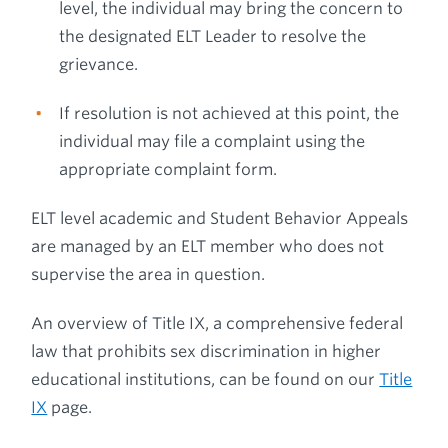
level, the individual may bring the concern to
the designated ELT Leader to resolve the
grievance.
If resolution is not achieved at this point, the
individual may file a complaint using the
appropriate complaint form.
ELT level academic and Student Behavior Appeals
are managed by an ELT member who does not
supervise the area in question.
An overview of Title IX, a comprehensive federal
law that prohibits sex discrimination in higher
educational institutions, can be found on our
Title
IX
page.