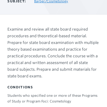
SUBJECT
Barber/Cosmetology
Examine and review all state board required
procedures and theoretical-based material.
Prepare for state board examination with multiple
theory based examinations and practice for
practical procedures. Conclude the course with a
practical and written assessment of all state
board subjects. Prepare and submit materials for
state board exams.
CONDITIONS
Students who specified one or more of these Programs
of Study or Program Foci: Cosmetology