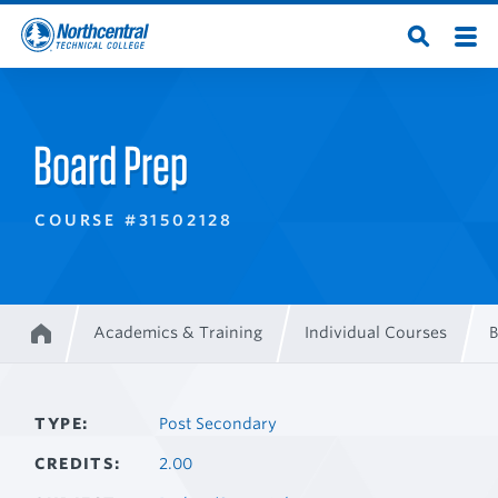
Skip
Men
Open
to
Northcentral
Search
main
content
Technical
Board Prep
College
COURSE #31502128
Academics & Training
Individual Courses
B
Home
Breadcrumb
TYPE
Post Secondary
CREDITS
2.00