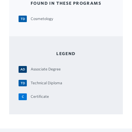
FOUND IN THESE PROGRAMS
Cosmetology
TD
LEGEND
Associate Degree
AD
Technical Diploma
TD
Certificate
C