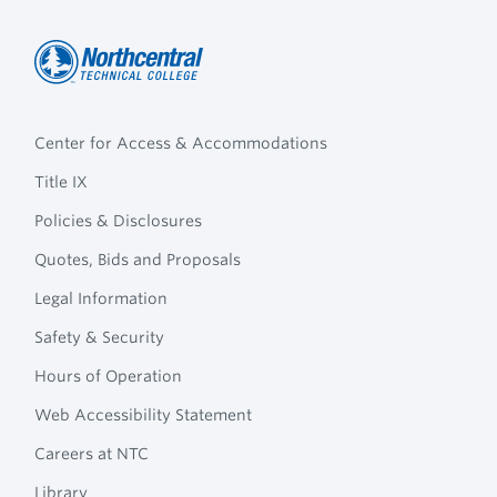
Northcentral
Footer
Technical
Center for Access & Accommodations
Navigation
College
Title IX
Policies & Disclosures
Quotes, Bids and Proposals
Legal Information
Safety & Security
Hours of Operation
Web Accessibility Statement
Careers at NTC
Library