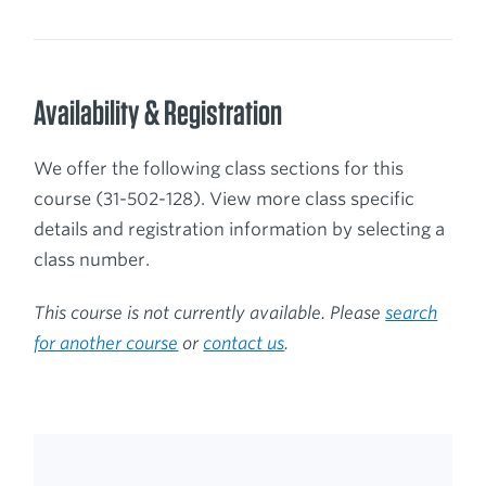
Availability & Registration
We offer the following class sections for this
course (31-502-128). View more class specific
details and registration information by selecting a
class number.
This course is not currently available. Please
search
for another course
or
contact us
.