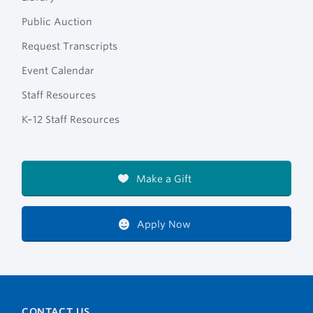
Public Auction
Request Transcripts
Event Calendar
Staff Resources
K–12 Staff Resources
Make a Gift
Apply Now
CONTACT US