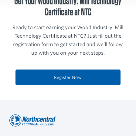
Get Your Wood Industry: Mill Technology
Certificate at NTC
Ready to start earning your Wood Industry: Mill
Technology Certificate at NTC? Just fill out the
registration form to get started and we’ll follow
up with you on your next steps.
Register Now
Northcentral