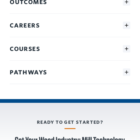
OUTCOMES
CAREERS
COURSES
PATHWAYS
READY TO GET STARTED?