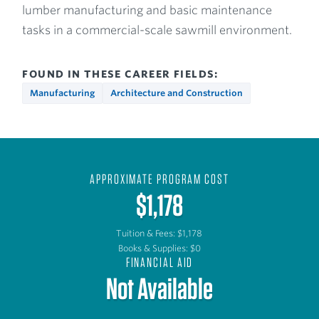
lumber manufacturing and basic maintenance
tasks in a commercial-scale sawmill environment.
FOUND IN THESE CAREER FIELDS:
Manufacturing
Architecture and Construction
APPROXIMATE PROGRAM COST
$1,178
Tuition & Fees: $1,178
Books & Supplies: $0
FINANCIAL AID
Not Available