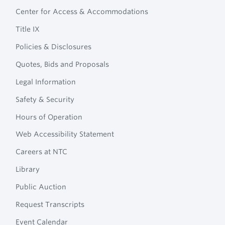
Footer
Technical
Center for Access & Accommodations
Navigation
College
Title IX
Policies & Disclosures
Quotes, Bids and Proposals
Legal Information
Safety & Security
Hours of Operation
Web Accessibility Statement
Careers at NTC
Library
Public Auction
Request Transcripts
Event Calendar