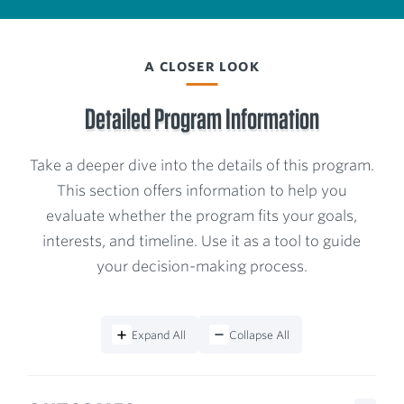
A CLOSER LOOK
Detailed Program Information
Take a deeper dive into the details of this program.
This section offers information to help you
evaluate whether the program fits your goals,
interests, and timeline. Use it as a tool to guide
your decision-making process.
Expand All
Collapse All