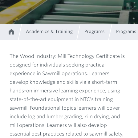
Academics & Training
Programs
Programs
Home
Breadcrumb
The Wood Industry: Mill Technology Certificate is
designed for individuals seeking practical
Program
experience in Sawmill operations. Learners
develop knowledge and skills via a short-term
Description
hands-on immersive learning experience, using
state-of-the-art equipment in NTC’s training
sawmill. Foundational topics learners will cover
include log and lumber grading, kiln drying, and
mill operations. Learners will also develop
essential best practices related to sawmill safety,