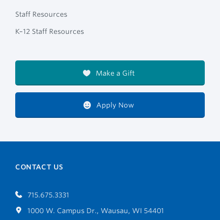
Staff Resources
K–12 Staff Resources
Make a Gift
Apply Now
CONTACT US
715.675.3331
1000 W. Campus Dr., Wausau, WI 54401