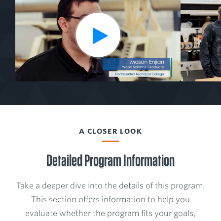
Media
l
from
a
the
y
V
Wood
i
Science
d
Program
e
o
A CLOSER LOOK
Detailed Program Information
Take a deeper dive into the details of this program.
This section offers information to help you
evaluate whether the program fits your goals,