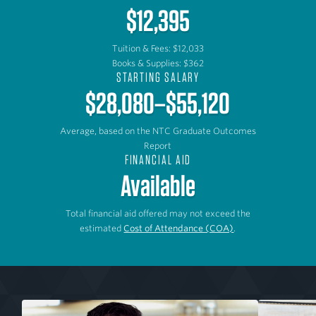
$12,395
Tuition & Fees: $12,033
Books & Supplies: $362
STARTING SALARY
$28,080–$55,120
Average, based on the NTC Graduate Outcomes
Report
FINANCIAL AID
Available
Total financial aid offered may not exceed the
estimated
Cost of Attendance (COA)
.
P