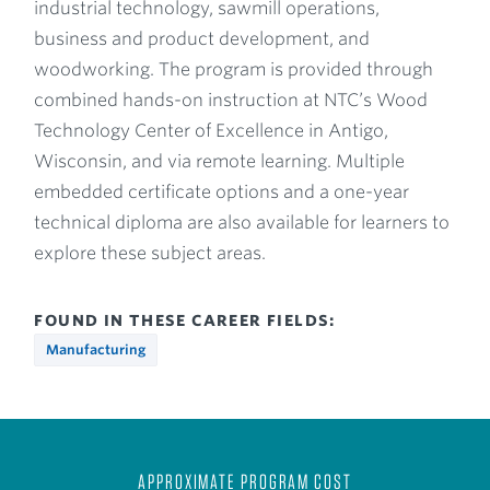
industrial technology, sawmill operations,
business and product development, and
woodworking. The program is provided through
combined hands-on instruction at NTC’s Wood
Technology Center of Excellence in Antigo,
Wisconsin, and via remote learning. Multiple
embedded certificate options and a one-year
technical diploma are also available for learners to
explore these subject areas.
FOUND IN THESE CAREER FIELDS:
Manufacturing
APPROXIMATE PROGRAM COST