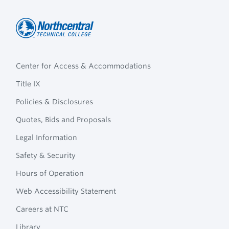
Northcentral
Footer
Technical
Center for Access & Accommodations
Navigation
College
Title IX
Policies & Disclosures
Quotes, Bids and Proposals
Legal Information
Safety & Security
Hours of Operation
Web Accessibility Statement
Careers at NTC
Library