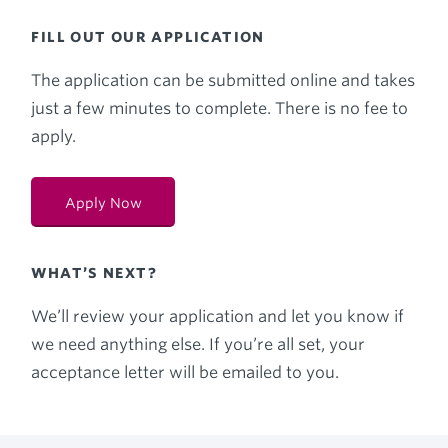
FILL OUT OUR APPLICATION
The application can be submitted online and takes
just a few minutes to complete. There is no fee to
apply.
Apply Now
WHAT’S NEXT?
We’ll review your application and let you know if
we need anything else. If you’re all set, your
acceptance letter will be emailed to you.