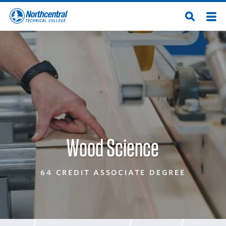
Skip
Men
Open
to
Northcentral
Search
main
content
Technical
College
Wood Science
64 CREDIT ASSOCIATE DEGREE