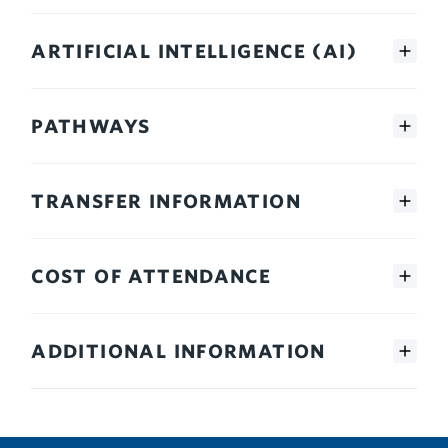
ARTIFICIAL INTELLIGENCE (AI)
PATHWAYS
TRANSFER INFORMATION
COST OF ATTENDANCE
ADDITIONAL INFORMATION