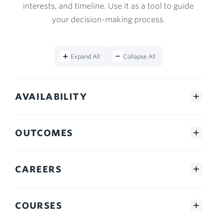
interests, and timeline. Use it as a tool to guide
your decision-making process.
Expand All
Collapse All
AVAILABILITY
OUTCOMES
CAREERS
COURSES