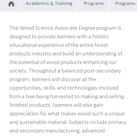
Academics & Training
Programs
Programs
Home
Breadcrumb
The Wood Science Associate Degree program is
designed to provide learners with a holistic
Program
educational experience of the entire forest
products industry and build an understanding of
Description
the potential of wood products enhancing our
society. Throughout a balanced post-secondary
program, learners will discover all the
opportunities, skills, and technologies involved
from a tree being harvested to making and selling
finished products. Learners will also gain
appreciation for what makes wood such a unique
and sustainable material. Subjects include primary
and secondary manufacturing, advanced