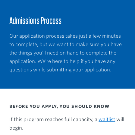
Admissions Process
Our application process takes just a few minutes
to complete, but we want to make sure you have
the things you’ll need on hand to complete the
application. We’re here to help if you have any
questions while submitting your application.
BEFORE YOU APPLY, YOU SHOULD KNOW
If this program reaches full capacity, a
waitlist
will
begin.