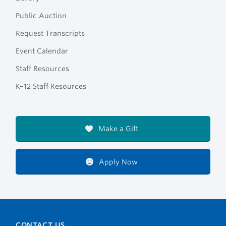
Public Auction
Request Transcripts
Event Calendar
Staff Resources
K–12 Staff Resources
Make a Gift
Apply Now
CONTACT US