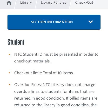
Library
Library Policies
Check-Out
Home
Breadcrumb
SECTION INFORMATION
Student
NTC Student ID must be presented in order to
checkout materials.
Checkout limit: Total of 10 items.
Overdue Fines: NTC Library does not charge
overdue fines to students for items that are
returned in good condition. If billed items are
returned to the library in good condition, the