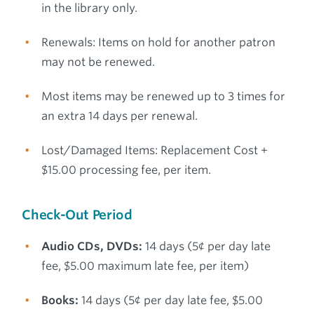
in the library only.
Renewals: Items on hold for another patron
may not be renewed.
Most items may be renewed up to 3 times for
an extra 14 days per renewal.
Lost/Damaged Items: Replacement Cost +
$15.00 processing fee, per item.
Check-Out Period
Audio CDs, DVDs:
14 days (5¢ per day late
fee, $5.00 maximum late fee, per item)
Books:
14 days (5¢ per day late fee, $5.00