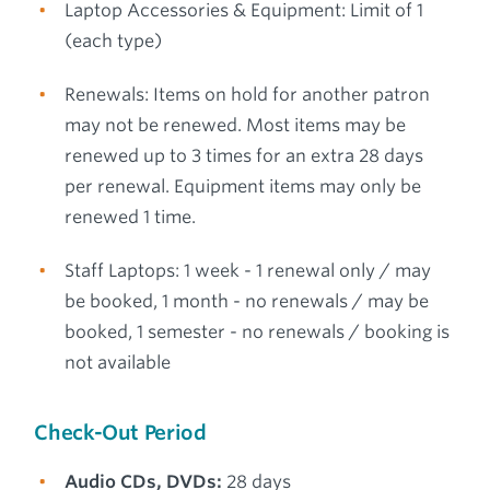
Laptop Accessories & Equipment: Limit of 1
(each type)
Renewals: Items on hold for another patron
may not be renewed. Most items may be
renewed up to 3 times for an extra 28 days
per renewal. Equipment items may only be
renewed 1 time.
Staff Laptops: 1 week - 1 renewal only / may
be booked, 1 month - no renewals / may be
booked, 1 semester - no renewals / booking is
not available
Check-Out Period
Audio CDs, DVDs:
28 days