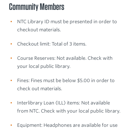
Community Members
NTC Library ID must be presented in order to
checkout materials.
Checkout limit: Total of 3 items.
Course Reserves: Not available. Check with
your local public library.
Fines: Fines must be below $5.00 in order to
check out materials.
Interlibrary Loan (ILL) items: Not available
from NTC. Check with your local public library.
Equipment: Headphones are available for use