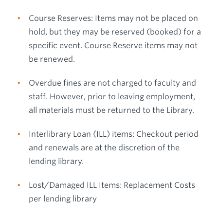
Course Reserves: Items may not be placed on
hold, but they may be reserved (booked) for a
specific event. Course Reserve items may not
be renewed.
Overdue fines are not charged to faculty and
staff. However, prior to leaving employment,
all materials must be returned to the Library.
Interlibrary Loan (ILL) items: Checkout period
and renewals are at the discretion of the
lending library.
Lost/Damaged ILL Items: Replacement Costs
per lending library