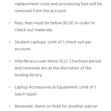
replacement costs and processing fees will be
removed from the account.
Fees: Fees must be below $5.00 in order to
check out materials.
Student Laptops: Limit of 1 check out per
account.
Interlibrary Loan items (ILL): Checkout period
and renewals are at the discretion of the
lending library.
Laptop Accessories & Equipment: Limit of 1
(each type)
Renewals: Items on hold for another patron