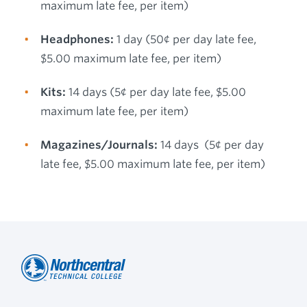
maximum late fee, per item)
Headphones:
1 day (50¢ per day late fee,
$5.00 maximum late fee, per item)
Kits:
14 days (5¢ per day late fee, $5.00
maximum late fee, per item)
Magazines/Journals:
14 days (5¢ per day
late fee, $5.00 maximum late fee, per item)
Northcentral
Footer