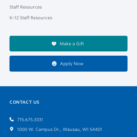
Staff Resources
K–12 Staff Resources
Make a Gift
Apply Now
CONTACT US
715.675.3331
1000 W. Campus Dr., Wausau, WI 54401