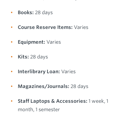
Books:
28 days
Course Reserve Items:
Varies
Equipment:
Varies
Kits:
28 days
Interlibrary Loan:
Varies
Magazines/Journals:
28 days
Staff Laptops & Accessories:
1 week, 1
month, 1 semester