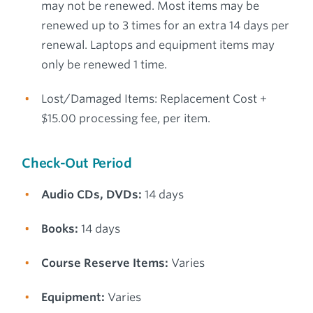
may not be renewed. Most items may be
renewed up to 3 times for an extra 14 days per
renewal. Laptops and equipment items may
only be renewed 1 time.
Lost/Damaged Items: Replacement Cost +
$15.00 processing fee, per item.
Check-Out Period
Audio CDs, DVDs:
14 days
Books:
14 days
Course Reserve Items:
Varies
Equipment:
Varies