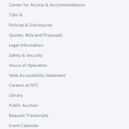
Technical
Center for Access & Accommodations
Navigation
College
Title IX
Policies & Disclosures
Quotes, Bids and Proposals
Legal Information
Safety & Security
Hours of Operation
Web Accessibility Statement
Careers at NTC
Library
Public Auction
Request Transcripts
Event Calendar