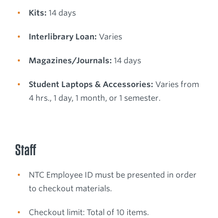
Kits:
14 days
Interlibrary Loan:
Varies
Magazines/Journals:
14 days
Student Laptops & Accessories:
Varies from
4 hrs., 1 day, 1 month, or 1 semester.
Staff
NTC Employee ID must be presented in order
to checkout materials.
Checkout limit: Total of 10 items.