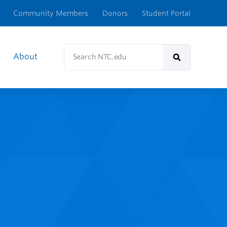
Community Members
Donors
Student Portal
Search
About
NTC.edu
Search