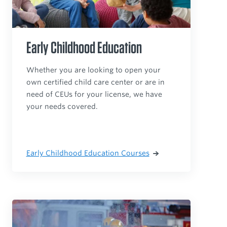
Early Childhood Education
Whether you are looking to open your
own certified child care center or are in
need of CEUs for your license, we have
your needs covered.
Early Childhood Education Courses