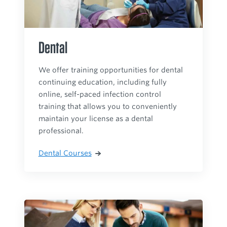
Dental
We offer training opportunities for dental
continuing education, including fully
online, self-paced infection control
training that allows you to conveniently
maintain your license as a dental
professional.
Dental Courses