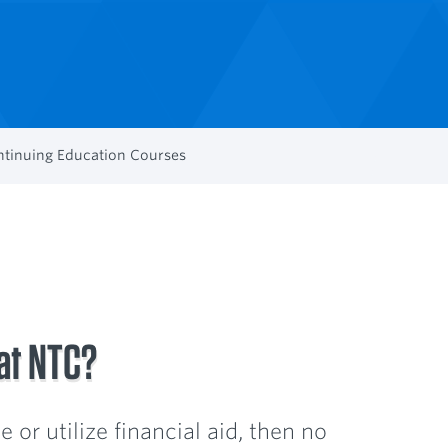
tinuing Education Courses
 at NTC?
 or utilize financial aid, then no