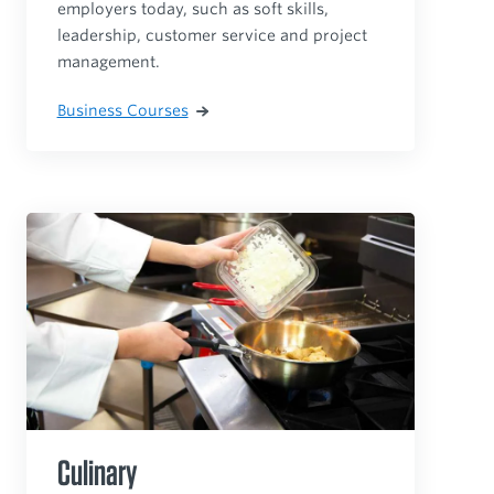
employers today, such as soft skills,
leadership, customer service and project
management.
Business Courses
Culinary