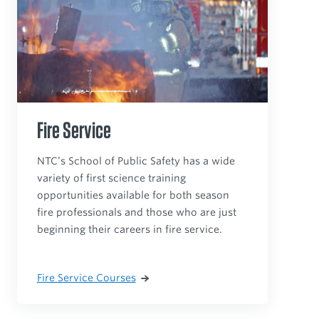
Fire Service
NTC’s School of Public Safety has a wide
variety of first science training
opportunities available for both season
fire professionals and those who are just
beginning their careers in fire service.
Fire Service Courses