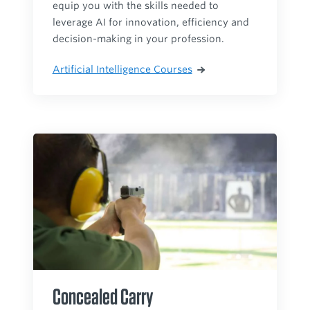
equip you with the skills needed to
leverage AI for innovation, efficiency and
decision-making in your profession.
Artificial Intelligence Courses
Concealed Carry