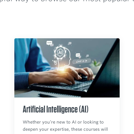
Artificial Intelligence (AI)
Whether you’re new to AI or looking to
deepen your expertise, these courses will