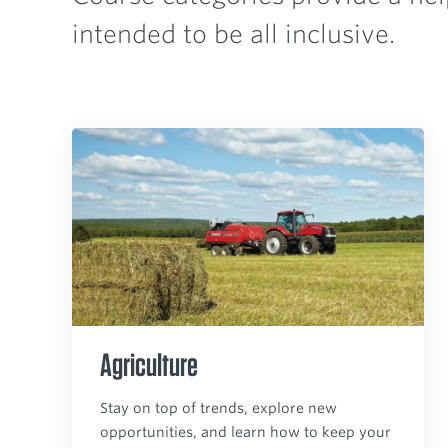
intended to be all inclusive.
Agriculture
Stay on top of trends, explore new
opportunities, and learn how to keep your