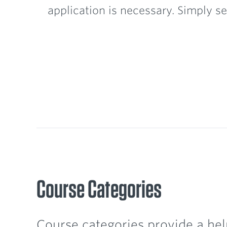
application is necessary. Simply se
Course Categories
Course categories provide a hel