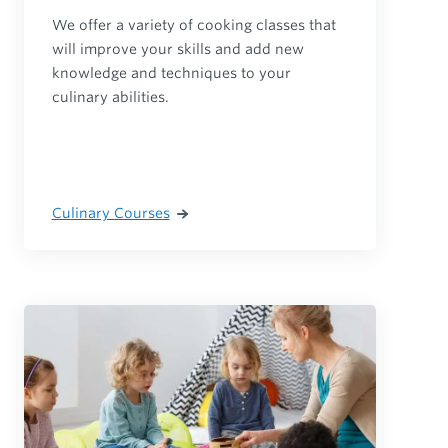
We offer a variety of cooking classes that
will improve your skills and add new
knowledge and techniques to your
culinary abilities.
Culinary Courses