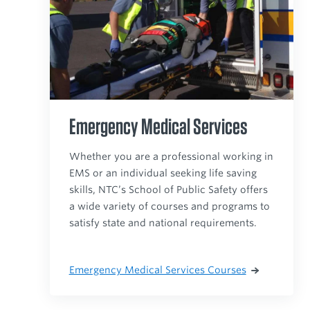
Emergency Medical Services
Whether you are a professional working in
EMS or an individual seeking life saving
skills, NTC’s School of Public Safety offers
a wide variety of courses and programs to
satisfy state and national requirements.
Emergency Medical Services Courses