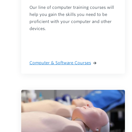
Our line of computer training courses will
help you gain the skills you need to be
proficient with your computer and other
devices.
Computer & Software Courses