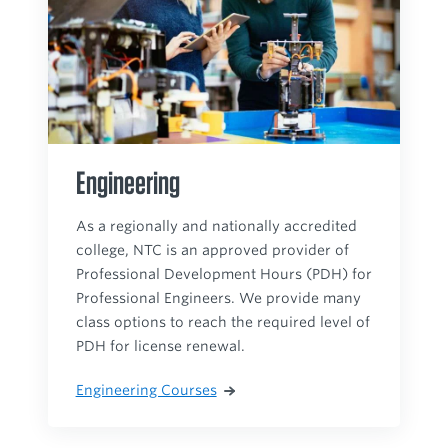
Engineering
As a regionally and nationally accredited
college, NTC is an approved provider of
Professional Development Hours (PDH) for
Professional Engineers. We provide many
class options to reach the required level of
PDH for license renewal.
Engineering Courses