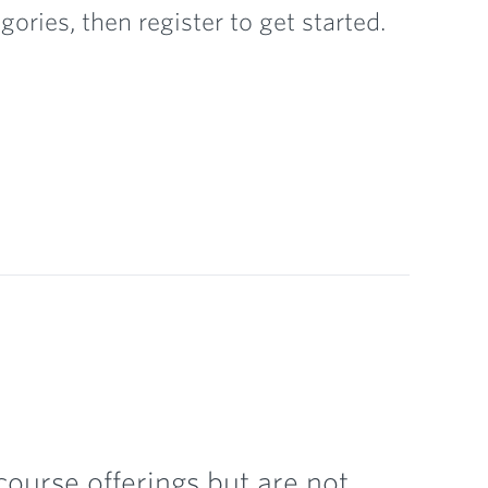
ories, then register to get started.
ourse offerings but are not