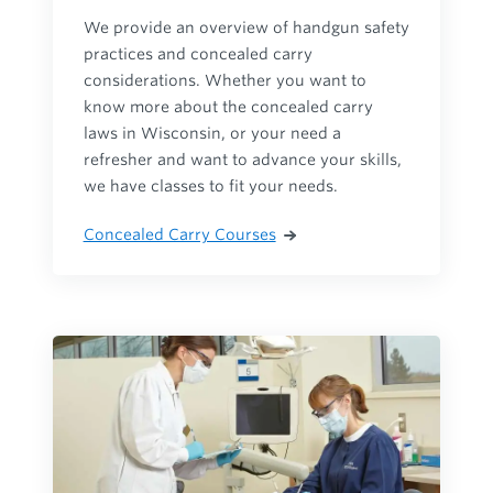
We provide an overview of handgun safety
practices and concealed carry
considerations. Whether you want to
know more about the concealed carry
laws in Wisconsin, or your need a
refresher and want to advance your skills,
we have classes to fit your needs.
Concealed Carry Courses