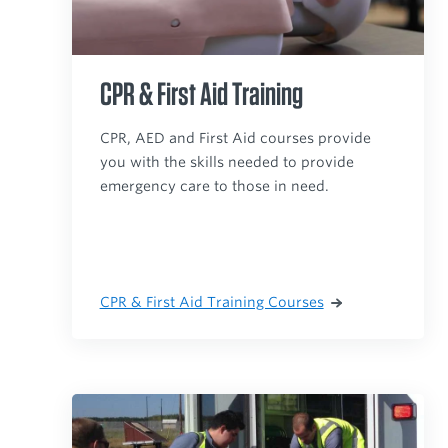
CPR & First Aid Training
CPR, AED and First Aid courses provide
you with the skills needed to provide
emergency care to those in need.
CPR & First Aid Training Courses