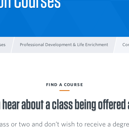
ion Courses
ses
Professional Development & Life Enrichment
Con
FIND A COURSE
 hear about a class being offered
class or two and don’t wish to receive a degree