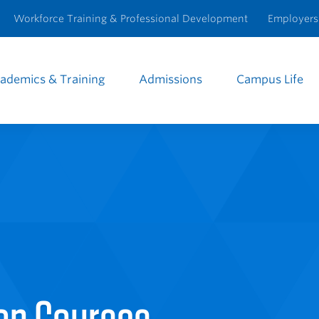
Workforce Training & Professional Development
Employers
ademics & Training
Admissions
Campus Life
e
igation