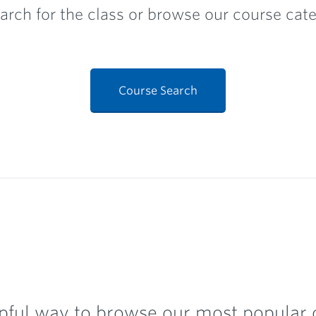
arch for the class or browse our course categ
Course Search
pful way to browse our most popular c