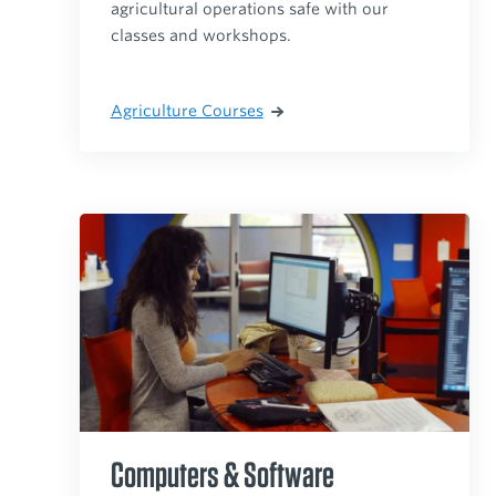
agricultural operations safe with our
classes and workshops.
Agriculture Courses
Computers & Software