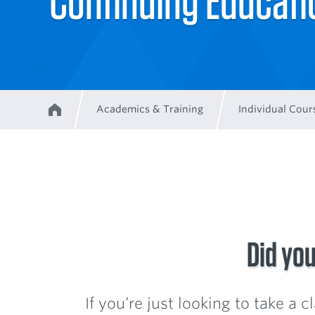
Continuing Educat
Academics & Training
Individual Cour
Home
Breadcrumb
Did you
If you’re just looking to take a 