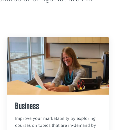
Business
Improve your marketability by exploring
courses on topics that are in-demand by