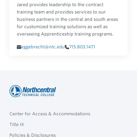
Jared provides leadership to the contract
training team and provides services to our
business partners in the central and south areas
for customized training solutions as well as
overseeing Apprenticeship training programs.
eggebrecht@ntc.edu
715.803.1471
Northcentral
Footer
Technical
Center for Access & Accommodations
Navigation
College
Title IX
Policies & Disclosures