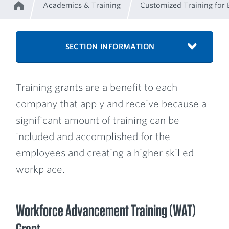
Academics & Training
Customized Training for 
Home
Breadcrumb
SECTION INFORMATION
Training grants are a benefit to each
company that apply and receive because a
significant amount of training can be
included and accomplished for the
employees and creating a higher skilled
workplace.
Workforce Advancement Training (WAT)