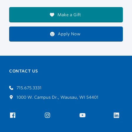
Make a Gift
Apply Now
CONTACT US
715.675.3331
1000 W. Campus Dr., Wausau, WI 54401
Facebook
Instagram
YouTube
Link