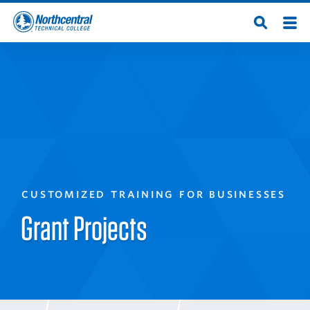
Skip
Men
Open
to
Northcentral
Search
main
content
Technical
College
CUSTOMIZED TRAINING FOR BUSINESSES
Grant Projects