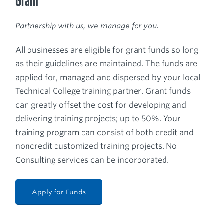
Grant
Partnership with us, we manage for you.
All businesses are eligible for grant funds so long
as their guidelines are maintained. The funds are
applied for, managed and dispersed by your local
Technical College training partner. Grant funds
can greatly offset the cost for developing and
delivering training projects; up to 50%. Your
training program can consist of both credit and
noncredit customized training projects. No
Consulting services can be incorporated.
Apply for Funds