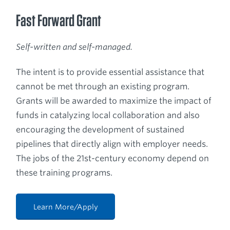
Fast Forward Grant
Self-written and self-managed.
The intent is to provide essential assistance that
cannot be met through an existing program.
Grants will be awarded to maximize the impact of
funds in catalyzing local collaboration and also
encouraging the development of sustained
pipelines that directly align with employer needs.
The jobs of the 21st-century economy depend on
these training programs.
Learn More/Apply