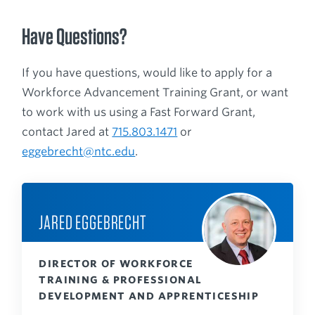
Have Questions?
If you have questions, would like to apply for a
Workforce Advancement Training Grant, or want
to work with us using a Fast Forward Grant,
contact Jared at
715.803.1471
or
eggebrecht@ntc.edu
.
JARED EGGEBRECHT
DIRECTOR OF WORKFORCE
TRAINING & PROFESSIONAL
DEVELOPMENT AND APPRENTICESHIP