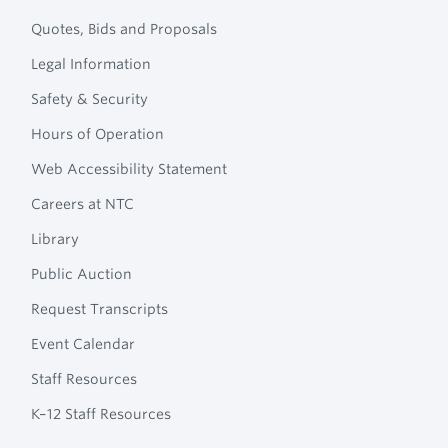
Quotes, Bids and Proposals
Legal Information
Safety & Security
Hours of Operation
Web Accessibility Statement
Careers at NTC
Library
Public Auction
Request Transcripts
Event Calendar
Staff Resources
K–12 Staff Resources