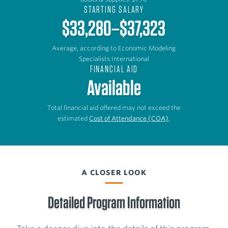
STARTING SALARY
$33,280–$37,323
Average, according to Economic Modeling
Specialists International
FINANCIAL AID
Available
Total financial aid offered may not exceed the
estimated
Cost of Attendance (COA)
.
A CLOSER LOOK
Detailed Program Information