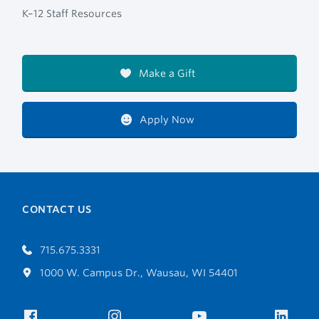
K–12 Staff Resources
Make a Gift
Apply Now
CONTACT US
715.675.3331
1000 W. Campus Dr., Wausau, WI 54401
Facebook
Instagram
YouTube
Link