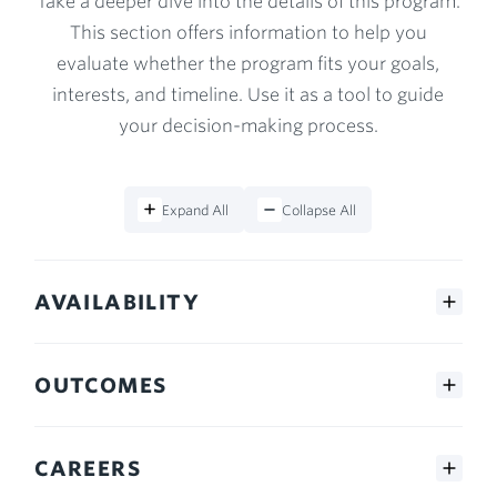
Take a deeper dive into the details of this program.
This section offers information to help you
evaluate whether the program fits your goals,
interests, and timeline. Use it as a tool to guide
your decision-making process.
Expand All
Collapse All
AVAILABILITY
OUTCOMES
CAREERS