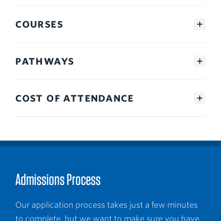
COURSES
PATHWAYS
COST OF ATTENDANCE
Admissions Process
Our application process takes just a few minutes
to complete, but we want to make sure you have