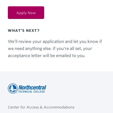
Apply Now
WHAT’S NEXT?
We’ll review your application and let you know if
we need anything else. If you’re all set, your
acceptance letter will be emailed to you.
Northcentral
Footer
Technical
Center for Access & Accommodations
Navigation
College