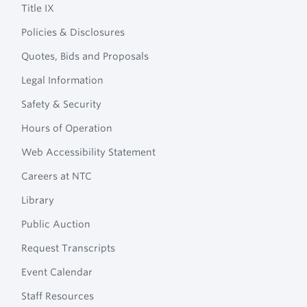
Title IX
Policies & Disclosures
Quotes, Bids and Proposals
Legal Information
Safety & Security
Hours of Operation
Web Accessibility Statement
Careers at NTC
Library
Public Auction
Request Transcripts
Event Calendar
Staff Resources