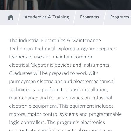
Academics & Training
Programs
Programs
Home
Breadcrumb
The Industrial Electronics & Maintenance
Technician Technical Diploma program prepares
Program
learners to use and maintain common
electrical/electronic devices and instruments.
Description
Graduates will be prepared to work with
journeymen electricians and electromechanical
technicians to perform the basic installation,
maintenance and repair activities on industrial
electronic equipment. This equipment includes
motors, motor control systems and programmable
logic controllers. The program's electronics
concentration includes practical experience in