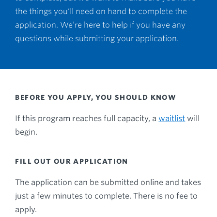
the things you’ll need on hand to complete the
application. We’re here to help if you have any
questions while submitting your application.
BEFORE YOU APPLY, YOU SHOULD KNOW
If this program reaches full capacity, a
waitlist
will
begin.
FILL OUT OUR APPLICATION
The application can be submitted online and takes
just a few minutes to complete. There is no fee to
apply.