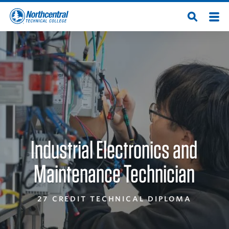
Skip
Men
Open
to
Northcentral
Search
main
content
Technical
College
Industrial Electronics and
Maintenance Technician
27 CREDIT TECHNICAL DIPLOMA