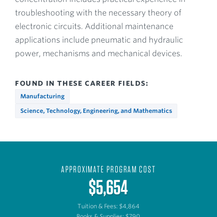
troubleshooting with the necessary theory of
electronic circuits. Additional maintenance
applications include pneumatic and hydraulic
power, mechanisms and mechanical devices.
FOUND IN THESE CAREER FIELDS:
Manufacturing
Science, Technology, Engineering, and Mathematics
APPROXIMATE PROGRAM COST
$5,654
Tuition & Fees: $4,864
Books & Supplies: $790