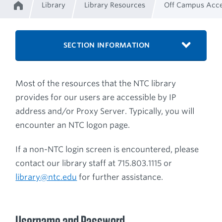
Library
Library Resources
Off Campus Acc
Home
Breadcrumb
SECTION INFORMATION
Most of the resources that the NTC library
provides for our users are accessible by IP
address and/or Proxy Server. Typically, you will
encounter an NTC logon page.
If a non-NTC login screen is encountered, please
contact our library staff at 715.803.1115 or
library@ntc.edu
for further assistance.
Username and Password