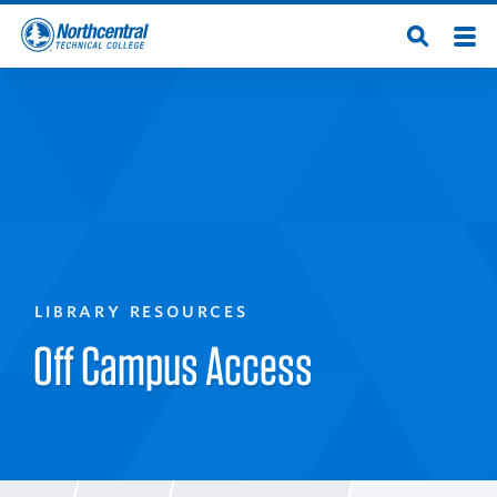
Skip
Men
Open
to
Northcentral
Search
main
content
Technical
College
LIBRARY RESOURCES
Off Campus Access