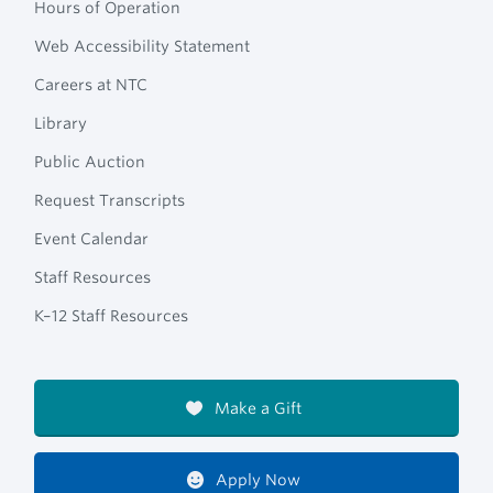
Hours of Operation
Web Accessibility Statement
Careers at NTC
Library
Public Auction
Request Transcripts
Event Calendar
Staff Resources
K–12 Staff Resources
Make a Gift
Apply Now