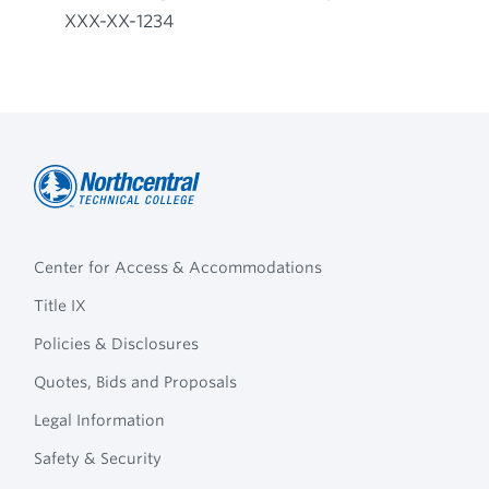
XXX-XX-1234
Northcentral
Footer
Technical
Center for Access & Accommodations
Navigation
College
Title IX
Policies & Disclosures
Quotes, Bids and Proposals
Legal Information
Safety & Security