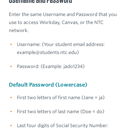
Enter the same Username and Password that you
use to access Workday, Canvas, or the NTC
network.
Username: (Your student email address:
example@students.ntc.edu)
Password: (Example: jado1234)
Default Password (Lowercase)
First two letters of first name (Jane = ja)
First two letters of last name (Doe = do)
Last four digits of Social Security Number: