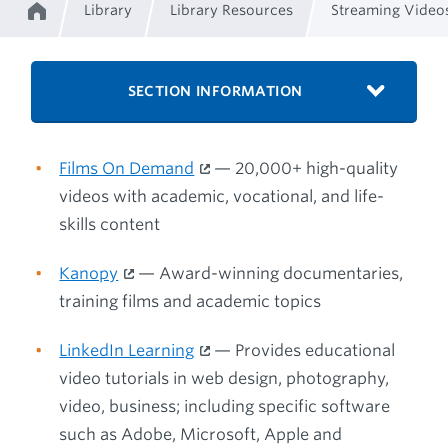
Library
Library Resources
Streaming Video
Home
Breadcrumb
SECTION INFORMATION
Films On Demand
— 20,000+ high-quality
videos with academic, vocational, and life-
skills content
Kanopy
— Award-winning documentaries,
training films and academic topics
LinkedIn Learning
— Provides educational
video tutorials in web design, photography,
video, business; including specific software
such as Adobe, Microsoft, Apple and