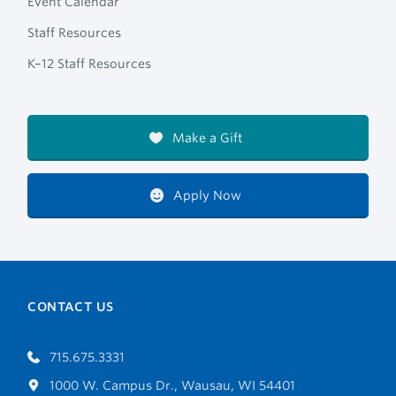
Event Calendar
Staff Resources
K–12 Staff Resources
Make a Gift
Apply Now
CONTACT US
715.675.3331
1000 W. Campus Dr., Wausau, WI 54401