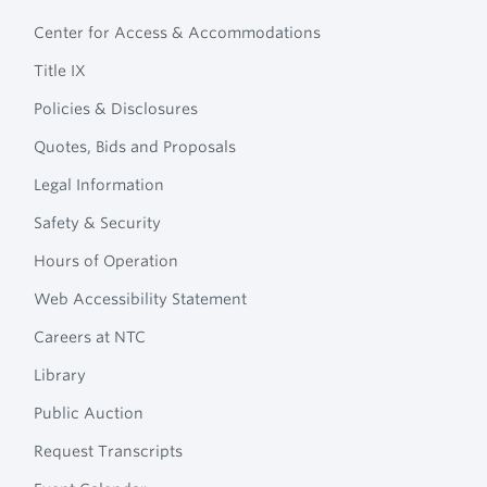
Footer
Technical
Center for Access & Accommodations
Navigation
College
Title IX
Policies & Disclosures
Quotes, Bids and Proposals
Legal Information
Safety & Security
Hours of Operation
Web Accessibility Statement
Careers at NTC
Library
Public Auction
Request Transcripts