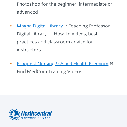
Photoshop for the beginner, intermediate or
advanced
Magna Digital Library
Teaching Professor
Digital Library — How-to videos, best
practices and classroom advice for
instructors
Proquest Nursing & Allied Health Premium
-
Find MedCom Training Videos.
Northcentral