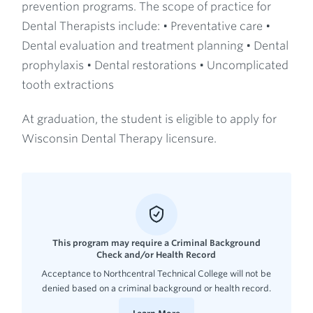
prevention programs. The scope of practice for
Dental Therapists include: • Preventative care •
Dental evaluation and treatment planning • Dental
prophylaxis • Dental restorations • Uncomplicated
tooth extractions
At graduation, the student is eligible to apply for
Wisconsin Dental Therapy licensure.
This program may require a Criminal Background
Check and/or Health Record
Acceptance to Northcentral Technical College will not be
denied based on a criminal background or health record.