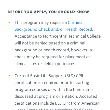
BEFORE YOU APPLY, YOU SHOULD KNOW
This program may require a
Criminal
Background Check and/or Health Record
.
Acceptance to Northcentral Technical College
will not be denied based on a criminal
background or health record, however, a
check may be required for placement at
clinical sites or field experiences.
Current Basic Life Support (BLS) CPR
certification is required prior to starting
program courses or within the timeframe
discussed at program orientation. Accepted
certifications include BLS CPR from American