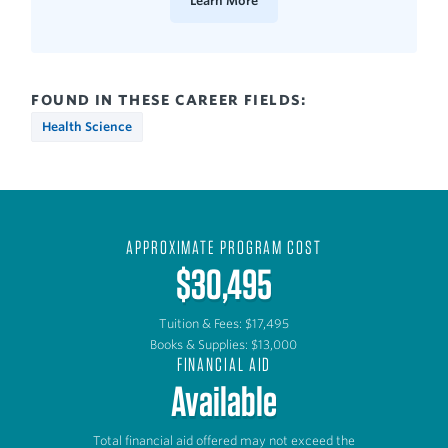
Learn More
FOUND IN THESE CAREER FIELDS:
Health Science
APPROXIMATE PROGRAM COST
$30,495
Tuition & Fees: $17,495
Books & Supplies: $13,000
FINANCIAL AID
Available
Total financial aid offered may not exceed the