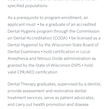
specified populations.
As a prerequisite to program enrollment, an
applicant must: • be a graduate of an accredited
Dental Hygiene program through the Commission
on Dental Accreditation (CODA) • be licensed as a
Dental Hygienist by the Wisconsin State Board of
Dental Examiners • hold certification in Local
Anesthesia and Nitrous Oxide administration as
granted by the State of Wisconsin DSPS • hold
valid CPR/AED certification
Dental Therapy graduates, supervised by a dentist,
provide assessment and restorative dental
treatment services, serve as patient advocates,
and carry out health promotion and disease