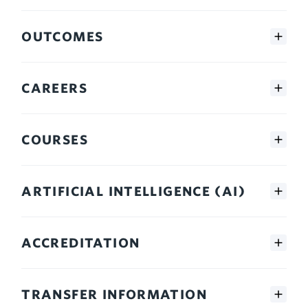
OUTCOMES
CAREERS
COURSES
ARTIFICIAL INTELLIGENCE (AI)
ACCREDITATION
TRANSFER INFORMATION