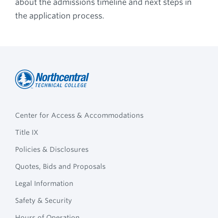
about the admissions timeline and next steps in
the application process.
Northcentral
Footer
Technical
Center for Access & Accommodations
Navigation
College
Title IX
Policies & Disclosures
Quotes, Bids and Proposals
Legal Information
Safety & Security
Hours of Operation