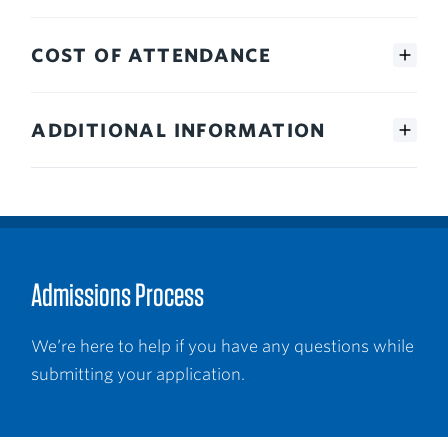
COST OF ATTENDANCE
ADDITIONAL INFORMATION
Admissions Process
We’re here to help if you have any questions while
submitting your application.