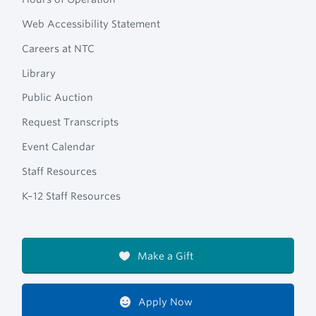
Web Accessibility Statement
Careers at NTC
Library
Public Auction
Request Transcripts
Event Calendar
Staff Resources
K–12 Staff Resources
Make a Gift
Apply Now