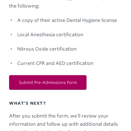
the following:
A copy of their active Dental Hygiene license
Local Anesthesia certification
Nitrous Oxide certification
Current CPR and AED certification
Submit Pre-Admissions Form
WHAT’S NEXT?
After you submit the form, we’ll review your
information and follow up with additional details