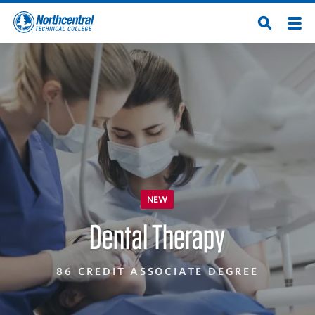
Skip
Men
Open
to
Northcentral
Search
main
content
Technical
College
NEW
Dental Therapy
86 CREDIT ASSOCIATE DEGREE