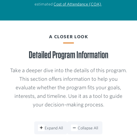
estimated
Cost of Attendance (COA)
.
A CLOSER LOOK
Detailed Program Information
Take a deeper dive into the details of this program.
This section offers information to help you
evaluate whether the program fits your goals,
interests, and timeline. Use it as a tool to guide
your decision-making process.
Expand All
Collapse All