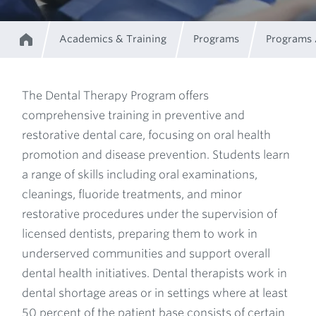
Academics & Training
Programs
Programs
Home
Breadcrumb
The Dental Therapy Program offers
comprehensive training in preventive and
Program
restorative dental care, focusing on oral health
promotion and disease prevention. Students learn
Description
a range of skills including oral examinations,
cleanings, fluoride treatments, and minor
restorative procedures under the supervision of
licensed dentists, preparing them to work in
underserved communities and support overall
dental health initiatives. Dental therapists work in
dental shortage areas or in settings where at least
50 percent of the patient base consists of certain