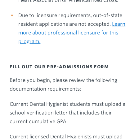
Heart Association or American Red Cross.
Due to licensure requirements, out-of-state
resident applications are not accepted.
Learn
more about professional licensure for this
program.
FILL OUT OUR PRE-ADMISSIONS FORM
Before you begin, please review the following
documentation requirements:
Current Dental Hygienist students must upload a
school verification letter that includes their
current cumulative GPA.
Current licensed Dental Hygienists must upload