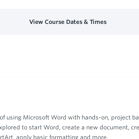
View Course Dates & Times
of using Microsoft Word with hands-on, project bas
xplored to start Word, create a new document, crea
tArt, apply basic formatting and more.