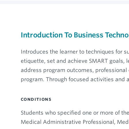
Introduction To Business Techn
Introduces the learner to techniques for
etiquette, set and achieve SMART goals, l
address program outcomes, professional de
program. Through focused activities and 
CONDITIONS
Students who specified one or more of the
Medical Administrative Professional, Medic