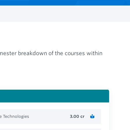
semester breakdown of the courses within
e Technologies
3.00
cr