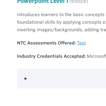
Powerpoint Level 1
(10103241)
Introduces learners to the basic concepts 
foundational skills by applying concepts 
inserting images/backgrounds, adding tra
NTC Assessments Offered:
Test
Industry Credentials Accepted:
Microsoft