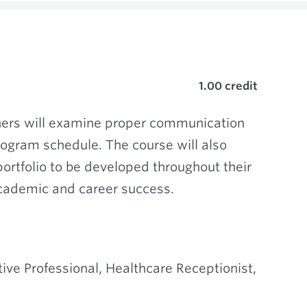
1.00
credit
rners will examine proper communication
rogram schedule. The course will also
ortfolio to be developed throughout their
academic and career success.
ive Professional, Healthcare Receptionist,