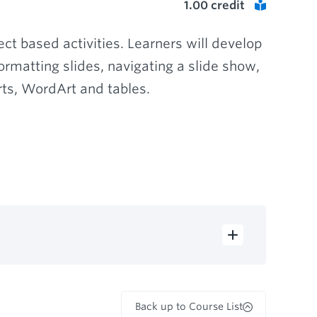
1.00
credit
ct based activities. Learners will develop
rmatting slides, navigating a slide show,
ts, WordArt and tables.
Back up to Course List