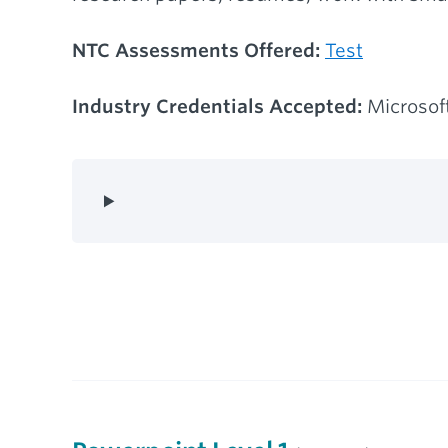
NTC Assessments Offered:
Test
Industry Credentials Accepted:
Microsoft