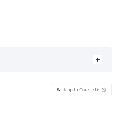
Back up to Course List