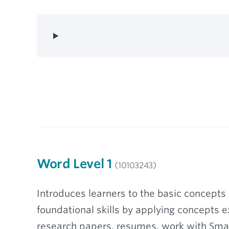
Word Level 1
(10103243)
Introduces learners to the basic concepts 
foundational skills by applying concepts e
research papers, resumes, work with Smar