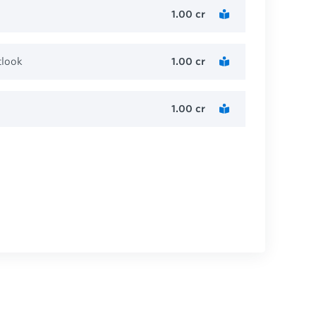
1.00
cr
tlook
1.00
cr
1.00
cr