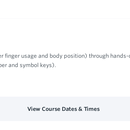
r finger usage and body position) through hands-o
er and symbol keys).
View Course Dates & Times