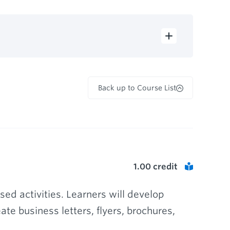
Back up to Course List
1.00
credit
ed activities. Learners will develop
te business letters, flyers, brochures,