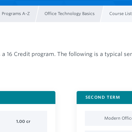
Programs A-Z
Office Technology Basics
Course List
s a 16 Credit program. The following is a typical 
SECOND TERM
Modern Offic
1.00
cr