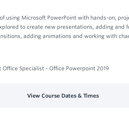
of using Microsoft PowerPoint with hands-on, proje
explored to create new presentations, adding and fo
nsitions, adding animations and working with char
 Office Specialist - Office Powerpoint 2019
View Course Dates & Times