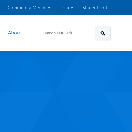
Community Members
Donors
Student Portal
Search
About
NTC.edu
Search