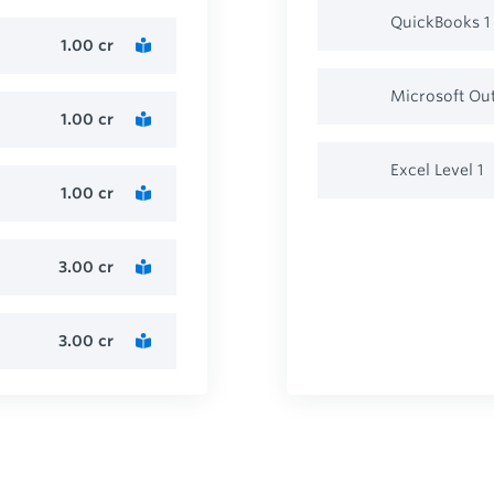
QuickBooks 1
1.00
cr
Microsoft Ou
1.00
cr
Excel Level 1
1.00
cr
3.00
cr
3.00
cr