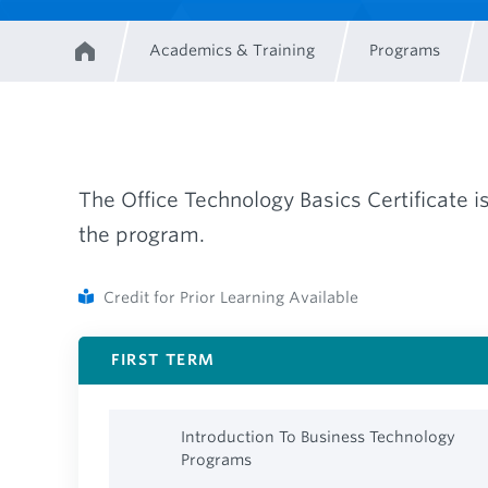
Academics & Training
Programs
Home
Breadcrumb
The Office Technology Basics Certificate i
the program.
Credit for Prior Learning Available
FIRST TERM
Introduction To Business Technology
Programs