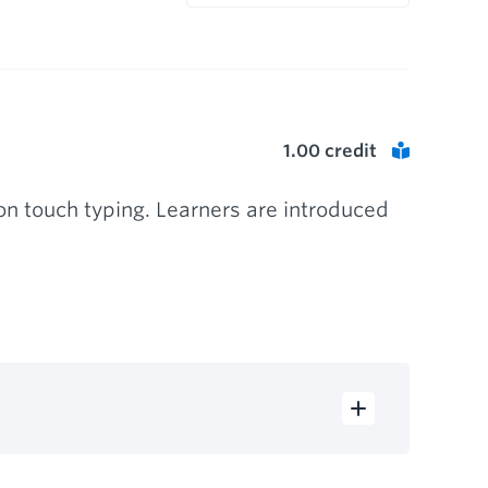
1.00
credit
n touch typing. Learners are introduced