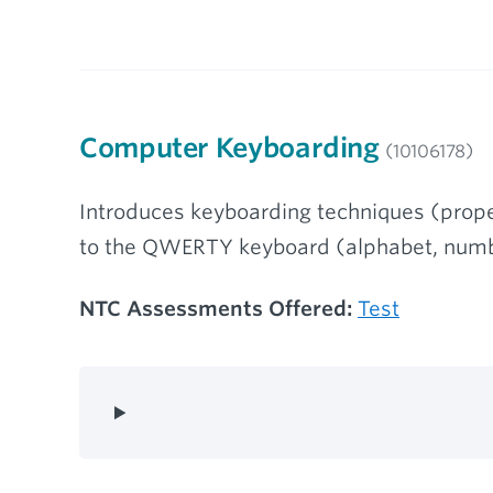
Computer Keyboarding
(10106178)
Introduces keyboarding techniques (prope
to the QWERTY keyboard (alphabet, numb
NTC Assessments Offered:
Test