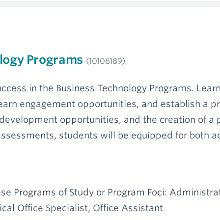
ology Programs
(10106189)
 success in the Business Technology Programs. Lea
earn engagement opportunities, and establish a p
velopment opportunities, and the creation of a p
assessments, students will be equipped for both 
se Programs of Study or Program Foci: Administrat
al Office Specialist, Office Assistant