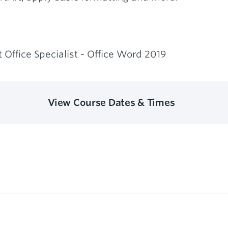
 Office Specialist - Office Word 2019
View Course Dates & Times