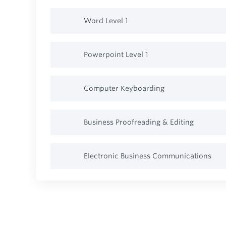
Word Level 1
Powerpoint Level 1
Computer Keyboarding
Business Proofreading & Editing
Electronic Business Communications