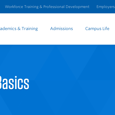
Workforce Training & Professional Development
Employers
ademics & Training
Admissions
Campus Life
e
igation
Basics