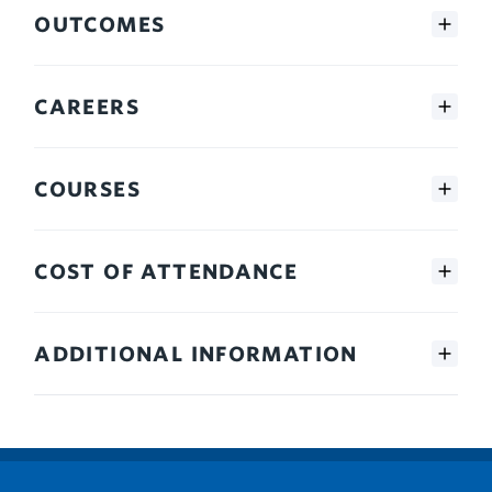
OUTCOMES
CAREERS
COURSES
COST OF ATTENDANCE
ADDITIONAL INFORMATION