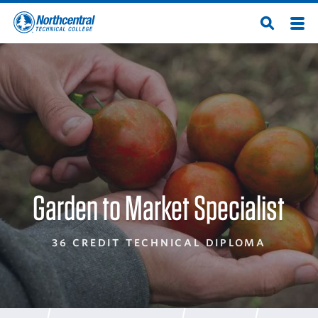
Skip
Men
Open
to
Northcentral
Search
main
content
Technical
College
Garden to Market Specialist
36 CREDIT TECHNICAL DIPLOMA