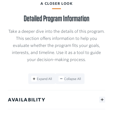
Program
A CLOSER LOOK
Detailed Program Information
Take a deeper dive into the details of this program.
This section offers information to help you
evaluate whether the program fits your goals,
interests, and timeline. Use it as a tool to guide
your decision-making process.
Expand All
Collapse All
AVAILABILITY