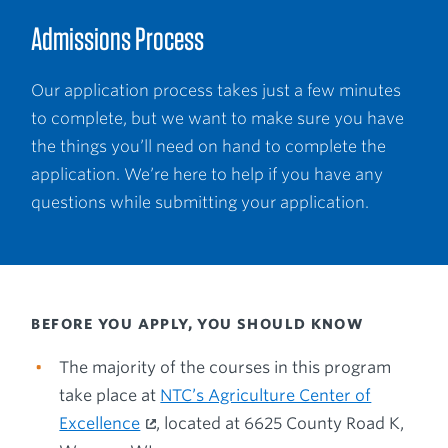
Admissions Process
Our application process takes just a few minutes
to complete, but we want to make sure you have
the things you’ll need on hand to complete the
application. We’re here to help if you have any
questions while submitting your application.
BEFORE YOU APPLY, YOU SHOULD KNOW
The majority of the courses in this program
take place at
NTC’s Agriculture Center of
Excellence
, located at 6625 County Road K,