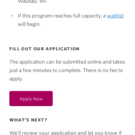
Wausau, WI.
If this program reaches full capacity, a
waitlist
will begin.
FILL OUT OUR APPLICATION
The application can be submitted online and takes
just a few minutes to complete. There is no fee to
apply.
Apply Now
WHAT’S NEXT?
We’ll review your application and let you know if