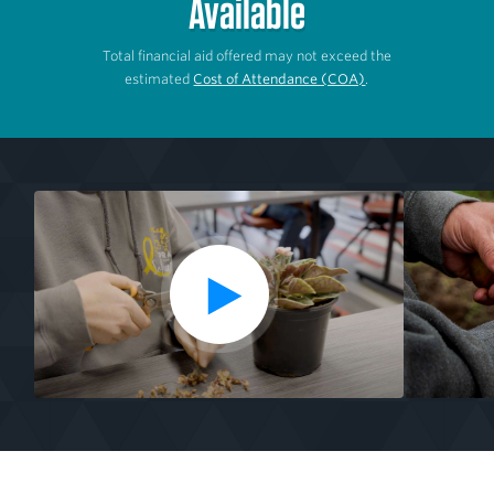
Available
Total financial aid offered may not exceed the
estimated
Cost of Attendance (COA)
.
P
Media
l
from
a
the
y
V
Garden
i
to
d
Market
e
o
Specialist