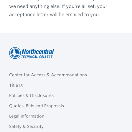
we need anything else. If you’re all set, your
acceptance letter will be emailed to you.
Northcentral
Footer
Technical
Center for Access & Accommodations
Navigation
College
Title IX
Policies & Disclosures
Quotes, Bids and Proposals
Legal Information
Safety & Security