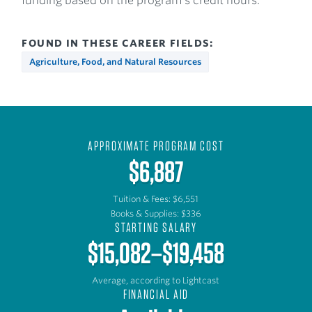
funding based on the program’s credit hours.
FOUND IN THESE CAREER FIELDS:
Agriculture, Food, and Natural Resources
APPROXIMATE PROGRAM COST
$6,887
Tuition & Fees: $6,551
Books & Supplies: $336
STARTING SALARY
$15,082–$19,458
Average, according to Lightcast
FINANCIAL AID