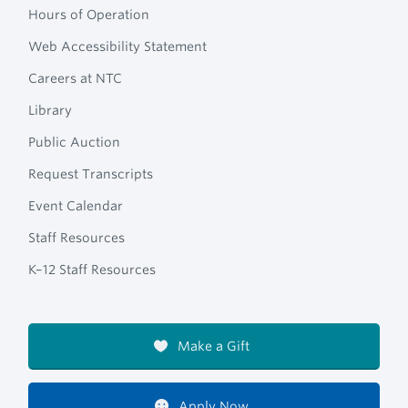
Hours of Operation
Web Accessibility Statement
Careers at NTC
Library
Public Auction
Request Transcripts
Event Calendar
Staff Resources
K–12 Staff Resources
Make a Gift
Apply Now