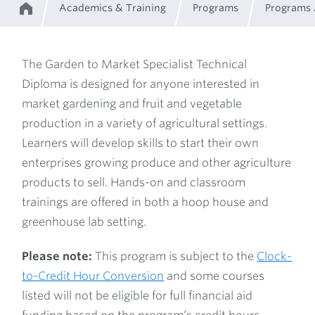
Academics & Training
Programs
Programs
Home
Breadcrumb
The Garden to Market Specialist Technical
Diploma is designed for anyone interested in
Program
market gardening and fruit and vegetable
production in a variety of agricultural settings.
Description
Learners will develop skills to start their own
enterprises growing produce and other agriculture
products to sell. Hands-on and classroom
trainings are offered in both a hoop house and
greenhouse lab setting.
Please note:
This program is subject to the
Clock-
to-Credit Hour Conversion
and some courses
listed will not be eligible for full financial aid