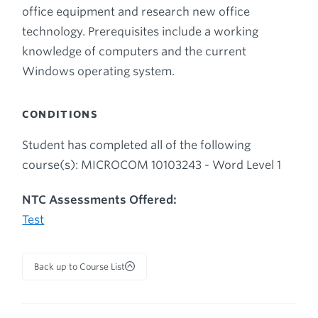
office equipment and research new office
technology. Prerequisites include a working
knowledge of computers and the current
Windows operating system.
CONDITIONS
Student has completed all of the following
course(s): MICROCOM 10103243 - Word Level 1
NTC Assessments Offered:
Test
Back up to Course List