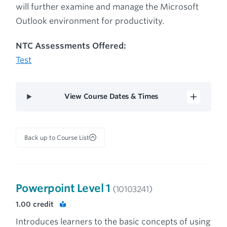
will further examine and manage the Microsoft
Outlook environment for productivity.
NTC Assessments Offered:
Test
View Course Dates & Times
Back up to Course List
Powerpoint Level 1
(10103241)
1.00
credit
Introduces learners to the basic concepts of using