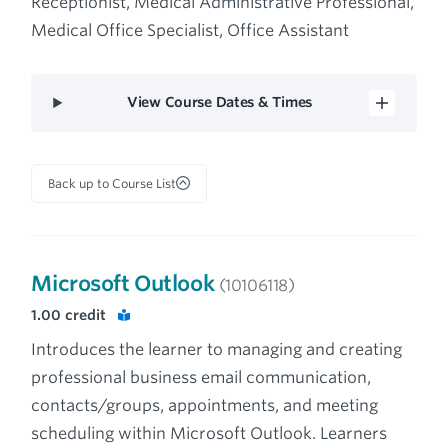
Receptionist, Medical Administrative Professional,
Medical Office Specialist, Office Assistant
View Course Dates & Times
Back up to Course List
Microsoft Outlook
(10106118)
1.00
credit
Introduces the learner to managing and creating
professional business email communication,
contacts/groups, appointments, and meeting
scheduling within Microsoft Outlook. Learners