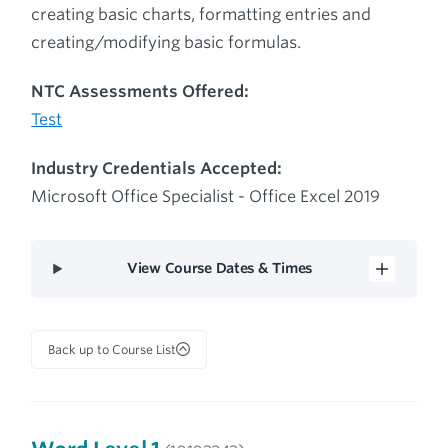
creating basic charts, formatting entries and
creating/modifying basic formulas.
NTC Assessments Offered:
Test
Industry Credentials Accepted:
Microsoft Office Specialist - Office Excel 2019
View Course Dates & Times
Back up to Course List