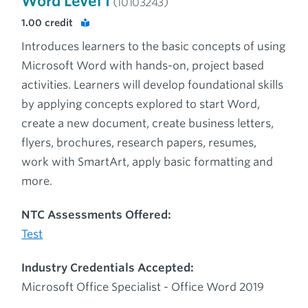
Word Level 1
(10103243)
1.00
credit
Introduces learners to the basic concepts of using
Microsoft Word with hands-on, project based
activities. Learners will develop foundational skills
by applying concepts explored to start Word,
create a new document, create business letters,
flyers, brochures, research papers, resumes,
work with SmartArt, apply basic formatting and
more.
NTC Assessments Offered:
Test
Industry Credentials Accepted:
Microsoft Office Specialist - Office Word 2019