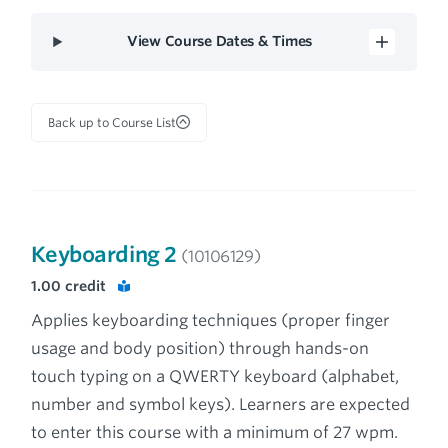
View Course Dates & Times
Back up to Course List
Keyboarding 2
(10106129)
1.00
credit
Applies keyboarding techniques (proper finger
usage and body position) through hands-on
touch typing on a QWERTY keyboard (alphabet,
number and symbol keys). Learners are expected
to enter this course with a minimum of 27 wpm.