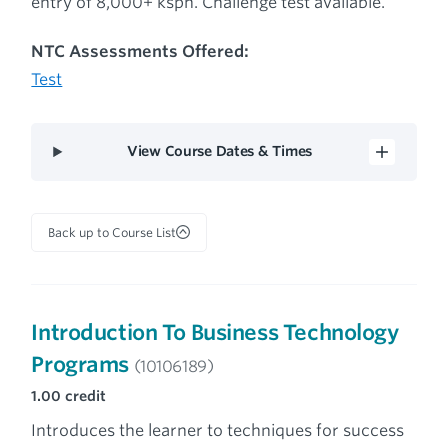
entry of 8,000+ ksph. Challenge test available.
NTC Assessments Offered:
Test
View Course Dates & Times
Back up to Course List
Introduction To Business Technology
Programs
(10106189)
1.00
credit
Introduces the learner to techniques for success