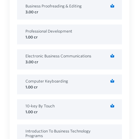
Business Proofreading & Editing
3.00
cr
Professional Development
1.00
cr
Electronic Business Communications
3.00
cr
Computer Keyboarding
1.00
cr
10-key By Touch
1.00
cr
Introduction To Business Technology
Programs