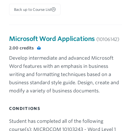
Back up to Course List
Microsoft Word Applications
(10106142)
2.00
credits
Develop intermediate and advanced Microsoft
Word features with an emphasis in business
writing and formatting techniques based on a
business standard style guide. Design, create and
modify a variety of business documents.
CONDITIONS
Student has completed all of the following
course(s): MICROCOM 10103243 - Word Level 1