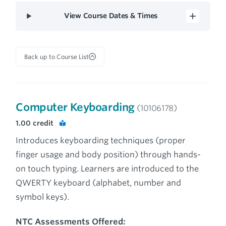
View Course Dates & Times
Back up to Course List
Computer Keyboarding
(10106178)
1.00
credit
Introduces keyboarding techniques (proper
finger usage and body position) through hands-
on touch typing. Learners are introduced to the
QWERTY keyboard (alphabet, number and
symbol keys).
NTC Assessments Offered: