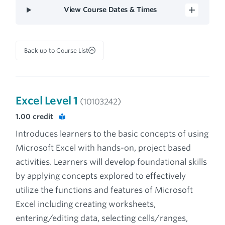
View Course Dates & Times
Back up to Course List
Excel Level 1
(10103242)
1.00
credit
Introduces learners to the basic concepts of using
Microsoft Excel with hands-on, project based
activities. Learners will develop foundational skills
by applying concepts explored to effectively
utilize the functions and features of Microsoft
Excel including creating worksheets,
entering/editing data, selecting cells/ranges,