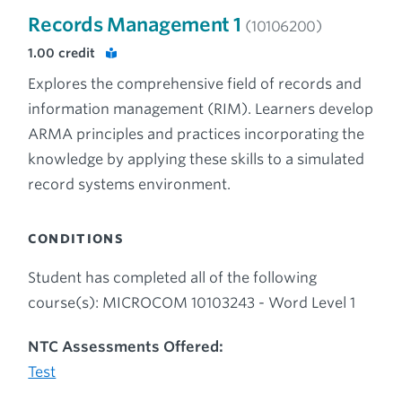
Records Management 1
(10106200)
1.00
credit
Explores the comprehensive field of records and
information management (RIM). Learners develop
ARMA principles and practices incorporating the
knowledge by applying these skills to a simulated
record systems environment.
CONDITIONS
Student has completed all of the following
course(s): MICROCOM 10103243 - Word Level 1
NTC Assessments Offered:
Test