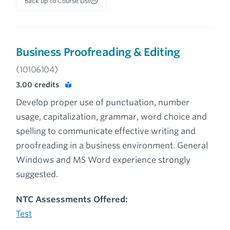
Back up to Course List
Business Proofreading & Editing
(10106104)
3.00
credits
Develop proper use of punctuation, number
usage, capitalization, grammar, word choice and
spelling to communicate effective writing and
proofreading in a business environment. General
Windows and MS Word experience strongly
suggested.
NTC Assessments Offered:
Test