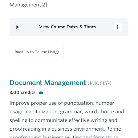
Management 2]
View Course Dates & Times
Back up to Course List
Document Management
(10106157)
3.00
credits
Improve proper use of punctuation, number
usage, capitalization, grammar, word choice and
spelling to communicate effective writing and
proofreading in a business environment. Refine
proofreading, business writing and formatting