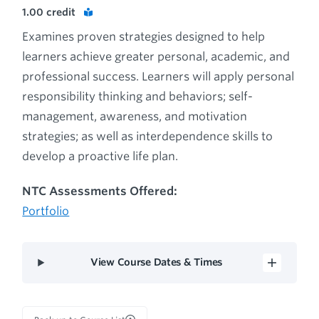
1.00
credit
Examines proven strategies designed to help
learners achieve greater personal, academic, and
professional success. Learners will apply personal
responsibility thinking and behaviors; self-
management, awareness, and motivation
strategies; as well as interdependence skills to
develop a proactive life plan.
NTC Assessments Offered:
Portfolio
View Course Dates & Times