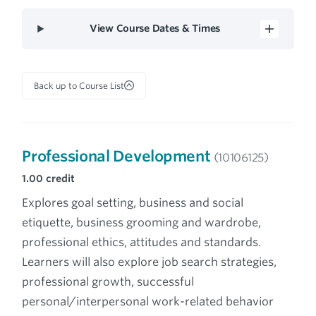
View Course Dates & Times
Back up to Course List
Professional Development
(10106125)
1.00
credit
Explores goal setting, business and social
etiquette, business grooming and wardrobe,
professional ethics, attitudes and standards.
Learners will also explore job search strategies,
professional growth, successful
personal/interpersonal work-related behavior