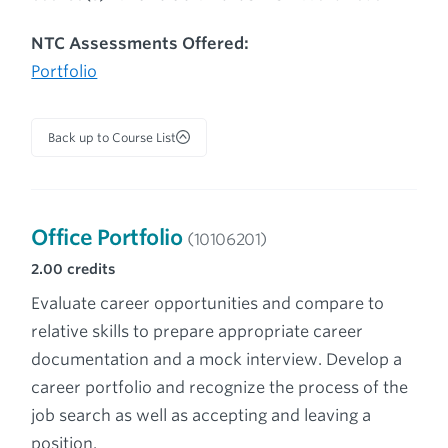
NTC Assessments Offered:
Portfolio
Back up to Course List
Office Portfolio
(10106201)
2.00
credits
Evaluate career opportunities and compare to
relative skills to prepare appropriate career
documentation and a mock interview. Develop a
career portfolio and recognize the process of the
job search as well as accepting and leaving a
position.