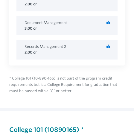
2.00
cr
Document Management
3.00
cr
Records Management 2
2.00
cr
* College 101 (10-890-165) is not part of the program credit
requirements but is a College Requirement for graduation that
must be passed with a “C” or better.
College 101 (10890165) *