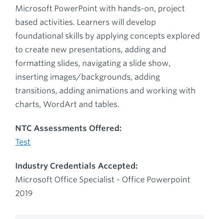
Microsoft PowerPoint with hands-on, project
based activities. Learners will develop
foundational skills by applying concepts explored
to create new presentations, adding and
formatting slides, navigating a slide show,
inserting images/backgrounds, adding
transitions, adding animations and working with
charts, WordArt and tables.
NTC Assessments Offered:
Test
Industry Credentials Accepted:
Microsoft Office Specialist - Office Powerpoint
2019