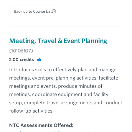
Back up to Course List
Meeting, Travel & Event Planning
(10106107)
2.00
credits
Introduces skills to effectively plan and manage
meetings, event pre-planning activities, facilitate
meetings and events, produce minutes of
meetings, coordinate equipment and facility
setup, complete travel arrangements and conduct
follow-up activities.
NTC Assessments Offered: