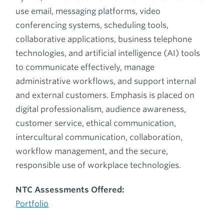
use email, messaging platforms, video
conferencing systems, scheduling tools,
collaborative applications, business telephone
technologies, and artificial intelligence (AI) tools
to communicate effectively, manage
administrative workflows, and support internal
and external customers. Emphasis is placed on
digital professionalism, audience awareness,
customer service, ethical communication,
intercultural communication, collaboration,
workflow management, and the secure,
responsible use of workplace technologies.
NTC Assessments Offered:
Portfolio