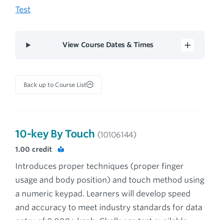
Test
View Course Dates & Times
Back up to Course List
10-key By Touch
(10106144)
1.00
credit
Introduces proper techniques (proper finger
usage and body position) and touch method using
a numeric keypad. Learners will develop speed
and accuracy to meet industry standards for data