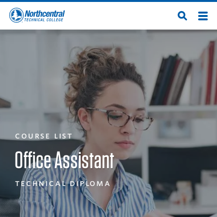
Skip
Men
Open
to
Northcentral
Search
main
content
Technical
College
COURSE LIST
Office Assistant
TECHNICAL DIPLOMA