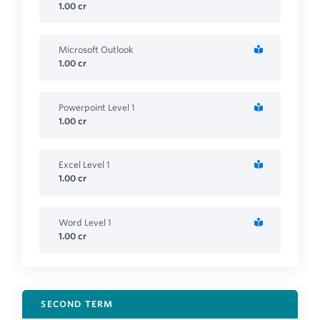
1.00
cr
Microsoft Outlook
1.00
cr
Powerpoint Level 1
1.00
cr
Excel Level 1
1.00
cr
Word Level 1
1.00
cr
SECOND TERM