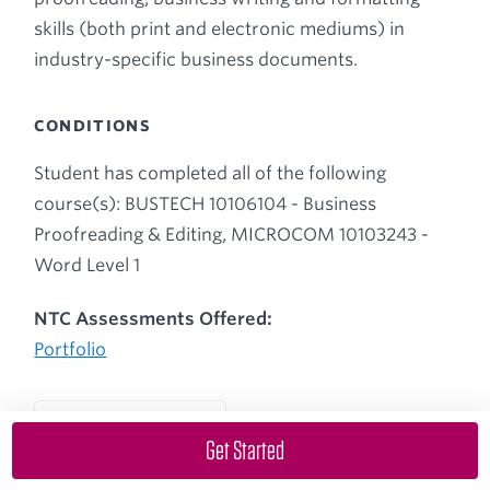
skills (both print and electronic mediums) in
industry-specific business documents.
CONDITIONS
Student has completed all of the following
course(s): BUSTECH 10106104 - Business
Proofreading & Editing, MICROCOM 10103243 -
Word Level 1
NTC Assessments Offered:
Portfolio
Back up to Course List
Get Started