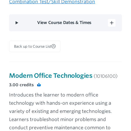
Combination Test/Skill Demonstration
View Course Dates & Times
Back up to Course List
Modern Office Technologies
(10106100)
3.00
credits
Introduces the learner to modern office
technology with hands-on experience using a
variety of existing and emerging technologies.
Learners troubleshoot minor problems and
conduct preventive maintenance common to