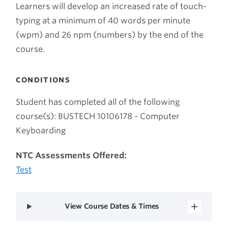
Learners will develop an increased rate of touch-
typing at a minimum of 40 words per minute
(wpm) and 26 npm (numbers) by the end of the
course.
CONDITIONS
Student has completed all of the following
course(s): BUSTECH 10106178 - Computer
Keyboarding
NTC Assessments Offered:
Test
View Course Dates & Times