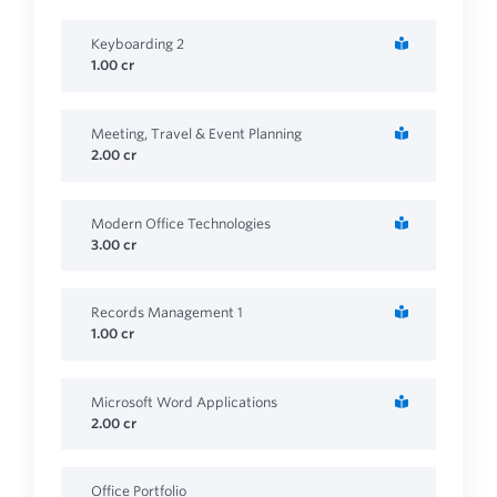
Keyboarding 2
1.00
cr
Meeting, Travel & Event Planning
2.00
cr
Modern Office Technologies
3.00
cr
Records Management 1
1.00
cr
Microsoft Word Applications
2.00
cr
Office Portfolio