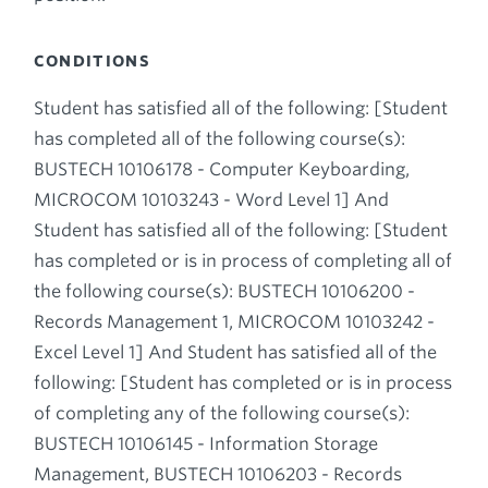
CONDITIONS
Student has satisfied all of the following: [Student
has completed all of the following course(s):
BUSTECH 10106178 - Computer Keyboarding,
MICROCOM 10103243 - Word Level 1] And
Student has satisfied all of the following: [Student
has completed or is in process of completing all of
the following course(s): BUSTECH 10106200 -
Records Management 1, MICROCOM 10103242 -
Excel Level 1] And Student has satisfied all of the
following: [Student has completed or is in process
of completing any of the following course(s):
BUSTECH 10106145 - Information Storage
Management, BUSTECH 10106203 - Records