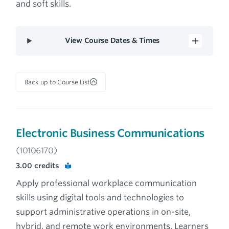
and soft skills.
View Course Dates & Times
Back up to Course List
Electronic Business Communications
(10106170)
3.00
credits
Apply professional workplace communication
skills using digital tools and technologies to
support administrative operations in on-site,
hybrid, and remote work environments. Learners