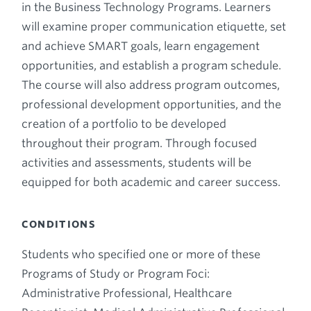
in the Business Technology Programs. Learners
will examine proper communication etiquette, set
and achieve SMART goals, learn engagement
opportunities, and establish a program schedule.
The course will also address program outcomes,
professional development opportunities, and the
creation of a portfolio to be developed
throughout their program. Through focused
activities and assessments, students will be
equipped for both academic and career success.
CONDITIONS
Students who specified one or more of these
Programs of Study or Program Foci:
Administrative Professional, Healthcare