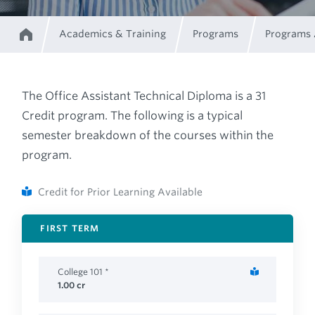
Academics & Training
Programs
Programs
Home
Breadcrumb
The Office Assistant Technical Diploma is a 31
Credit program. The following is a typical
semester breakdown of the courses within the
program.
Credit for Prior Learning Available
FIRST TERM
College 101 *
1.00
cr