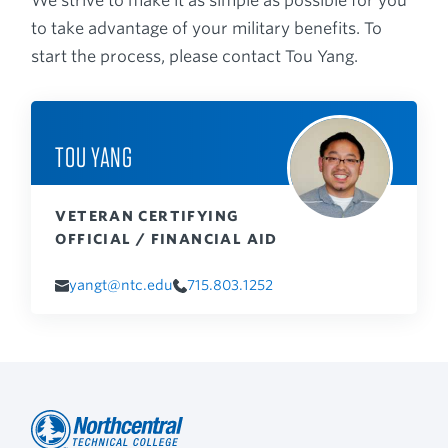
We strive to make it as simple as possible for you
to take advantage of your military benefits. To
start the process, please contact Tou Yang.
TOU YANG
VETERAN CERTIFYING
OFFICIAL / FINANCIAL AID
yangt@ntc.edu
715.803.1252