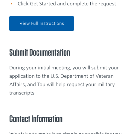
Click Get Started and complete the request
View Full Instructions
Submit Documentation
During your initial meeting, you will submit your
application to the U.S. Department of Veteran
Affairs, and Tou will help request your military
transcripts.
Contact Information