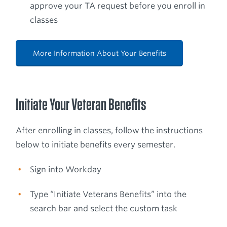
approve your TA request before you enroll in
classes
More Information About Your Benefits
Initiate Your Veteran Benefits
After enrolling in classes, follow the instructions
below to initiate benefits every semester.
Sign into Workday
Type “Initiate Veterans Benefits” into the
search bar and select the custom task