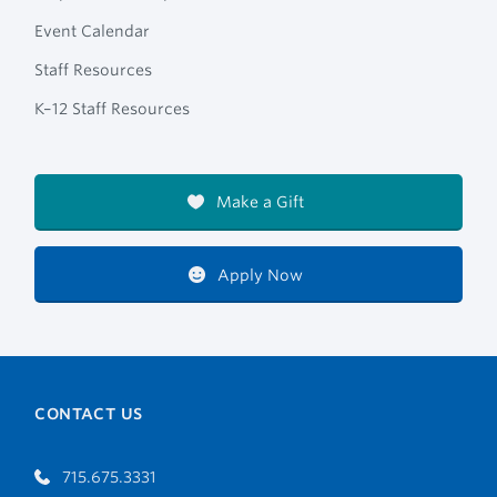
Event Calendar
Staff Resources
K–12 Staff Resources
Make a Gift
Apply Now
CONTACT US
715.675.3331