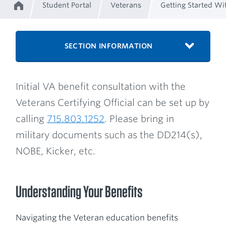
Student Portal
Veterans
Getting Started Wi
Home
Breadcrumb
SECTION INFORMATION
Initial VA benefit consultation with the
Veterans Certifying Official can be set up by
calling
715.803.1252
. Please bring in
military documents such as the DD214(s),
NOBE, Kicker, etc.
Understanding Your Benefits
Navigating the Veteran education benefits