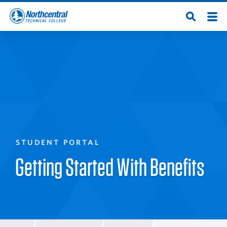
Skip
Men
Open
to
Northcentral
Search
main
content
Technical
College
STUDENT PORTAL
Getting Started With Benefits