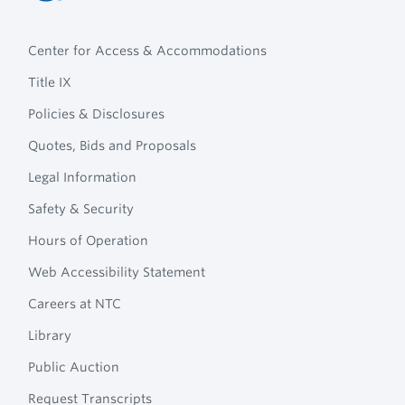
Northcentral
Footer
Technical
Center for Access & Accommodations
Navigation
College
Title IX
Policies & Disclosures
Quotes, Bids and Proposals
Legal Information
Safety & Security
Hours of Operation
Web Accessibility Statement
Careers at NTC
Library
Public Auction
Request Transcripts