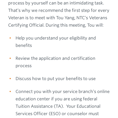
process by yourself can be an intimidating task.
That’s why we recommend the first step for every
Veteran is to meet with Tou Yang, NTC’s Veterans
Certifying Official. During this meeting, Tou will:
Help you understand your eligibility and
benefits
Review the application and certification
process
Discuss how to put your benefits to use
Connect you with your service branch’s online
education center if you are using federal
Tuition Assistance (TA). Your Educational
Services Officer (ESO) or counselor must