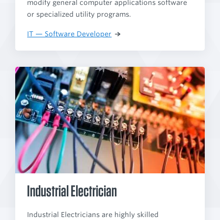
modify general computer applications software
or specialized utility programs.
IT — Software Developer
Industrial Electrician
Industrial Electricians are highly skilled