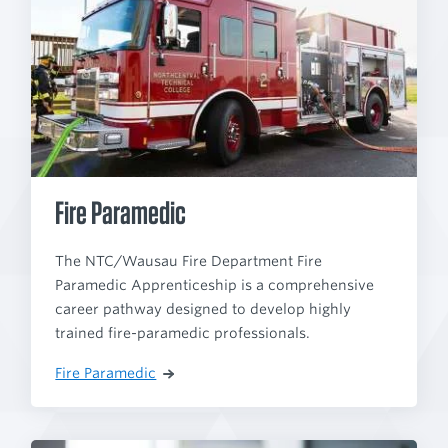
Fire Paramedic
The NTC/Wausau Fire Department Fire
Paramedic Apprenticeship is a comprehensive
career pathway designed to develop highly
trained fire-paramedic professionals.
Fire Paramedic