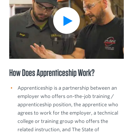
How Does Apprenticeship Work?
Apprenticeship is a partnership between an
employer who offers on-the-job training /
apprenticeship position, the apprentice who
agrees to work for the employer, a technical
college or training group who offers the
related instruction, and The State of