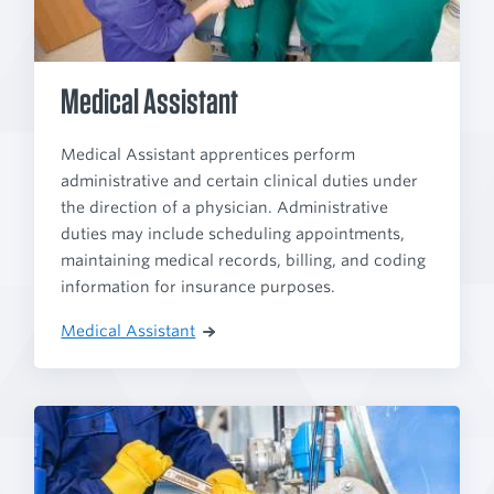
Medical Assistant
Medical Assistant apprentices perform
administrative and certain clinical duties under
the direction of a physician. Administrative
duties may include scheduling appointments,
maintaining medical records, billing, and coding
information for insurance purposes.
Medical Assistant