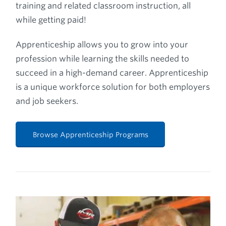
training and related classroom instruction, all
while getting paid!
Apprenticeship allows you to grow into your
profession while learning the skills needed to
succeed in a high-demand career. Apprenticeship
is a unique workforce solution for both employers
and job seekers.
Browse Apprenticeship Programs
Play Video