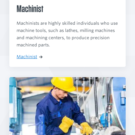
Machinist
Machinists are highly skilled individuals who use
machine tools, such as lathes, milling machines
and machining centers, to produce precision
machined parts.
Machinist