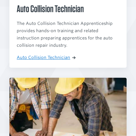
Auto Collision Technician
The Auto Collision Technician Apprenticeship
provides hands-on training and related
instruction preparing apprentices for the auto
collision repair industry.
Auto Collision Technician