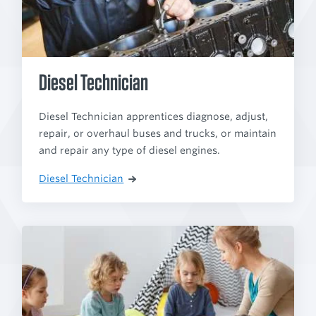
Diesel Technician
Diesel Technician apprentices diagnose, adjust,
repair, or overhaul buses and trucks, or maintain
and repair any type of diesel engines.
Diesel Technician