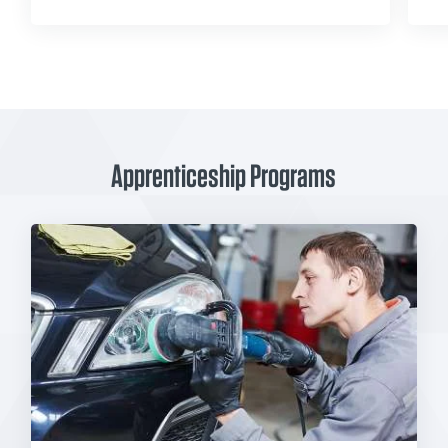
Apprenticeship Programs