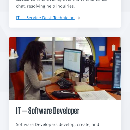
chat, resolving help inquiries.
IT — Service Desk Technician
IT — Software Developer
Software Developers develop, create, and