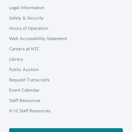
Legal Information
Safety & Security
Hours of Operation
Web Accessibility Statement
Careers at NTC
Library
Public Auction
Request Transcripts
Event Calendar
Staff Resources
K–12 Staff Resources