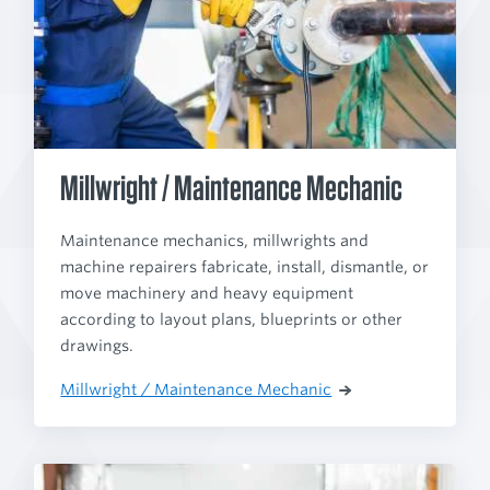
Millwright / Maintenance Mechanic
Maintenance mechanics, millwrights and
machine repairers fabricate, install, dismantle, or
move machinery and heavy equipment
according to layout plans, blueprints or other
drawings.
Millwright / Maintenance Mechanic