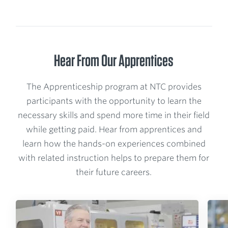
Hear From Our Apprentices
The Apprenticeship program at NTC provides
participants with the opportunity to learn the
necessary skills and spend more time in their field
while getting paid. Hear from apprentices and
learn how the hands-on experiences combined
with related instruction helps to prepare them for
their future careers.
P
P
l
l