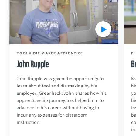
a
a
y
y
V
V
i
i
d
d
e
e
TOOL & DIE MAKER APPRENTICE
P
o
o
John Rupple
B
John Rupple was given the opportunity to
Br
learn about tool and die making by his
hi
employer, Greenheck. John shares how his
yo
apprenticeship journey has helped him to
hi
advance in his career without having to
In
incur any expenses for classroom
ba
instruction.
co
in