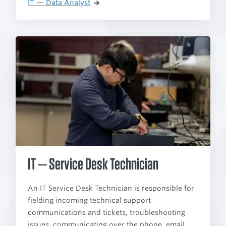
IT — Data Analyst
IT — Service Desk Technician
An IT Service Desk Technician is responsible for
fielding incoming technical support
communications and tickets, troubleshooting
issues, communicating over the phone, email,