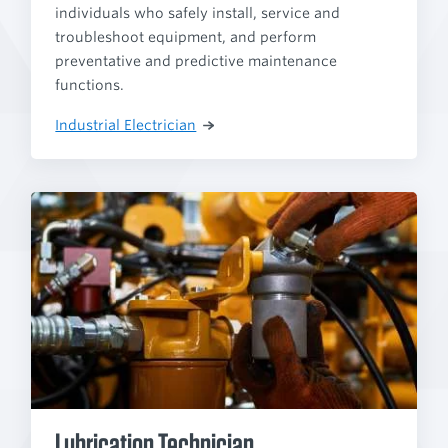
individuals who safely install, service and
troubleshoot equipment, and perform
preventative and predictive maintenance
functions.
Industrial Electrician
Lubrication Technician