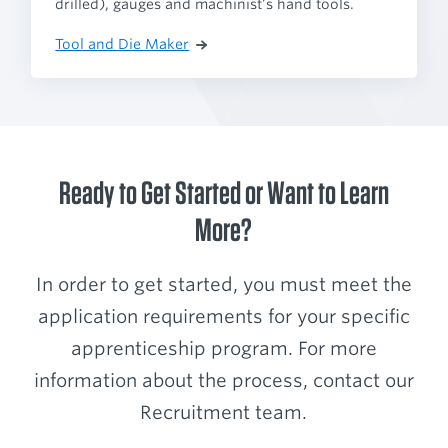
drilled), gauges and machinist’s hand tools.
Tool and Die Maker
Ready to Get Started or Want to Learn
More?
In order to get started, you must meet the
application requirements for your specific
apprenticeship program. For more
information about the process, contact our
Recruitment team.