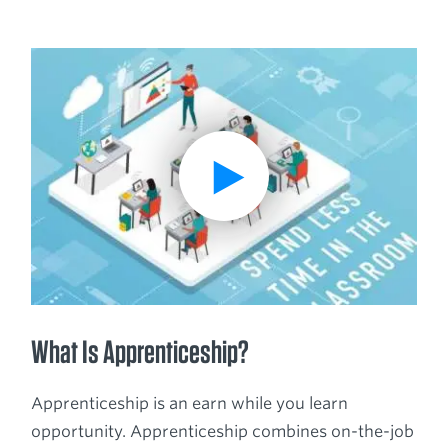
Breadcrumb
Play Video
What Is Apprenticeship?
Apprenticeship is an earn while you learn
opportunity. Apprenticeship combines on-the-job