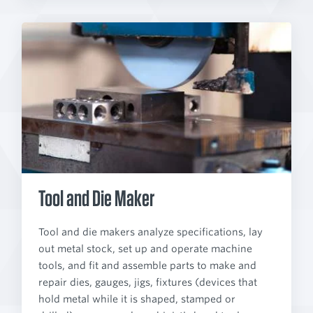
Tool and Die Maker
Tool and die makers analyze specifications, lay
out metal stock, set up and operate machine
tools, and fit and assemble parts to make and
repair dies, gauges, jigs, fixtures (devices that
hold metal while it is shaped, stamped or