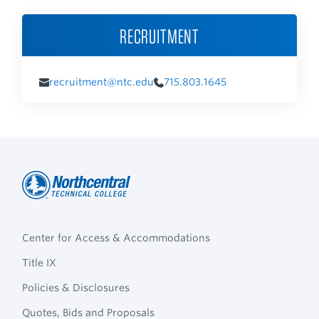
RECRUITMENT
recruitment@ntc.edu
715.803.1645
Northcentral
Footer
Technical
Center for Access & Accommodations
Navigation
College
Title IX
Policies & Disclosures
Quotes, Bids and Proposals