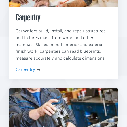
Carpentry
Carpenters build, install, and repair structures
and fixtures made from wood and other
materials. Skilled in both interior and exterior
finish work, carpenters can read blueprints,
measure accurately and calculate dimensions.
Carpentry