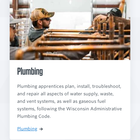
Plumbing
Plumbing apprentices plan, install, troubleshoot,
and repair all aspects of water supply, waste,
and vent systems, as well as gaseous fuel
systems, following the Wisconsin Administrative
Plumbing Code.
Plumbing