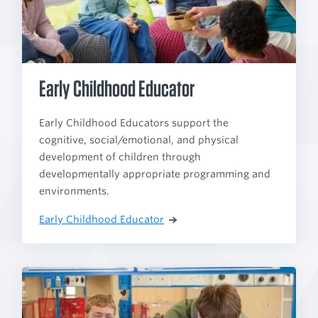
Early Childhood Educator
Early Childhood Educators support the
cognitive, social/emotional, and physical
development of children through
developmentally appropriate programming and
environments.
Early Childhood Educator