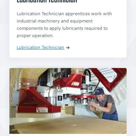
Lubrication Technician apprentices work with
industrial machinery and equipment
components to apply lubricants required to
proper operation.
Lubrication Technician