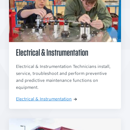
Electrical & Instrumentation
Electrical & Instrumentation Technicians install,
service, troubleshoot and perform preventive
and predictive maintenance functions on
equipment.
Electrical & Instrumentation