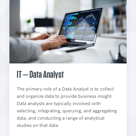
IT — Data Analyst
The primary role of a Data Analyst is to collect
and organize data to provide business insight.
Data analysts are typically involved with
selecting, integrating, querying, and aggregating
data, and conducting a range of analytical
studies on that data.