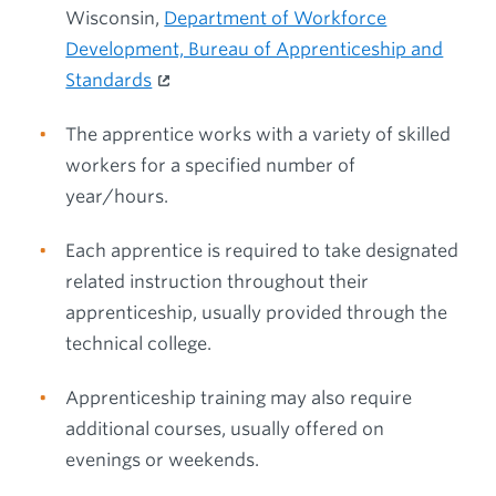
Wisconsin,
Department of Workforce
Development, Bureau of Apprenticeship and
Standards
The apprentice works with a variety of skilled
workers for a specified number of
year/hours.
Each apprentice is required to take designated
related instruction throughout their
apprenticeship, usually provided through the
technical college.
Apprenticeship training may also require
additional courses, usually offered on
evenings or weekends.