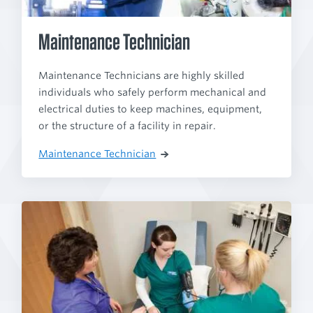
Maintenance Technician
Maintenance Technicians are highly skilled
individuals who safely perform mechanical and
electrical duties to keep machines, equipment,
or the structure of a facility in repair.
Maintenance Technician