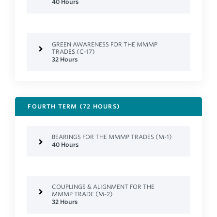
40 Hours
GREEN AWARENESS FOR THE MMMP
TRADES (C-17)
32 Hours
FOURTH TERM (72 HOURS)
BEARINGS FOR THE MMMP TRADES (M-1)
40 Hours
COUPLINGS & ALIGNMENT FOR THE
MMMP TRADE (M-2)
32 Hours