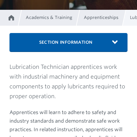
Academics & Training
Apprenticeships
Lub
Home
Breadcrumb
SECTION INFORMATION
Lubrication Technician apprentices work
with industrial machinery and equipment
components to apply lubricants required to
proper operation.
Apprentices will learn to adhere to safety and
industry standards and demonstrate safe work
practices. In related instruction, apprentices will