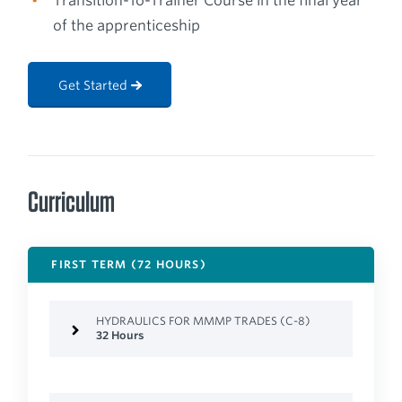
Transition-To-Trainer Course in the final year
of the apprenticeship
Get Started
Curriculum
FIRST TERM (72 HOURS)
HYDRAULICS FOR MMMP TRADES (C-8)
32 Hours