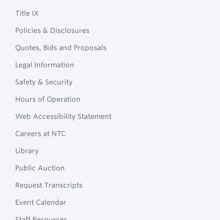
Navigation
College
Title IX
Policies & Disclosures
Quotes, Bids and Proposals
Legal Information
Safety & Security
Hours of Operation
Web Accessibility Statement
Careers at NTC
Library
Public Auction
Request Transcripts
Event Calendar
Staff Resources