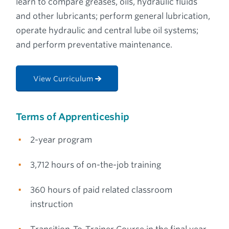
learn to compare greases, oils, hydraulic fluids
and other lubricants; perform general lubrication,
operate hydraulic and central lube oil systems;
and perform preventative maintenance.
View Curriculum
Terms of Apprenticeship
2-year program
3,712 hours of on-the-job training
360 hours of paid related classroom
instruction