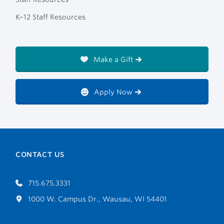
K–12 Staff Resources
Make a Gift
Apply Now
CONTACT US
715.675.3331
1000 W. Campus Dr., Wausau, WI 54401