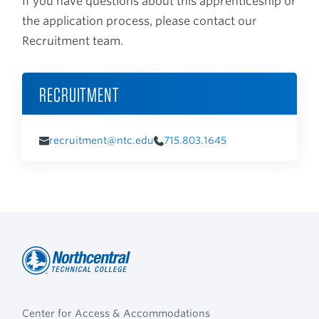
If you have questions about this apprenticeship or
the application process, please contact our
Recruitment team.
RECRUITMENT
recruitment@ntc.edu
715.803.1645
Northcentral
Footer
Technical
Center for Access & Accommodations