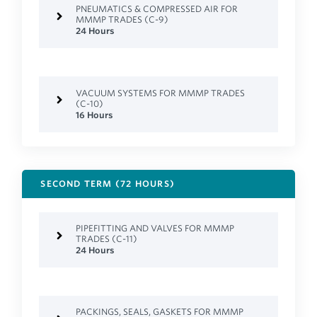
PNEUMATICS & COMPRESSED AIR FOR
MMMP TRADES (C-9)
24 Hours
VACUUM SYSTEMS FOR MMMP TRADES
(C-10)
16 Hours
SECOND TERM (72 HOURS)
PIPEFITTING AND VALVES FOR MMMP
TRADES (C-11)
24 Hours
PACKINGS, SEALS, GASKETS FOR MMMP