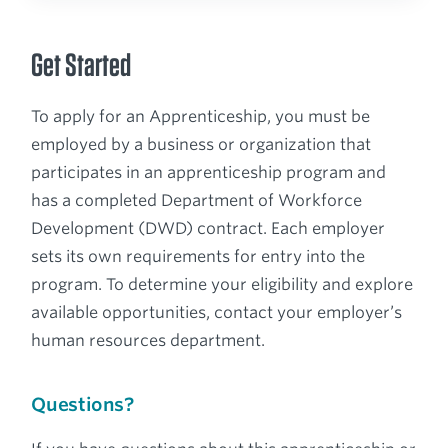
Get Started
To apply for an Apprenticeship, you must be
employed by a business or organization that
participates in an apprenticeship program and
has a completed Department of Workforce
Development (DWD) contract. Each employer
sets its own requirements for entry into the
program. To determine your eligibility and explore
available opportunities, contact your employer’s
human resources department.
Questions?