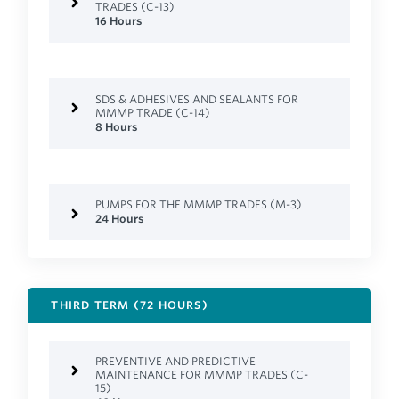
TRADES (C-13)
16 Hours
SDS & ADHESIVES AND SEALANTS FOR
MMMP TRADE (C-14)
8 Hours
PUMPS FOR THE MMMP TRADES (M-3)
24 Hours
THIRD TERM (72 HOURS)
PREVENTIVE AND PREDICTIVE
MAINTENANCE FOR MMMP TRADES (C-
15)