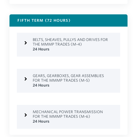
FIFTH TERM (72 HOURS)
BELTS, SHEAVES, PULLYS AND DRIVES FOR
THE MMMP TRADES (M-4)
24 Hours
GEARS, GEARBOXES, GEAR ASSEMBLIES
FOR THE MMMP TRADES (M-5)
24 Hours
MECHANICAL POWER TRANSMISSION
FOR THE MMMP TRADES (M-6)
24 Hours