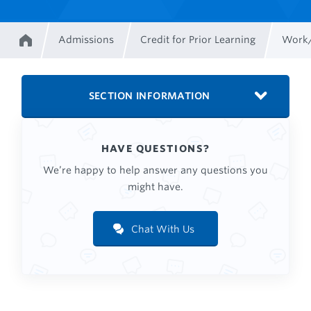
Admissions
Credit for Prior Learning
Work/
Home
Breadcrumb
SECTION INFORMATION
HAVE QUESTIONS?
We’re happy to help answer any questions you
might have.
Chat With Us