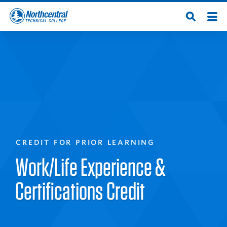
Skip
Men
Open
to
Northcentral
Search
main
content
Technical
College
CREDIT FOR PRIOR LEARNING
Work/Life Experience &
Certifications Credit