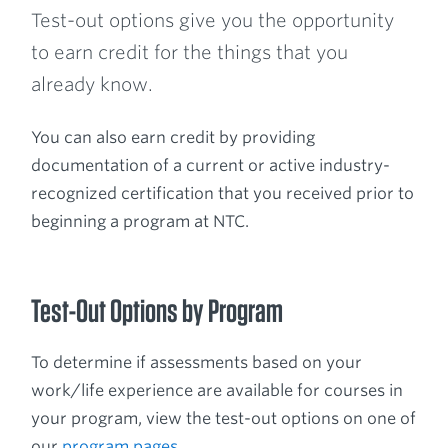
Test-out options give you the opportunity
to earn credit for the things that you
already know.
You can also earn credit by providing
documentation of a current or active industry-
recognized certification that you received prior to
beginning a program at NTC.
Test-Out Options by Program
To determine if assessments based on your
work/life experience are available for courses in
your program, view the test-out options on one of
our
program pages
.