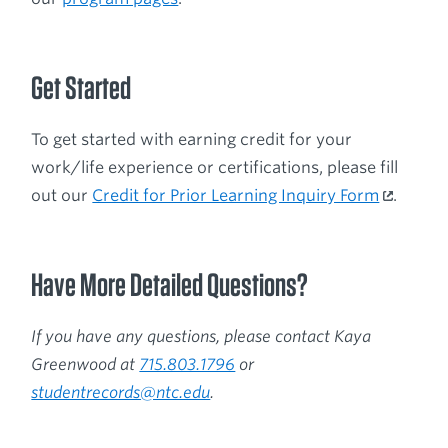
Get Started
To get started with earning credit for your
work/life experience or certifications, please fill
out our
Credit for Prior Learning Inquiry Form
.
Have More Detailed Questions?
If you have any questions, please contact Kaya
Greenwood at
715.803.1796
or
studentrecords@ntc.edu
.