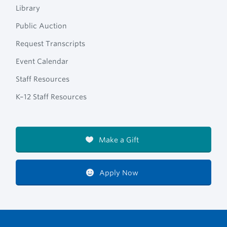
Library
Public Auction
Request Transcripts
Event Calendar
Staff Resources
K–12 Staff Resources
Make a Gift
Apply Now