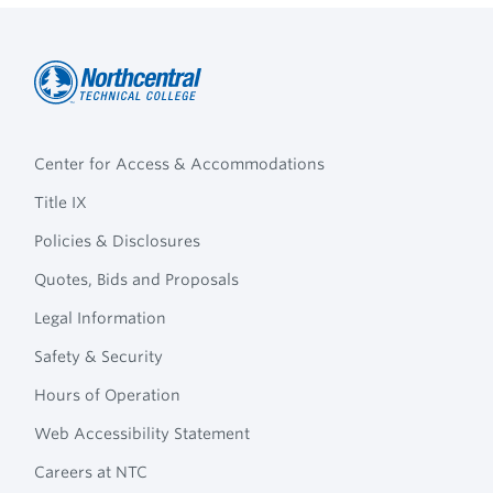
Northcentral
Footer
Technical
Center for Access & Accommodations
Navigation
College
Title IX
Policies & Disclosures
Quotes, Bids and Proposals
Legal Information
Safety & Security
Hours of Operation
Web Accessibility Statement
Careers at NTC