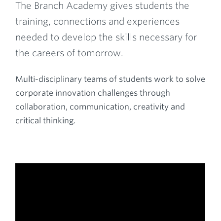
The Branch Academy gives students the
training, connections and experiences
needed to develop the skills necessary for
the careers of tomorrow.
Multi-disciplinary teams of students work to solve
corporate innovation challenges through
collaboration, communication, creativity and
critical thinking.