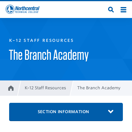
Skip
Men
Open
to
Northcentral
Search
main
content
Technical
K–12 STAFF RESOURCES
College
The Branch Academy
K–12 Staff Resources
The Branch Academy
Home
Breadcrumb
SECTION INFORMATION