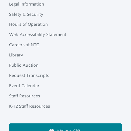
Legal Information
Safety & Security
Hours of Operation
Web Accessibility Statement
Careers at NTC
Library
Public Auction
Request Transcripts
Event Calendar
Staff Resources
K–12 Staff Resources
Make a Gift