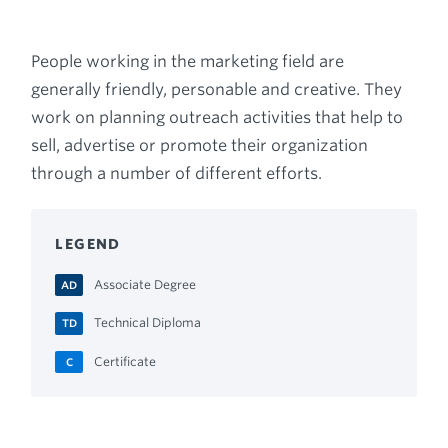
Breadcrumb
People working in the marketing field are
generally friendly, personable and creative. They
work on planning outreach activities that help to
sell, advertise or promote their organization
through a number of different efforts.
LEGEND
Associate Degree
AD
Technical Diploma
TD
Certificate
C