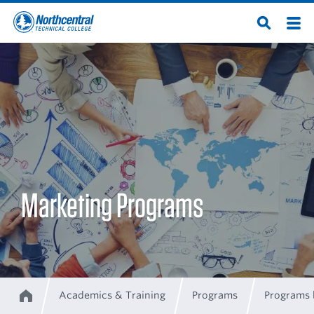
Skip
Men
Open
to
Northcentral
Search
main
content
Technical
College
Marketing Programs
Academics & Training
Programs
Programs 
Home