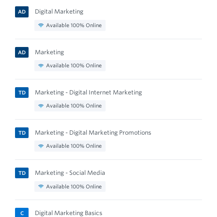
Digital Marketing
AD
Available 100% Online
Marketing
AD
Available 100% Online
Marketing - Digital Internet Marketing
TD
Available 100% Online
Marketing - Digital Marketing Promotions
TD
Available 100% Online
Marketing - Social Media
TD
Available 100% Online
Digital Marketing Basics
C