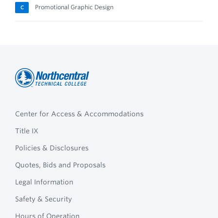
Promotional Graphic Design
C
Northcentral
Footer
Technical
Center for Access & Accommodations
Navigation
College
Title IX
Policies & Disclosures
Quotes, Bids and Proposals
Legal Information
Safety & Security
Hours of Operation