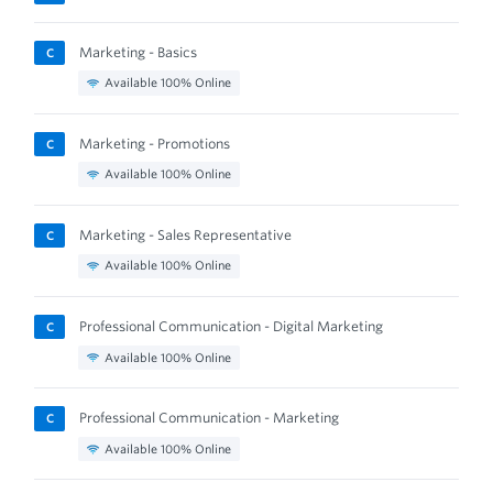
Marketing - Basics
C
Available 100% Online
Marketing - Promotions
C
Available 100% Online
Marketing - Sales Representative
C
Available 100% Online
Professional Communication - Digital Marketing
C
Available 100% Online
Professional Communication - Marketing
C
Available 100% Online