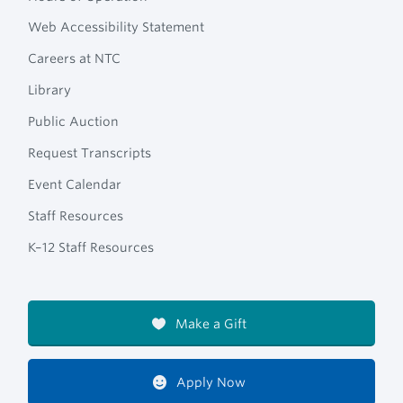
Web Accessibility Statement
Careers at NTC
Library
Public Auction
Request Transcripts
Event Calendar
Staff Resources
K–12 Staff Resources
Make a Gift
Apply Now