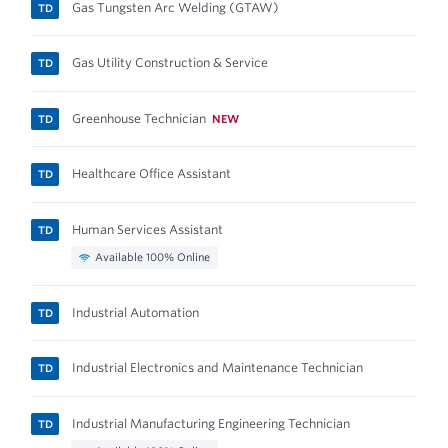
Gas Tungsten Arc Welding (GTAW)
TD
Gas Utility Construction & Service
TD
Greenhouse Technician
NEW
TD
Healthcare Office Assistant
TD
Human Services Assistant
TD
Available 100% Online
Industrial Automation
TD
Industrial Electronics and Maintenance Technician
TD
Industrial Manufacturing Engineering Technician
TD