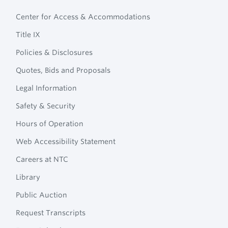
Footer
Technical
Center for Access & Accommodations
Navigation
College
Title IX
Policies & Disclosures
Quotes, Bids and Proposals
Legal Information
Safety & Security
Hours of Operation
Web Accessibility Statement
Careers at NTC
Library
Public Auction
Request Transcripts