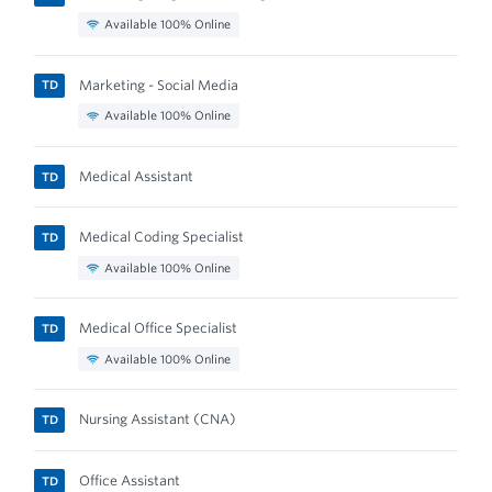
Available 100% Online
Marketing - Social Media
TD
Available 100% Online
Medical Assistant
TD
Medical Coding Specialist
TD
Available 100% Online
Medical Office Specialist
TD
Available 100% Online
Nursing Assistant (CNA)
TD
Office Assistant
TD