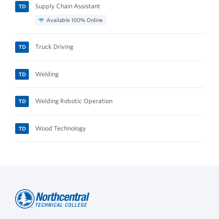
Supply Chain Assistant
TD
Available 100% Online
Truck Driving
TD
Welding
TD
Welding Robotic Operation
TD
Wood Technology
TD
Northcentral