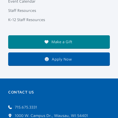
Event Calendar
Staff Resources
K–12 Staff Resources
Make a Gift
Apply Now
CONTACT US
715.675.3331
1000 W. Campus Dr., Wausau, WI 54401