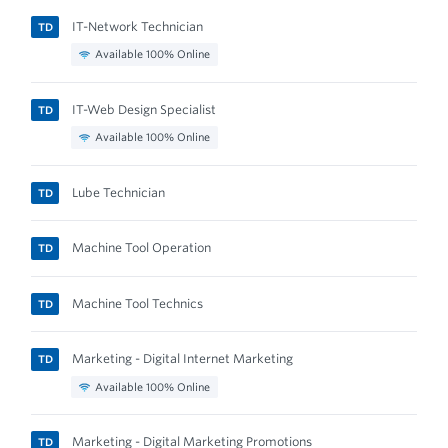
IT-Network Technician
TD
Available 100% Online
IT-Web Design Specialist
TD
Available 100% Online
Lube Technician
TD
Machine Tool Operation
TD
Machine Tool Technics
TD
Marketing - Digital Internet Marketing
TD
Available 100% Online
Marketing - Digital Marketing Promotions
TD