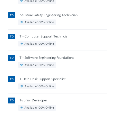
Available 100% Online
Industrial Safety Engineering Technician
TD
Available 100% Online
IT - Computer Support Technician
TD
Available 100% Online
IT - Software Engineering Foundations
TD
Available 100% Online
IT-Help Desk Support Specialist
TD
Available 100% Online
IT-Junior Developer
TD
Available 100% Online