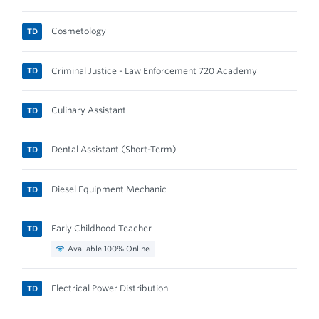
Cosmetology
TD
Criminal Justice - Law Enforcement 720 Academy
TD
Culinary Assistant
TD
Dental Assistant (Short-Term)
TD
Diesel Equipment Mechanic
TD
Early Childhood Teacher
TD
Available 100% Online
Electrical Power Distribution
TD