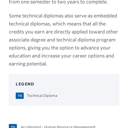
from one semester to two years to complete.
Some technical diplomas also serve as embedded
technical diplomas, which means that all the
credits you earn are directly applied toward other
associate degree and technical diploma program
options, giving you the option to advance your
education and increase your career options and
earning potential.
LEGEND
Technical Diploma
TD
Accelerated - Human Resource Management
TD