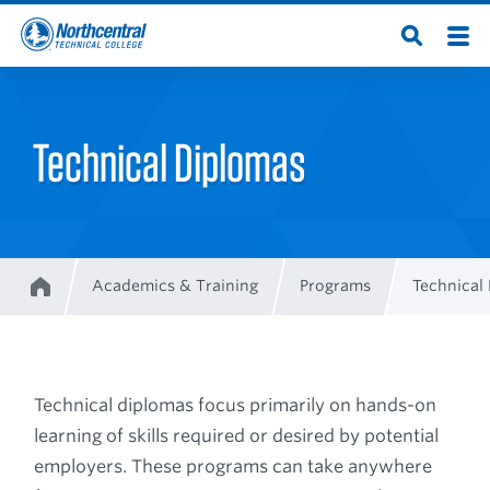
Skip
Men
Open
to
Northcentral
Search
main
content
Technical
Technical Diplomas
College
Academics & Training
Programs
Technical
Home
Breadcrumb
Technical diplomas focus primarily on hands-on
learning of skills required or desired by potential
employers. These programs can take anywhere