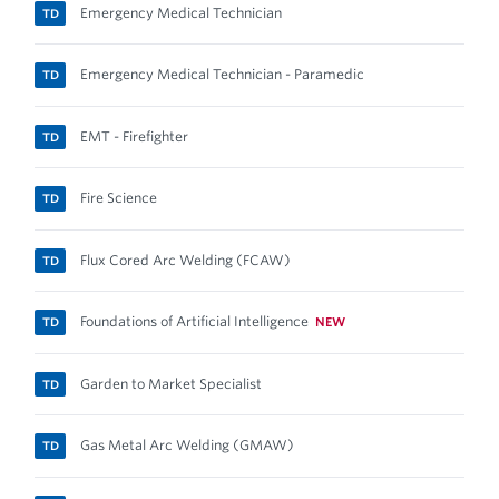
Emergency Medical Technician
TD
Emergency Medical Technician - Paramedic
TD
EMT - Firefighter
TD
Fire Science
TD
Flux Cored Arc Welding (FCAW)
TD
Foundations of Artificial Intelligence
NEW
TD
Garden to Market Specialist
TD
Gas Metal Arc Welding (GMAW)
TD