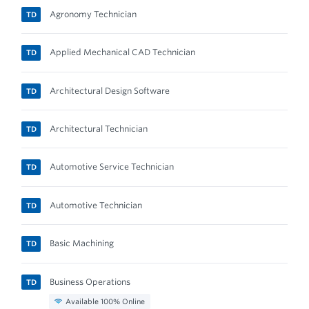
Agronomy Technician
TD
Applied Mechanical CAD Technician
TD
Architectural Design Software
TD
Architectural Technician
TD
Automotive Service Technician
TD
Automotive Technician
TD
Basic Machining
TD
Business Operations
TD
Available 100% Online