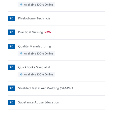
Available 100% Online
Phlebotomy Technician
TD
Practical Nursing
NEW
TD
Quality Manufacturing
TD
Available 100% Online
QuickBooks Specialist
TD
Available 100% Online
Shielded Metal Arc Welding (SMAW)
TD
Substance Abuse Education
TD