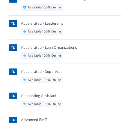
Available 100% Online
Accelerated - Leadership
TD
Available 100% Online
Accelerated - Lean Organizations
TD
Available 100% Online
Accelerated - Supervision
TD
Available 100% Online
Accounting Assistant
TD
Available 100% Online
Advanced EMT
TD