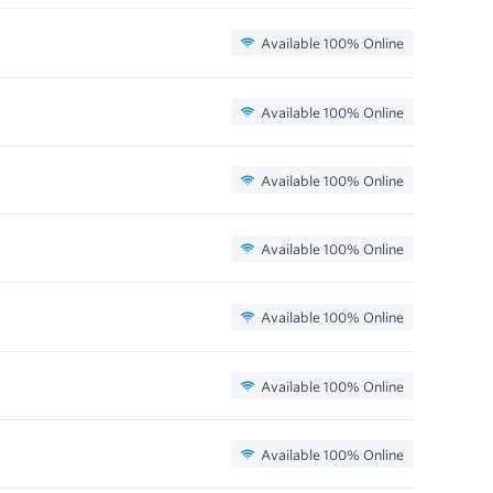
Available 100% Online
Available 100% Online
Available 100% Online
Available 100% Online
Available 100% Online
Available 100% Online
Available 100% Online