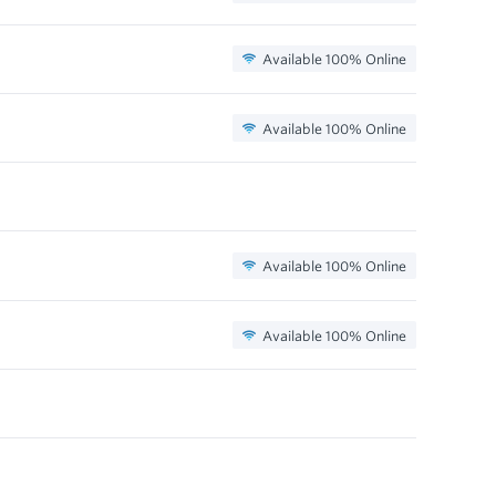
Available 100% Online
Available 100% Online
Available 100% Online
Available 100% Online