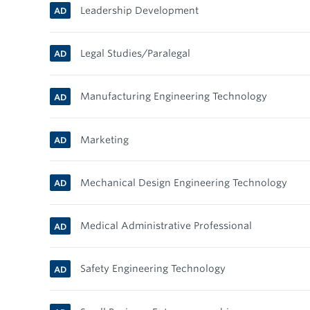
Leadership Development
AD
Legal Studies/Paralegal
AD
Manufacturing Engineering Technology
AD
Marketing
AD
Mechanical Design Engineering Technology
AD
Medical Administrative Professional
AD
Safety Engineering Technology
AD