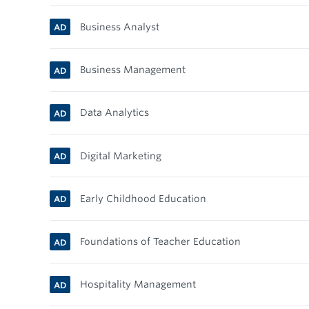
Business Analyst
AD
Business Management
AD
Data Analytics
AD
Digital Marketing
AD
Early Childhood Education
AD
Foundations of Teacher Education
AD
Hospitality Management
AD