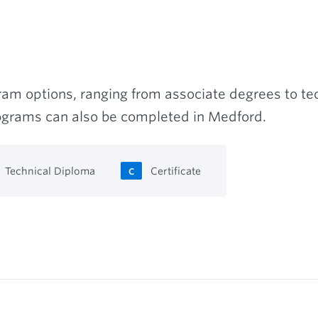
am options, ranging from associate degrees to tec
rograms can also be completed in Medford.
Technical Diploma
Certificate
C