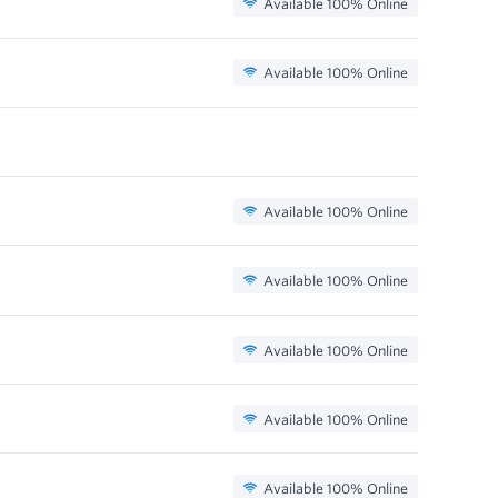
Available 100% Online
Available 100% Online
Available 100% Online
Available 100% Online
Available 100% Online
Available 100% Online
Available 100% Online