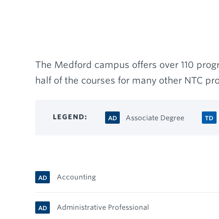
Breadcrumb
The Medford campus offers over 110 progr
half of the courses for many other NTC p
LEGEND
Associate Degree
AD
TD
Accounting
AD
Administrative Professional
AD