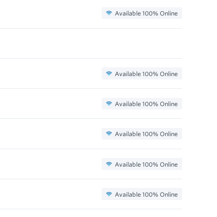
Available 100% Online
Available 100% Online
Available 100% Online
Available 100% Online
Available 100% Online
Available 100% Online