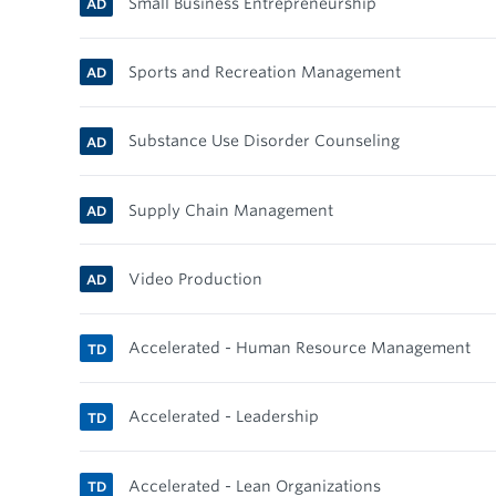
Small Business Entrepreneurship
AD
Sports and Recreation Management
AD
Substance Use Disorder Counseling
AD
Supply Chain Management
AD
Video Production
AD
Accelerated - Human Resource Management
TD
Accelerated - Leadership
TD
Accelerated - Lean Organizations
TD